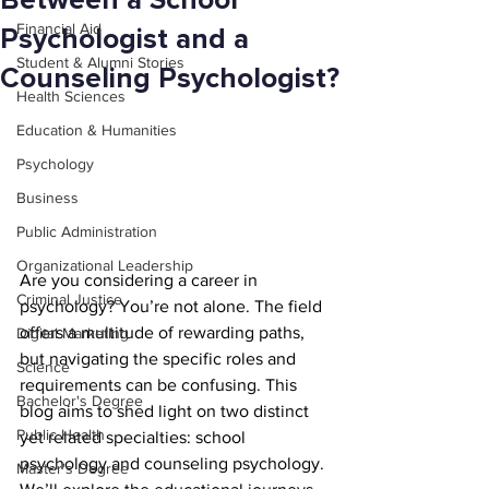
Between a School
Financial Aid
Psychologist and a
Student & Alumni Stories
Counseling Psychologist?
Health Sciences
Education & Humanities
Psychology
Business
Public Administration
Organizational Leadership
Are you considering a career in 
Criminal Justice
psychology? You’re not alone. The field 
offers a multitude of rewarding paths, 
Digital Marketing
but navigating the specific roles and 
Science
requirements can be confusing. This 
Bachelor's Degree
blog aims to shed light on two distinct 
Public Health
yet related specialties: school 
psychology and counseling psychology. 
Master's Degree