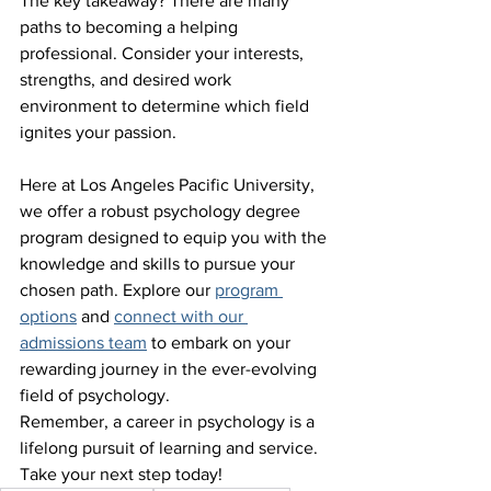
The key takeaway? There are many 
paths to becoming a helping 
professional. Consider your interests, 
strengths, and desired work 
environment to determine which field 
ignites your passion.
Here at Los Angeles Pacific University, 
we offer a robust psychology degree 
program designed to equip you with the 
knowledge and skills to pursue your 
chosen path. Explore our 
program 
options
 and 
connect with our 
admissions team
 to embark on your 
rewarding journey in the ever-evolving 
field of psychology.
Remember, a career in psychology is a 
lifelong pursuit of learning and service. 
Take your next step today!