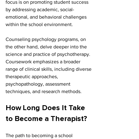
focus is on promoting student success 
by addressing academic, social-
emotional, and behavioral challenges 
within the school environment.
Counseling psychology programs, on 
the other hand, delve deeper into the 
science and practice of psychotherapy. 
Coursework emphasizes a broader 
range of clinical skills, including diverse 
therapeutic approaches, 
psychopathology, assessment 
techniques, and research methods.
How Long Does It Take 
to Become a Therapist?
The path to becoming a school 