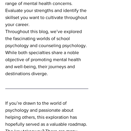
range of mental health concerns. 
Evaluate your strengths and identify the 
skillset you want to cultivate throughout 
your career.
Throughout this blog, we’ve explored 
the fascinating worlds of school 
psychology and counseling psychology. 
While both specialties share a noble 
objective of promoting mental health 
and well-being, their journeys and 
destinations diverge.
If you’re drawn to the world of 
psychology and passionate about 
helping others, this exploration has 
hopefully served as a valuable roadmap. 