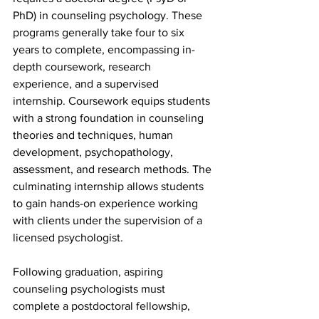
PhD) in counseling psychology. These 
programs generally take four to six 
years to complete, encompassing in-
depth coursework, research 
experience, and a supervised 
internship. Coursework equips students 
with a strong foundation in counseling 
theories and techniques, human 
development, psychopathology, 
assessment, and research methods. The 
culminating internship allows students 
to gain hands-on experience working 
with clients under the supervision of a 
licensed psychologist.
Following graduation, aspiring 
counseling psychologists must 
complete a postdoctoral fellowship, 