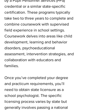
by a Pupil Personnel Services (PPS) 
credential or a similar state-specific 
certification. These programs typically 
take two to three years to complete and 
combine coursework with supervised 
field experience in school settings.  
Coursework delves into areas like child 
development, learning and behavior 
disorders, psychoeducational 
assessment, intervention strategies, and 
collaboration with educators and 
families.
Once you’ve completed your degree 
and practicum requirements, you’ll 
need to obtain state licensure as a 
school psychologist. The specific 
licensing process varies by state but 
generally involves passing a national 