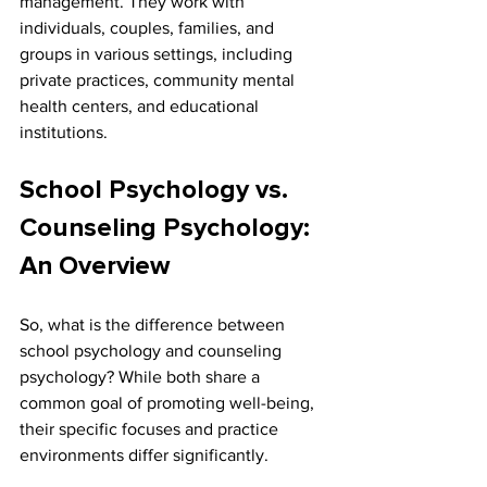
management. They work with 
individuals, couples, families, and 
groups in various settings, including 
private practices, community mental 
health centers, and educational 
institutions.
School Psychology vs. 
Counseling Psychology: 
An Overview
So, what is the difference between 
school psychology and counseling 
psychology? While both share a 
common goal of promoting well-being, 
their specific focuses and practice 
environments differ significantly.