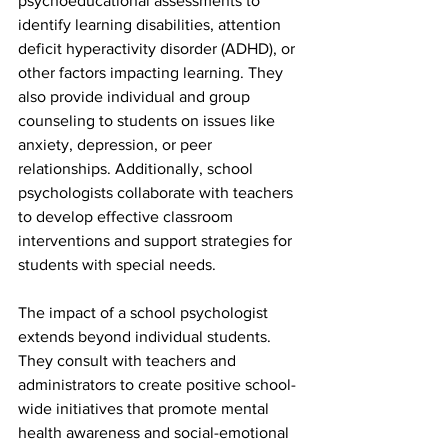
psychoeducational assessments to 
identify learning disabilities, attention 
deficit hyperactivity disorder (ADHD), or 
other factors impacting learning. They 
also provide individual and group 
counseling to students on issues like 
anxiety, depression, or peer 
relationships. Additionally, school 
psychologists collaborate with teachers 
to develop effective classroom 
interventions and support strategies for 
students with special needs.
The impact of a school psychologist 
extends beyond individual students. 
They consult with teachers and 
administrators to create positive school-
wide initiatives that promote mental 
health awareness and social-emotional 