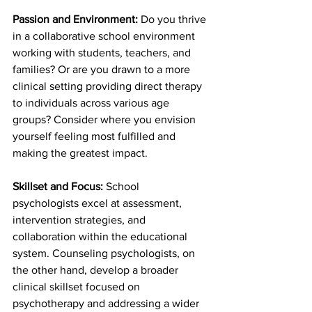
Passion and Environment:
 Do you thrive 
in a collaborative school environment 
working with students, teachers, and 
families? Or are you drawn to a more 
clinical setting providing direct therapy 
to individuals across various age 
groups? Consider where you envision 
yourself feeling most fulfilled and 
making the greatest impact.
Skillset and Focus:
 School 
psychologists excel at assessment, 
intervention strategies, and 
collaboration within the educational 
system. Counseling psychologists, on 
the other hand, develop a broader 
clinical skillset focused on 
psychotherapy and addressing a wider 