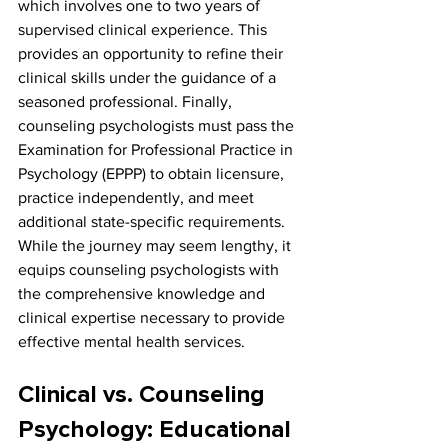
which involves one to two years of 
supervised clinical experience. This 
provides an opportunity to refine their 
clinical skills under the guidance of a 
seasoned professional. Finally, 
counseling psychologists must pass the 
Examination for Professional Practice in 
Psychology (EPPP) to obtain licensure, 
practice independently, and meet 
additional state-specific requirements. 
While the journey may seem lengthy, it 
equips counseling psychologists with 
the comprehensive knowledge and 
clinical expertise necessary to provide 
effective mental health services.
Clinical vs. Counseling 
Psychology: Educational 