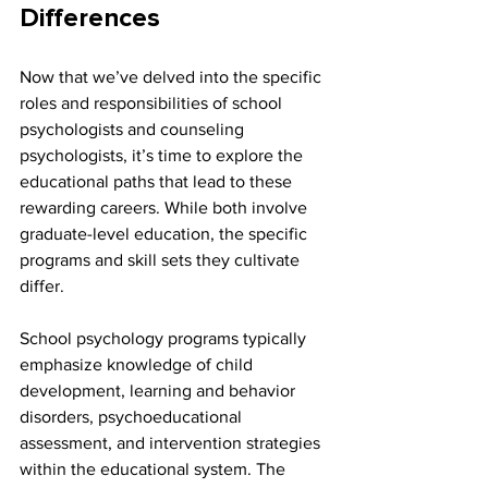
Differences
Now that we’ve delved into the specific 
roles and responsibilities of school 
psychologists and counseling 
psychologists, it’s time to explore the 
educational paths that lead to these 
rewarding careers. While both involve 
graduate-level education, the specific 
programs and skill sets they cultivate 
differ.
School psychology programs typically 
emphasize knowledge of child 
development, learning and behavior 
disorders, psychoeducational 
assessment, and intervention strategies 
within the educational system. The 