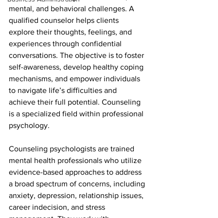
mental, and behavioral challenges. A 
qualified counselor helps clients 
explore their thoughts, feelings, and 
experiences through confidential 
conversations. The objective is to foster 
self-awareness, develop healthy coping 
mechanisms, and empower individuals 
to navigate life’s difficulties and 
achieve their full potential. Counseling 
is a specialized field within professional 
psychology.
Counseling psychologists are trained 
mental health professionals who utilize 
evidence-based approaches to address 
a broad spectrum of concerns, including 
anxiety, depression, relationship issues, 
career indecision, and stress 