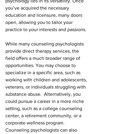
psychology lies in its versatility. Once 
you’ve acquired the necessary 
education and licensure, many doors 
open, allowing you to tailor your 
practice to your interests and passions.
While many counseling psychologists 
provide direct therapy services, the 
field offers a much broader range of 
opportunities. You may choose to 
specialize in a specific area, such as 
working with children and adolescents, 
veterans, or individuals struggling with 
substance abuse.  Alternatively, you 
could pursue a career in a more niche 
setting, such as a college counseling 
center, a retirement community, or a 
corporate wellness program. 
Counseling psychologists can also 