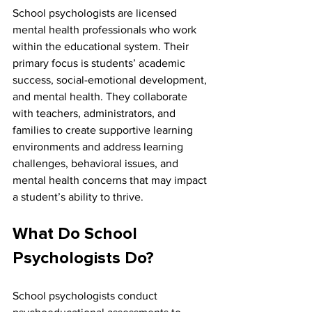
School psychologists are licensed 
mental health professionals who work 
within the educational system. Their 
primary focus is students’ academic 
success, social-emotional development, 
and mental health. They collaborate 
with teachers, administrators, and 
families to create supportive learning 
environments and address learning 
challenges, behavioral issues, and 
mental health concerns that may impact 
a student’s ability to thrive.
What Do School 
Psychologists Do?
School psychologists conduct 