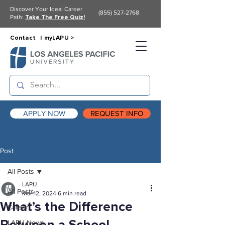
Discover Your Ideal Career
(855) 527-2768
Path:
Take The Free Quiz!
Contact |
myLAPU >
APPLY NOW
REQUEST INFO
Post
All Posts
LAPU
All Posts
Mar 12, 2024
6 min read
What’s the Difference
Career
LAPU News