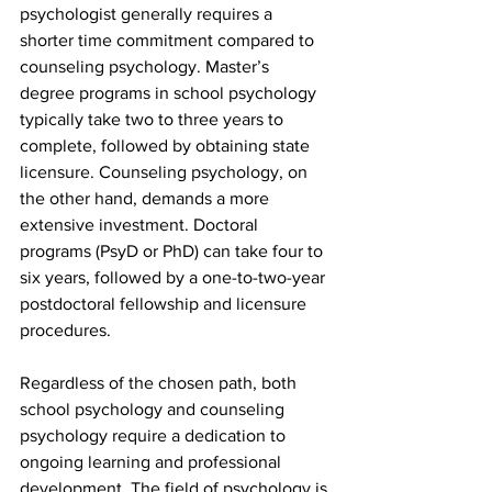
psychologist generally requires a 
shorter time commitment compared to 
counseling psychology. Master’s 
degree programs in school psychology 
typically take two to three years to 
complete, followed by obtaining state 
licensure. Counseling psychology, on 
the other hand, demands a more 
extensive investment. Doctoral 
programs (PsyD or PhD) can take four to 
six years, followed by a one-to-two-year 
postdoctoral fellowship and licensure 
procedures.
Regardless of the chosen path, both 
school psychology and counseling 
psychology require a dedication to 
ongoing learning and professional 
development. The field of psychology is 