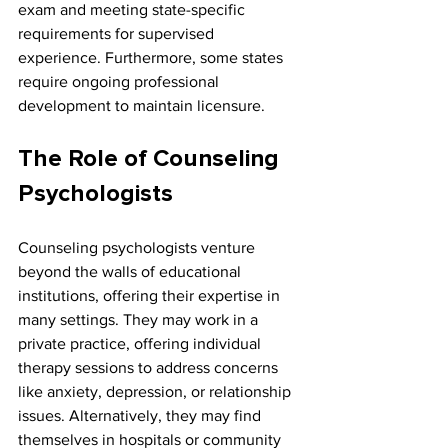
exam and meeting state-specific 
requirements for supervised 
experience. Furthermore, some states 
require ongoing professional 
development to maintain licensure.
The Role of Counseling 
Psychologists
Counseling psychologists venture 
beyond the walls of educational 
institutions, offering their expertise in 
many settings. They may work in a 
private practice, offering individual 
therapy sessions to address concerns 
like anxiety, depression, or relationship 
issues. Alternatively, they may find 
themselves in hospitals or community 