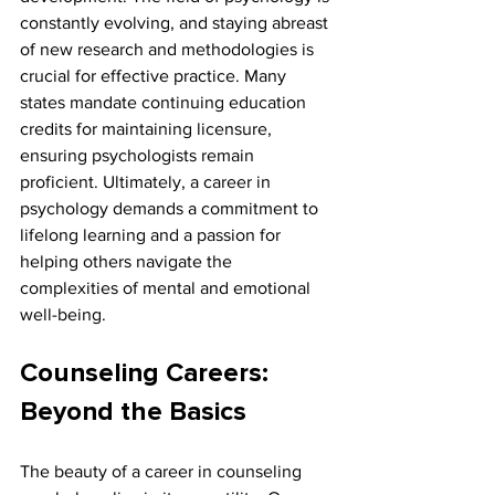
constantly evolving, and staying abreast 
of new research and methodologies is 
crucial for effective practice. Many 
states mandate continuing education 
credits for maintaining licensure, 
ensuring psychologists remain 
proficient. Ultimately, a career in 
psychology demands a commitment to 
lifelong learning and a passion for 
helping others navigate the 
complexities of mental and emotional 
well-being.
Counseling Careers: 
Beyond the Basics
The beauty of a career in counseling 