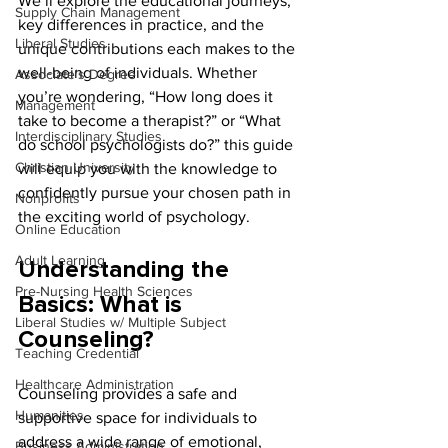
We’ll explore the educational journeys, 
Supply Chain Management
key differences in practice, and the 
Liberal Studies
unique contributions each makes to the 
well-being of individuals. Whether 
Associate's Degree
you’re wondering, “How long does it 
Management
take to become a therapist?” or “What 
Interdisciplinary Studies
do school psychologists do?” this guide 
Christian University
will equip you with the knowledge to 
confidently pursue your chosen path in 
Nonprofits
the exciting world of psychology.
Online Education
Adult Learning
Understanding the 
Pre-Nursing Health Sciences
Basics: What is 
Liberal Studies w/ Multiple Subject
Counseling?
Teaching Credential
Healthcare Administration
Counseling provides a safe and 
Humanities
supportive space for individuals to 
address a wide range of emotional, 
Business Administration