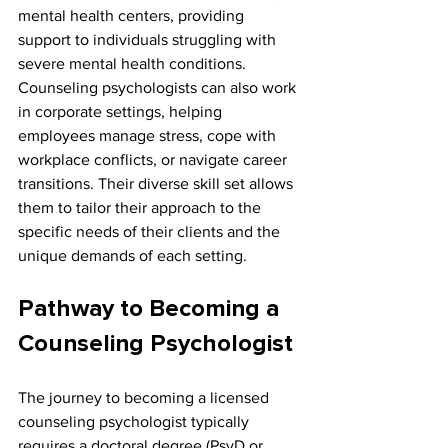
mental health centers, providing 
support to individuals struggling with 
severe mental health conditions. 
Counseling psychologists can also work 
in corporate settings, helping 
employees manage stress, cope with 
workplace conflicts, or navigate career 
transitions. Their diverse skill set allows 
them to tailor their approach to the 
specific needs of their clients and the 
unique demands of each setting.
Pathway to Becoming a 
Counseling Psychologist
The journey to becoming a licensed 
counseling psychologist typically 
requires a doctoral degree (PsyD or 