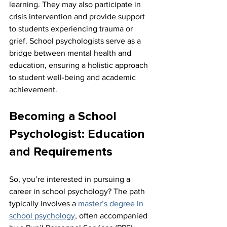
learning. They may also participate in 
crisis intervention and provide support 
to students experiencing trauma or 
grief. School psychologists serve as a 
bridge between mental health and 
education, ensuring a holistic approach 
to student well-being and academic 
achievement.
Becoming a School 
Psychologist: Education 
and Requirements
So, you’re interested in pursuing a 
career in school psychology? The path 
typically involves a 
master’s degree in 
school psychology
, often accompanied 