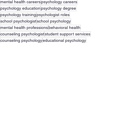
mental health careers
psychology careers
psychology education
psychology degree
psychology training
psychologist roles
school psychologist
school psychology
mental health professions
behavioral health
counseling psychologist
student support services
counseling psychology
educational psychology
Psychology
Career
See All
Recent Posts