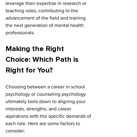
leverage their expertise in research or 
teaching roles, contributing to the 
advancement of the field and training 
the next generation of mental health 
professionals.
Making the Right 
Choice: Which Path is 
Right for You?
Choosing between a career in school 
psychology or counseling psychology 
ultimately boils down to aligning your 
interests, strengths, and career 
aspirations with the specific demands of 
each role. Here are some factors to 
consider: