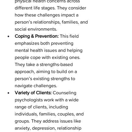
physical health concerns across 
different life stages. They consider 
how these challenges impact a 
person’s relationships, families, and 
social environments.
Coping & Prevention: 
This field 
emphasizes both preventing 
mental health issues and helping 
people cope with existing ones. 
They take a strengths-based 
approach, aiming to build on a 
person’s existing strengths to 
navigate challenges.
Variety of Clients: 
Counseling 
psychologists work with a wide 
range of clients, including 
individuals, families, couples, and 
groups. They address issues like 
anxiety, depression, relationship 