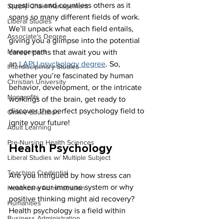
questions and countless others as it 
Supply Chain Management
spans so many different fields of work. 
Liberal Studies
We’ll unpack what each field entails, 
Associate's Degree
giving you a glimpse into the potential 
Management
career paths that await you with 
an 
LAPU psychology degree
. So, 
Interdisciplinary Studies
whether you’re fascinated by human 
Christian University
behavior, development, or the intricate 
Nonprofits
workings of the brain, get ready to 
discover the perfect psychology field to 
Online Education
ignite your future!
Adult Learning
Pre-Nursing Health Sciences
Health Psychology
Liberal Studies w/ Multiple Subject
Teaching Credential
Are you intrigued by how stress can 
weaken your immune system or why 
Healthcare Administration
positive thinking might aid recovery? 
Humanities
Health psychology is a field within 
Business Administration