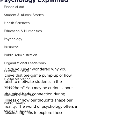
Psychology Explained
Financial Aid
Student & Alumni Stories
Health Sciences
Education & Humanities
Psychology
Business
Public Administration
Organizational Leadership
Have you ever wondered why you 
Criminal Justice
crave that pre-game pump-up or how 
Digital Marketing
best to motivate students in the 
Science
classroom? You may be curious about 
the mind-body connection during 
Bachelor's Degree
illness or how our thoughts shape our 
Public Health
reality. The world of psychology offers a 
Master's Degree
fascinating lens to explore these 