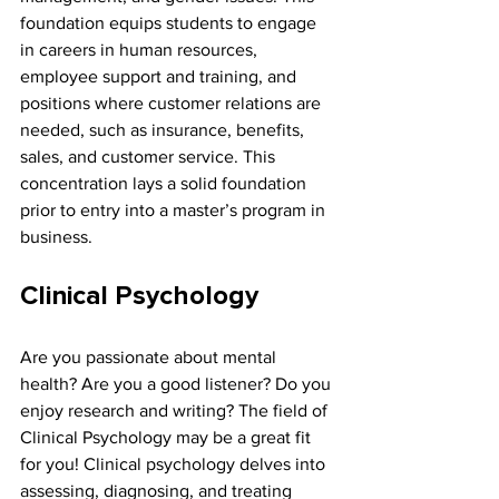
foundation equips students to engage 
in careers in human resources, 
employee support and training, and 
positions where customer relations are 
needed, such as insurance, benefits, 
sales, and customer service. This 
concentration lays a solid foundation 
prior to entry into a master’s program in 
business.
Clinical Psychology
Are you passionate about mental 
health? Are you a good listener? Do you 
enjoy research and writing? The field of 
Clinical Psychology may be a great fit 
for you! Clinical psychology delves into 
assessing, diagnosing, and treating 