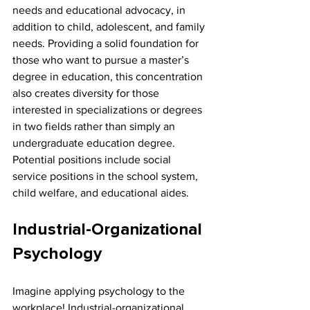
needs and educational advocacy, in 
addition to child, adolescent, and family 
needs. Providing a solid foundation for 
those who want to pursue a master’s 
degree in education, this concentration 
also creates diversity for those 
interested in specializations or degrees 
in two fields rather than simply an 
undergraduate education degree. 
Potential positions include social 
service positions in the school system, 
child welfare, and educational aides.
Industrial-Organizational 
Psychology
Imagine applying psychology to the 
workplace! Industrial-organizational 