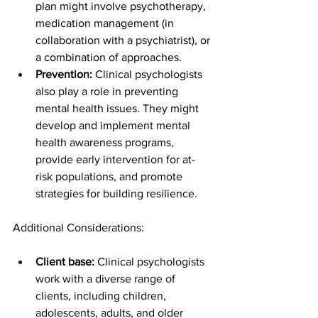
plan might involve psychotherapy, 
medication management (in 
collaboration with a psychiatrist), or 
a combination of approaches.
Prevention:
 Clinical psychologists 
also play a role in preventing 
mental health issues. They might 
develop and implement mental 
health awareness programs, 
provide early intervention for at-
risk populations, and promote 
strategies for building resilience.
Additional Considerations:
Client base:
 Clinical psychologists 
work with a diverse range of 
clients, including children, 
adolescents, adults, and older 