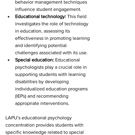
behavior management techniques 
influence student engagement.
Educational technology: 
This field 
investigates the role of technology 
in education, assessing its 
effectiveness in promoting learning 
and identifying potential 
challenges associated with its use.
Special education: 
Educational 
psychologists play a crucial role in 
supporting students with learning 
disabilities by developing 
individualized education programs 
(IEPs) and recommending 
appropriate interventions.
LAPU’s educational psychology 
concentration provides students with 
specific knowledge related to special 