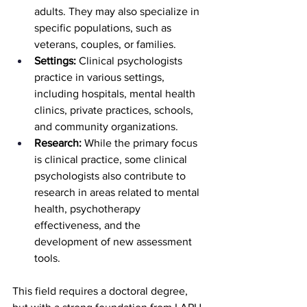
adults. They may also specialize in 
specific populations, such as 
veterans, couples, or families.
Settings:
 Clinical psychologists 
practice in various settings, 
including hospitals, mental health 
clinics, private practices, schools, 
and community organizations.
Research:
 While the primary focus 
is clinical practice, some clinical 
psychologists also contribute to 
research in areas related to mental 
health, psychotherapy 
effectiveness, and the 
development of new assessment 
tools.
This field requires a doctoral degree, 