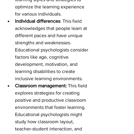
optimize the learning experience 
for various individuals.
Individual differences
: This field 
acknowledges that people learn at 
different paces and have unique 
strengths and weaknesses. 
Educational psychologists consider 
factors like age, cognitive 
development, motivation, and 
learning disabilities to create 
inclusive learning environments.
Classroom management:
 This field 
explores strategies for creating 
positive and productive classroom 
environments that foster learning. 
Educational psychologists might 
study how classroom layout, 
teacher-student interaction, and 