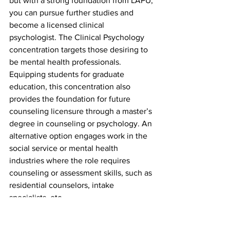
but with a strong foundation from LAPU, 
you can pursue further studies and 
become a licensed clinical 
psychologist. The Clinical Psychology 
concentration targets those desiring to 
be mental health professionals. 
Equipping students for graduate 
education, this concentration also 
provides the foundation for future 
counseling licensure through a master’s 
degree in counseling or psychology. An 
alternative option engages work in the 
social service or mental health 
industries where the role requires 
counseling or assessment skills, such as 
residential counselors, intake 
specialists, etc.
Developmental 