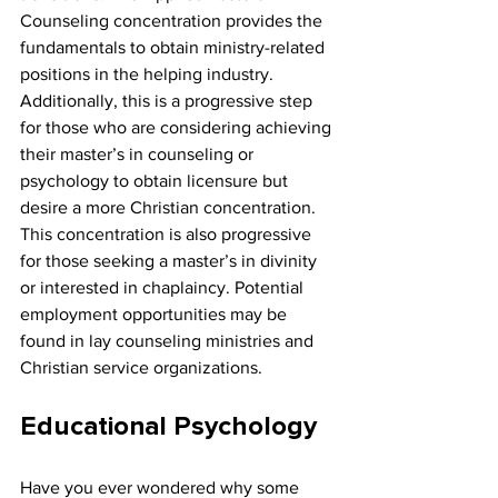
Counseling concentration provides the 
fundamentals to obtain ministry-related 
positions in the helping industry. 
Additionally, this is a progressive step 
for those who are considering achieving 
their master’s in counseling or 
psychology to obtain licensure but 
desire a more Christian concentration. 
This concentration is also progressive 
for those seeking a master’s in divinity 
or interested in chaplaincy. Potential 
employment opportunities may be 
found in lay counseling ministries and 
Christian service organizations.
Educational Psychology
Have you ever wondered why some 