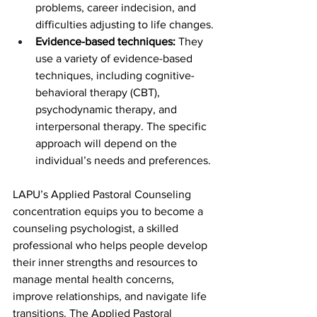
problems, career indecision, and 
difficulties adjusting to life changes.
Evidence-based techniques: 
They 
use a variety of evidence-based 
techniques, including cognitive-
behavioral therapy (CBT), 
psychodynamic therapy, and 
interpersonal therapy. The specific 
approach will depend on the 
individual’s needs and preferences.
LAPU’s Applied Pastoral Counseling 
concentration equips you to become a 
counseling psychologist, a skilled 
professional who helps people develop 
their inner strengths and resources to 
manage mental health concerns, 
improve relationships, and navigate life 
transitions. The Applied Pastoral 