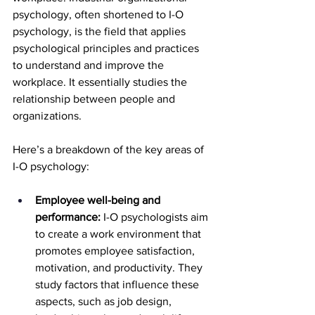
psychology, often shortened to I-O 
psychology, is the field that applies 
psychological principles and practices 
to understand and improve the 
workplace. It essentially studies the 
relationship between people and 
organizations.
Here’s a breakdown of the key areas of 
I-O psychology:
Employee well-being and 
performance:
 I-O psychologists aim 
to create a work environment that 
promotes employee satisfaction, 
motivation, and productivity. They 
study factors that influence these 
aspects, such as job design, 