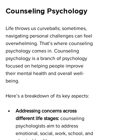
Counseling Psychology
Life throws us curveballs; sometimes, 
navigating personal challenges can feel 
overwhelming. That’s where counseling 
psychology comes in. Counseling 
psychology is a branch of psychology 
focused on helping people improve 
their mental health and overall well-
being.
Here’s a breakdown of its key aspects:
Addressing concerns across 
different life stages:
 counseling 
psychologists aim to address 
emotional, social, work, school, and 