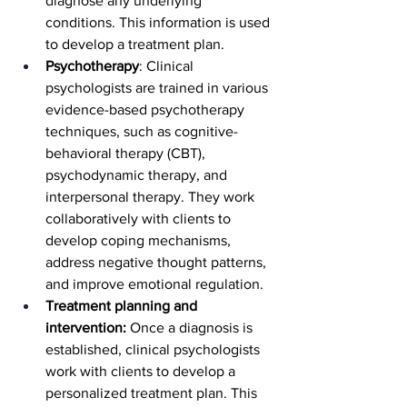
diagnose any underlying 
conditions. This information is used 
to develop a treatment plan.
Psychotherapy
: Clinical 
psychologists are trained in various 
evidence-based psychotherapy 
techniques, such as cognitive-
behavioral therapy (CBT), 
psychodynamic therapy, and 
interpersonal therapy. They work 
collaboratively with clients to 
develop coping mechanisms, 
address negative thought patterns, 
and improve emotional regulation.
Treatment planning and 
intervention:
 Once a diagnosis is 
established, clinical psychologists 
work with clients to develop a 
personalized treatment plan. This 