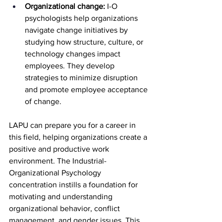
Organizational change:
 I-O 
psychologists help organizations 
navigate change initiatives by 
studying how structure, culture, or 
technology changes impact 
employees. They develop 
strategies to minimize disruption 
and promote employee acceptance 
of change.
LAPU can prepare you for a career in 
this field, helping organizations create a 
positive and productive work 
environment. The Industrial-
Organizational Psychology 
concentration instills a foundation for 
motivating and understanding 
organizational behavior, conflict 
management, and gender issues. This 