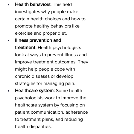
Health behaviors:
 This field 
investigates why people make 
certain health choices and how to 
promote healthy behaviors like 
exercise and proper diet.
Illness prevention and 
treatment:
 Health psychologists 
look at ways to prevent illness and 
improve treatment outcomes. They 
might help people cope with 
chronic diseases or develop 
strategies for managing pain.
Healthcare system:
 Some health 
psychologists work to improve the 
healthcare system by focusing on 
patient communication, adherence 
to treatment plans, and reducing 
health disparities.