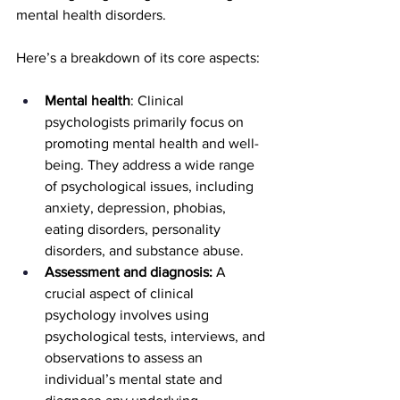
mental health disorders.
Here’s a breakdown of its core aspects:
Mental health
: Clinical 
psychologists primarily focus on 
promoting mental health and well-
being. They address a wide range 
of psychological issues, including 
anxiety, depression, phobias, 
eating disorders, personality 
disorders, and substance abuse.
Assessment and diagnosis:
 A 
crucial aspect of clinical 
psychology involves using 
psychological tests, interviews, and 
observations to assess an 
individual’s mental state and 