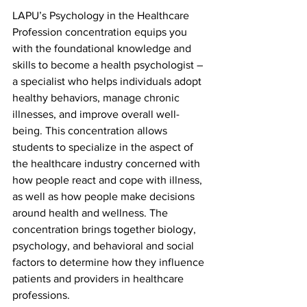
LAPU’s Psychology in the Healthcare 
Profession concentration equips you 
with the foundational knowledge and 
skills to become a health psychologist – 
a specialist who helps individuals adopt 
healthy behaviors, manage chronic 
illnesses, and improve overall well-
being. This concentration allows 
students to specialize in the aspect of 
the healthcare industry concerned with 
how people react and cope with illness, 
as well as how people make decisions 
around health and wellness. The 
concentration brings together biology, 
psychology, and behavioral and social 
factors to determine how they influence 
patients and providers in healthcare 
professions.