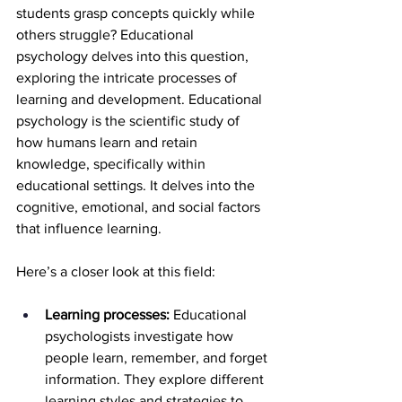
students grasp concepts quickly while 
others struggle? Educational 
psychology delves into this question, 
exploring the intricate processes of 
learning and development. Educational 
psychology is the scientific study of 
how humans learn and retain 
knowledge, specifically within 
educational settings. It delves into the 
cognitive, emotional, and social factors 
that influence learning.
Here’s a closer look at this field:
Learning processes:
 Educational 
psychologists investigate how 
people learn, remember, and forget 
information. They explore different 
learning styles and strategies to 