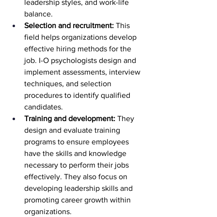
leadership styles, and work-life 
balance.
Selection and recruitment:
 This 
field helps organizations develop 
effective hiring methods for the 
job. I-O psychologists design and 
implement assessments, interview 
techniques, and selection 
procedures to identify qualified 
candidates.
Training and development:
 They 
design and evaluate training 
programs to ensure employees 
have the skills and knowledge 
necessary to perform their jobs 
effectively. They also focus on 
developing leadership skills and 
promoting career growth within 
organizations.