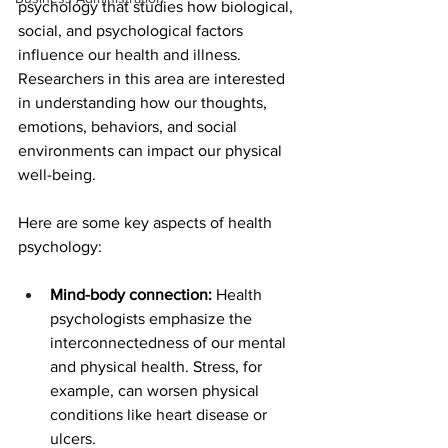
psychology that studies how biological, 
social, and psychological factors 
influence our health and illness.  
Researchers in this area are interested 
in understanding how our thoughts, 
emotions, behaviors, and social 
environments can impact our physical 
well-being.
Here are some key aspects of health 
psychology:
Mind-body connection:
 Health 
psychologists emphasize the 
interconnectedness of our mental 
and physical health. Stress, for 
example, can worsen physical 
conditions like heart disease or 
ulcers.