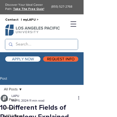
Discover Your Ideal Career
(855) 527-2768
Path:
Take The Free Quiz!
Contact |
myLAPU >
APPLY NOW
REQUEST INFO
Post
All Posts
LAPU
All Posts
Mar 11, 2024
11 min read
10 Different Fields of
Career
LAPU News