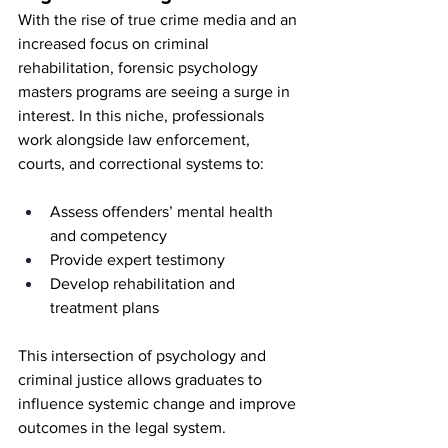
With the rise of true crime media and an 
increased focus on criminal 
rehabilitation, forensic psychology 
masters programs are seeing a surge in 
interest. In this niche, professionals 
work alongside law enforcement, 
courts, and correctional systems to:
Assess offenders’ mental health 
and competency
Provide expert testimony
Develop rehabilitation and 
treatment plans
This intersection of psychology and 
criminal justice allows graduates to 
influence systemic change and improve 
outcomes in the legal system.