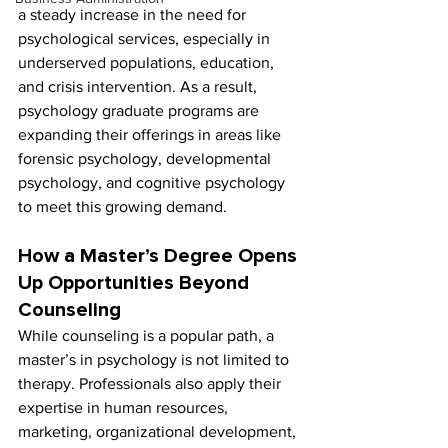
a steady increase in the need for 
psychological services, especially in 
underserved populations, education, 
and crisis intervention. As a result, 
psychology graduate programs are 
expanding their offerings in areas like 
forensic psychology, developmental 
psychology, and cognitive psychology 
to meet this growing demand.
How a Master’s Degree Opens 
Up Opportunities Beyond 
Counseling
While counseling is a popular path, a 
master’s in psychology is not limited to 
therapy. Professionals also apply their 
expertise in human resources, 
marketing, organizational development, 