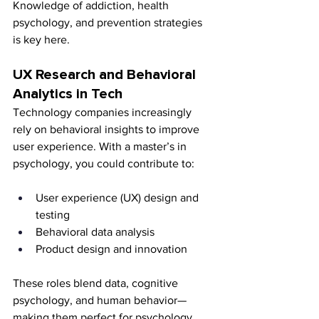
Knowledge of addiction, health 
psychology, and prevention strategies 
is key here.
UX Research and Behavioral 
Analytics in Tech
Technology companies increasingly 
rely on behavioral insights to improve 
user experience. With a master’s in 
psychology, you could contribute to:
User experience (UX) design and 
testing
Behavioral data analysis
Product design and innovation
These roles blend data, cognitive 
psychology, and human behavior—
making them perfect for psychology 