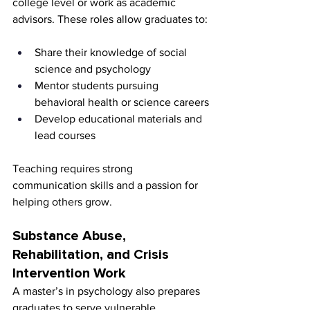
college level or work as academic 
advisors. These roles allow graduates to:
Share their knowledge of social 
science and psychology
Mentor students pursuing 
behavioral health or science careers
Develop educational materials and 
lead courses
Teaching requires strong 
communication skills and a passion for 
helping others grow.
Substance Abuse, 
Rehabilitation, and Crisis 
Intervention Work
A master’s in psychology also prepares 
graduates to serve vulnerable 