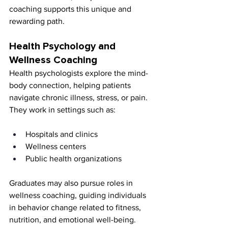
coaching supports this unique and 
rewarding path.
Health Psychology and 
Wellness Coaching
Health psychologists explore the mind-
body connection, helping patients 
navigate chronic illness, stress, or pain. 
They work in settings such as:
Hospitals and clinics
Wellness centers
Public health organizations
Graduates may also pursue roles in 
wellness coaching, guiding individuals 
in behavior change related to fitness, 
nutrition, and emotional well-being. 