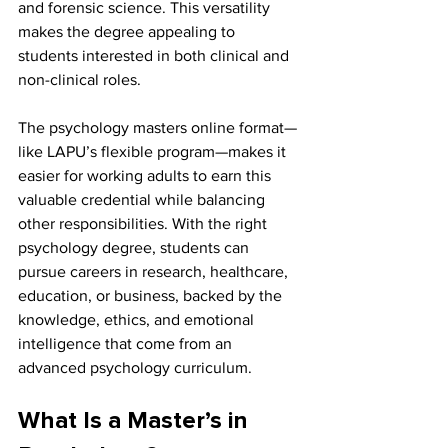
and forensic science. This versatility 
makes the degree appealing to 
students interested in both clinical and 
non-clinical roles.
The psychology masters online format—
like LAPU’s flexible program—makes it 
easier for working adults to earn this 
valuable credential while balancing 
other responsibilities. With the right 
psychology degree, students can 
pursue careers in research, healthcare, 
education, or business, backed by the 
knowledge, ethics, and emotional 
intelligence that come from an 
advanced psychology curriculum.
What Is a Master’s in 