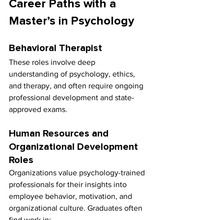
Career Paths with a 
Master’s in Psychology
Behavioral Therapist
These roles involve deep 
understanding of psychology, ethics, 
and therapy, and often require ongoing 
professional development and state-
approved exams.
Human Resources and 
Organizational Development 
Roles
Organizations value psychology-trained 
professionals for their insights into 
employee behavior, motivation, and 
organizational culture. Graduates often 
find work in: