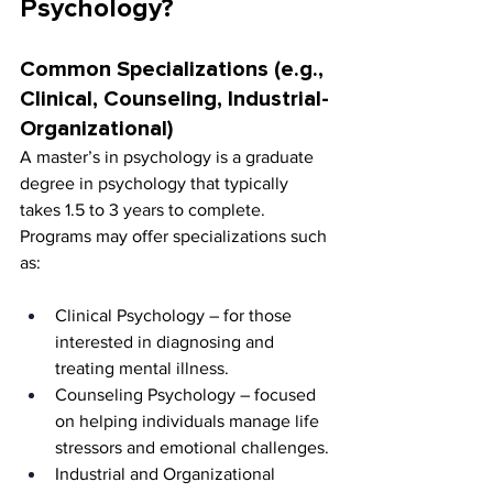
Psychology?
Common Specializations (e.g., 
Clinical, Counseling, Industrial-
Organizational)
A master’s in psychology is a graduate 
degree in psychology that typically 
takes 1.5 to 3 years to complete. 
Programs may offer specializations such 
as:
Clinical Psychology – for those 
interested in diagnosing and 
treating mental illness.
Counseling Psychology – focused 
on helping individuals manage life 
stressors and emotional challenges.
Industrial and Organizational 