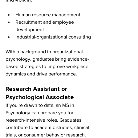
Human resource management
Recruitment and employee 
development
Industrial-organizational consulting
With a background in organizational 
psychology, graduates bring evidence-
based strategies to improve workplace 
dynamics and drive performance.
Research Assistant or 
Psychological Associate
If you're drawn to data, an MS in 
Psychology can prepare you for 
research-intensive roles. Graduates 
contribute to academic studies, clinical 
trials, or consumer behavior research. 