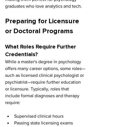
graduates who love analytics and tech.
Preparing for Licensure 
or Doctoral Programs
What Roles Require Further 
Credentials?
While a master's degree in psychology 
offers many career options, some roles—
such as licensed clinical psychologist or 
psychiatrist—require further education 
or licensure. Typically, roles that 
include formal diagnoses and therapy 
require:
Supervised clinical hours
Passing state licensing exams