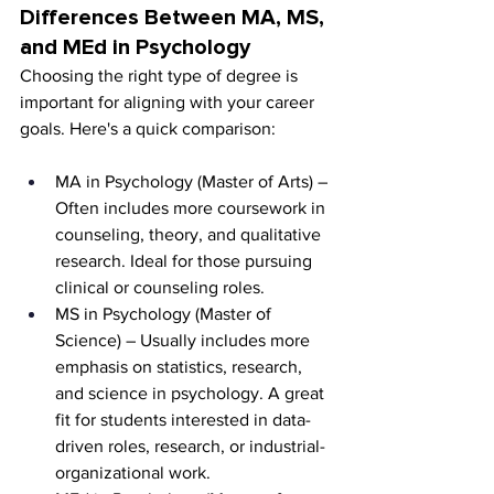
Differences Between MA, MS, 
and MEd in Psychology
Choosing the right type of degree is 
important for aligning with your career 
goals. Here's a quick comparison:
MA in Psychology (Master of Arts) – 
Often includes more coursework in 
counseling, theory, and qualitative 
research. Ideal for those pursuing 
clinical or counseling roles.
MS in Psychology (Master of 
Science) – Usually includes more 
emphasis on statistics, research, 
and science in psychology. A great 
fit for students interested in data-
driven roles, research, or industrial-
organizational work.