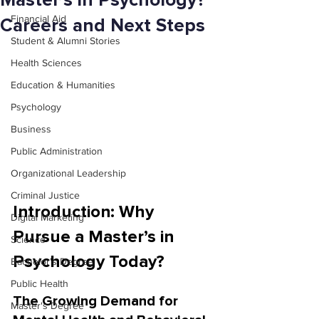
Master’s in Psychology?
Financial Aid
Careers and Next Steps
Student & Alumni Stories
Health Sciences
Education & Humanities
Psychology
Business
Public Administration
Organizational Leadership
Criminal Justice
Introduction: Why 
Digital Marketing
Pursue a Master’s in 
Science
Psychology Today?
Bachelor's Degree
Public Health
The Growing Demand for 
Master's Degree