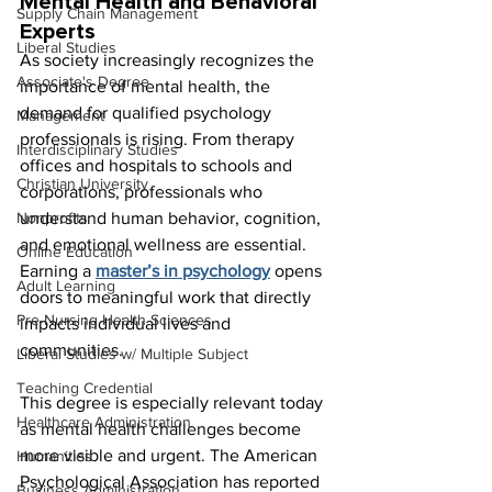
Mental Health and Behavioral 
Supply Chain Management
Experts
Liberal Studies
As society increasingly recognizes the 
Associate's Degree
importance of mental health, the 
demand for qualified psychology 
Management
professionals is rising. From therapy 
Interdisciplinary Studies
offices and hospitals to schools and 
Christian University
corporations, professionals who 
Nonprofits
understand human behavior, cognition, 
and emotional wellness are essential. 
Online Education
Earning a 
master’s in psychology
opens 
Adult Learning
doors to meaningful work that directly 
Pre-Nursing Health Sciences
impacts individual lives and 
communities.
Liberal Studies w/ Multiple Subject
Teaching Credential
This degree is especially relevant today 
Healthcare Administration
as mental health challenges become 
more visible and urgent. The American 
Humanities
Psychological Association has reported 
Business Administration