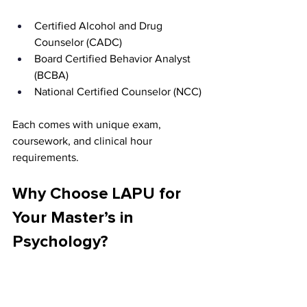
Certified Alcohol and Drug 
Counselor (CADC)
Board Certified Behavior Analyst 
(BCBA)
National Certified Counselor (NCC)
Each comes with unique exam, 
coursework, and clinical hour 
requirements.
Why Choose LAPU for 
Your Master’s in 
Psychology?
Faith-Integrated Curriculum 
Rooted in Service and Ethics