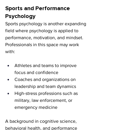
Sports and Performance 
Psychology
Sports psychology is another expanding 
field where psychology is applied to 
performance, motivation, and mindset. 
Professionals in this space may work 
with:
Athletes and teams to improve 
focus and confidence
Coaches and organizations on 
leadership and team dynamics
High-stress professions such as 
military, law enforcement, or 
emergency medicine
A background in cognitive science, 
behavioral health, and performance 