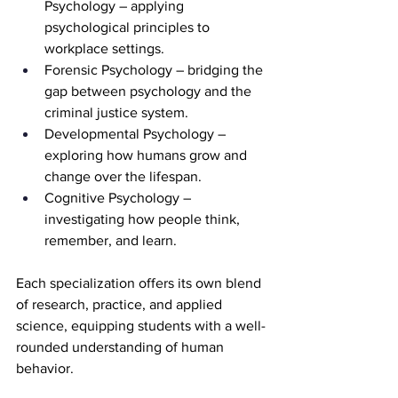
Psychology – applying 
psychological principles to 
workplace settings.
Forensic Psychology – bridging the 
gap between psychology and the 
criminal justice system.
Developmental Psychology – 
exploring how humans grow and 
change over the lifespan.
Cognitive Psychology – 
investigating how people think, 
remember, and learn.
Each specialization offers its own blend 
of research, practice, and applied 
science, equipping students with a well-
rounded understanding of human 
behavior.