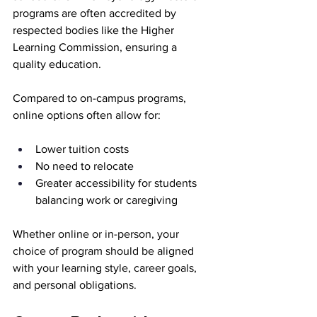
programs are often accredited by 
respected bodies like the Higher 
Learning Commission, ensuring a 
quality education.
Compared to on-campus programs, 
online options often allow for:
Lower tuition costs
No need to relocate
Greater accessibility for students 
balancing work or caregiving
Whether online or in-person, your 
choice of program should be aligned 
with your learning style, career goals, 
and personal obligations.