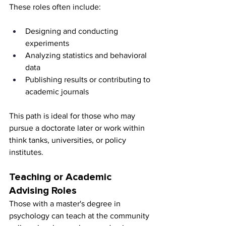
These roles often include:
Designing and conducting 
experiments
Analyzing statistics and behavioral 
data
Publishing results or contributing to 
academic journals
This path is ideal for those who may 
pursue a doctorate later or work within 
think tanks, universities, or policy 
institutes.
Teaching or Academic 
Advising Roles
Those with a master's degree in 
psychology can teach at the community 