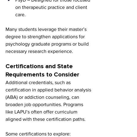
on therapeutic practice and client 
care.
Many students leverage their master’s 
degree to strengthen applications for 
psychology graduate programs or build 
necessary research experience.
Certifications and State 
Requirements to Consider
Additional credentials, such as 
certification in applied behavior analysis 
(ABA) or addiction counseling, can 
broaden job opportunities. Programs 
like LAPU’s often offer curriculum 
aligned with these certification paths.
Some certifications to explore: