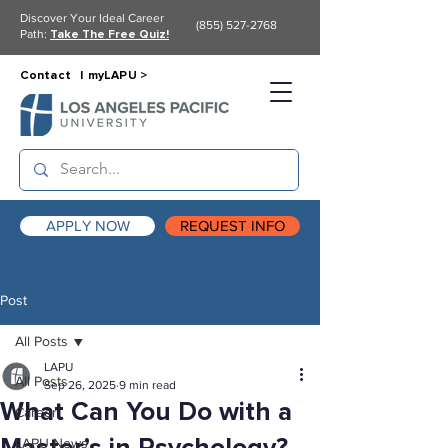
Discover Your Ideal Career
(855) 527-2768
Path:
Take The Free Quiz!
Contact |
myLAPU >
APPLY NOW
REQUEST INFO
Post
All Posts
LAPU
All Posts
Sep 26, 2025
9 min read
What Can You Do with a
Career
LAPU News