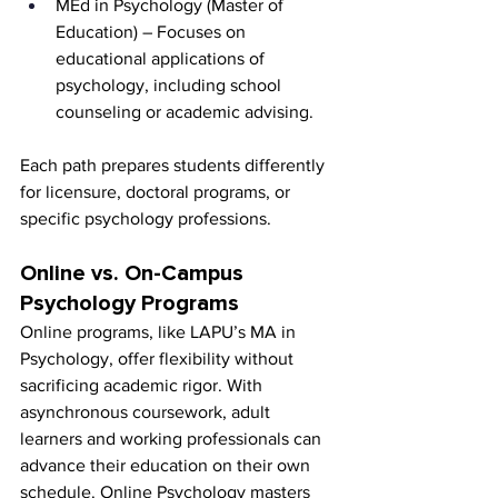
MEd in Psychology (Master of 
Education) – Focuses on 
educational applications of 
psychology, including school 
counseling or academic advising.
Each path prepares students differently 
for licensure, doctoral programs, or 
specific psychology professions.
Online vs. On-Campus 
Psychology Programs
Online programs, like LAPU’s MA in 
Psychology, offer flexibility without 
sacrificing academic rigor. With 
asynchronous coursework, adult 
learners and working professionals can 
advance their education on their own 
schedule. Online Psychology masters 