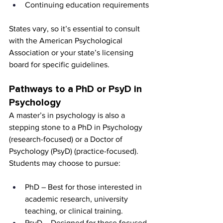
Continuing education requirements
States vary, so it’s essential to consult 
with the American Psychological 
Association or your state’s licensing 
board for specific guidelines.
Pathways to a PhD or PsyD in 
Psychology
A master’s in psychology is also a 
stepping stone to a PhD in Psychology 
(research-focused) or a Doctor of 
Psychology (PsyD) (practice-focused). 
Students may choose to pursue:
PhD – Best for those interested in 
academic research, university 
teaching, or clinical training.
PsyD – Designed for those focused 