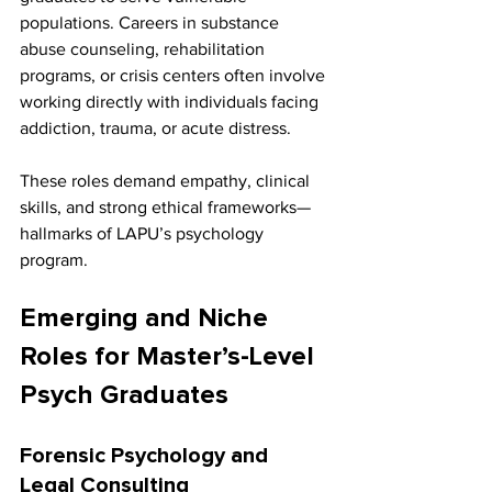
populations. Careers in substance 
abuse counseling, rehabilitation 
programs, or crisis centers often involve 
working directly with individuals facing 
addiction, trauma, or acute distress.
These roles demand empathy, clinical 
skills, and strong ethical frameworks—
hallmarks of LAPU’s psychology 
program.
Emerging and Niche 
Roles for Master’s-Level 
Psych Graduates
Forensic Psychology and 
Legal Consulting