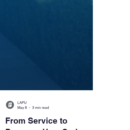
LAPU
May 8
3 min read
From Service to