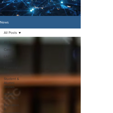
News
All Posts
All Posts
Career
LAPU
News
Financial
Aid
Student &
Alumni
Stories
Health
Sciences
Education
&