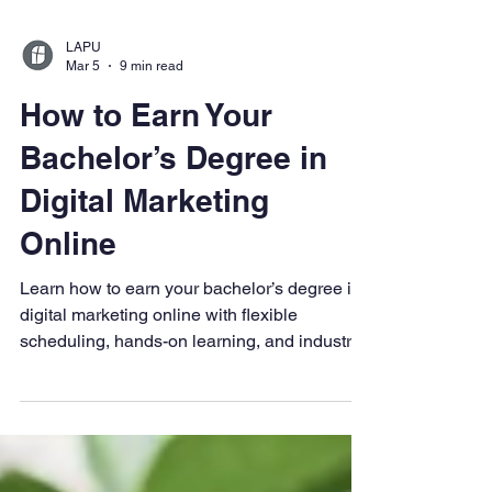
LAPU
Mar 5
9 min read
How to Earn Your
Bachelor’s Degree in
Digital Marketing
Online
Learn how to earn your bachelor’s degree in
digital marketing online with flexible
scheduling, hands-on learning, and industry-
relevant coursework. Explore digital
marketing skills, career paths, and how
LAPU prepares working adults for success in