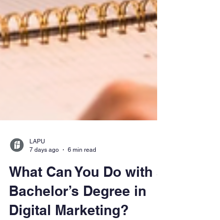
LAPU
7 days ago
6 min read
What Can You Do with a
Bachelor’s Degree in