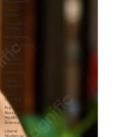
Management
Liberal
Studies
Associate's
Degree
Management
Interdisciplinary
Studies
Christian
University
Nonprofits
Online
Education
Adult
Learning
Pre-
Nursing
Health
Sciences
Liberal
Studies w/