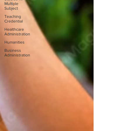
Multiple
Subject
Teaching
Credential
Healthcare
Administration
Humanities
Business
Administration