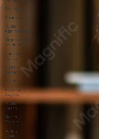
Humanities
Psychology
Business
Public
Administration
Organizational
Leadership
Criminal
Justice
Digital
Marketing
Science
Bachelor's
Degree
Public
Health
Master's
Degree
Supply
Chain