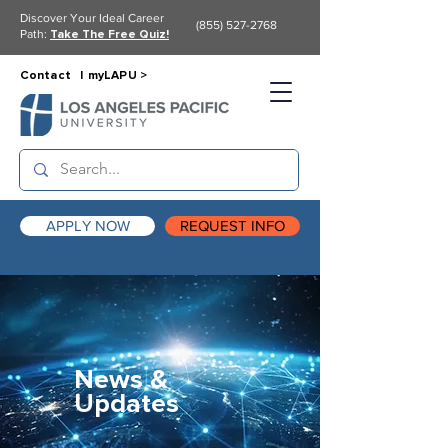
Discover Your Ideal Career
(855) 527-2768
Path:
Take The Free Quiz!
Contact |
myLAPU >
APPLY NOW
REQUEST INFO
News &
Updates