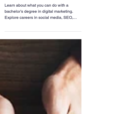
Digital Marketing?
Learn about what you can do with a
bachelor’s degree in digital marketing.
Explore careers in social media, SEO,
content marketing, and analytics, plus how
this degree prepares you for growth in
today’s digital business world.