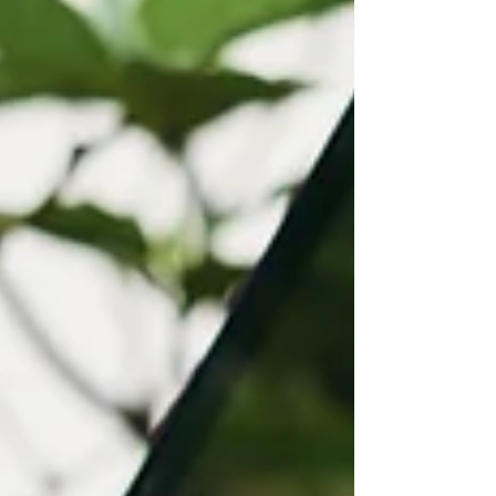
today’s digital-first business environment.