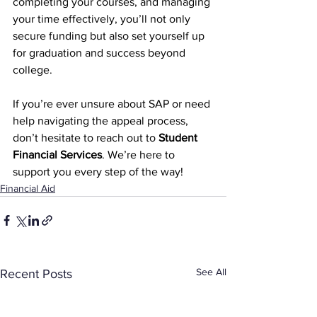
completing your courses, and managing 
your time effectively, you’ll not only 
secure funding but also set yourself up 
for graduation and success beyond 
college.
If you’re ever unsure about SAP or need 
help navigating the appeal process, 
don’t hesitate to reach out to 
Student 
Financial Services
. We’re here to 
support you every step of the way!
Financial Aid
See All
Recent Posts