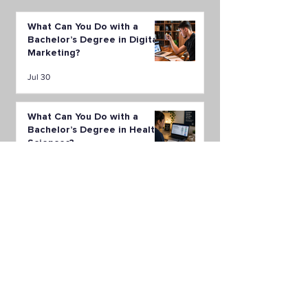
What Can You Do with a
Bachelor’s Degree in Digital
Marketing?
Jul 30
What Can You Do with a
Bachelor’s Degree in Health
Sciences?
Jul 23
What Can You Do with a
Bachelor’s Degree in Supply
Chain Management?
Jul 16
All Posts
(149)
149 posts