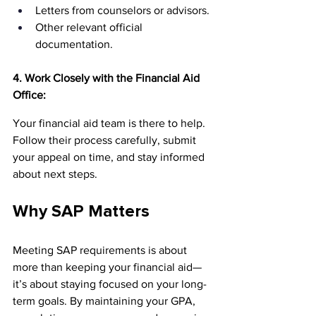
Letters from counselors or advisors.
Other relevant official 
documentation.
4. Work Closely with the Financial Aid 
Office:
Your financial aid team is there to help. 
Follow their process carefully, submit 
your appeal on time, and stay informed 
about next steps.
Why SAP Matters
Meeting SAP requirements is about 
more than keeping your financial aid—
it’s about staying focused on your long-
term goals. By maintaining your GPA, 