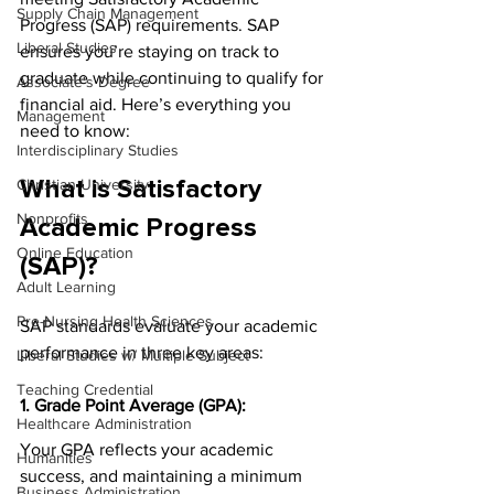
Supply Chain Management
Progress (SAP) requirements. SAP 
Liberal Studies
ensures you’re staying on track to 
graduate while continuing to qualify for 
Associate's Degree
financial aid. Here’s everything you 
Management
need to know:
Interdisciplinary Studies
Christian University
What is Satisfactory 
Nonprofits
Academic Progress 
Online Education
(SAP)?
Adult Learning
Pre-Nursing Health Sciences
SAP standards evaluate your academic 
performance in three key areas:
Liberal Studies w/ Multiple Subject
Teaching Credential
1. Grade Point Average (GPA):
Healthcare Administration
Your GPA reflects your academic 
Humanities
success, and maintaining a minimum 
Business Administration