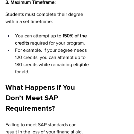
3. Maximum Timeframe:
Students must complete their degree 
within a set timeframe:
You can attempt up to 
150% of the 
credits
 required for your program.
For example, if your degree needs 
120 credits, you can attempt up to 
180 credits while remaining eligible 
for aid.
What Happens if You 
Don’t Meet SAP 
Requirements?
Failing to meet SAP standards can 
result in the loss of your financial aid. 