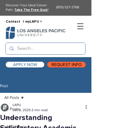
Discover Your Ideal Career
(855) 527-2768
Path:
Take The Free Quiz!
Contact |
myLAPU >
APPLY NOW
REQUEST INFO
Post
All Posts
LAPU
All Posts
Jan 8, 2025
2 min read
Understanding
Career
LAPU News