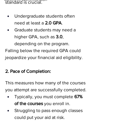
standard is crucial.
Undergraduate students often 
need at least a 
2.0 GPA
.
Graduate students may need a 
higher GPA, such as 
3.0
, 
depending on the program.
Falling below the required GPA could 
jeopardize your financial aid eligibility.
2. Pace of Completion:
This measures how many of the courses 
you attempt are successfully completed.
Typically, you must complete 
67% 
of the courses
 you enroll in.
Struggling to pass enough classes 
could put your aid at risk.