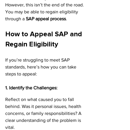
However, this isn’t the end of the road. 
You may be able to regain eligibility 
through a 
SAP appeal process
.
How to Appeal SAP and 
Regain Eligibility
If you’re struggling to meet SAP 
standards, here’s how you can take 
steps to appeal:
1. Identify the Challenges:
Reflect on what caused you to fall 
behind. Was it personal issues, health 
concerns, or family responsibilities? A 
clear understanding of the problem is 
vital.