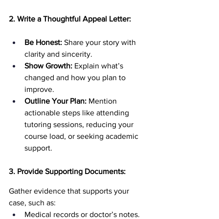
2. Write a Thoughtful Appeal Letter:
Be Honest:
 Share your story with 
clarity and sincerity.
Show Growth:
 Explain what’s 
changed and how you plan to 
improve.
Outline Your Plan:
 Mention 
actionable steps like attending 
tutoring sessions, reducing your 
course load, or seeking academic 
support.
3. Provide Supporting Documents:
Gather evidence that supports your 
case, such as:
Medical records or doctor’s notes.