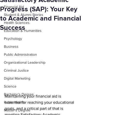
Satisfactory Academic
Financial Aid
Progress (SAP): Your Key
Student & Alumni Stories
to Academic and Financial
Health Sciences
Success
Education & Humanities
Psychology
Business
Public Administration
Organizational Leadership
Criminal Justice
Digital Marketing
Science
Bachelor's Degree
Maintaining your financial aid is 
Public Health
essential for reaching your educational 
goals, and a critical part of that is 
Master's Degree
meeting Satisfactory Academic 