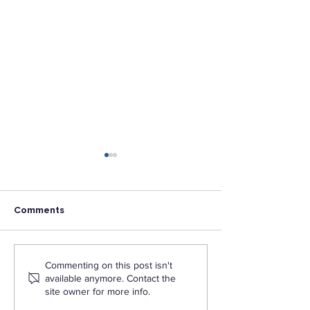
Comments
Navigating the College
Associates Deg
Commenting on this post isn't
Application Process: Tips
Bachelor’s Deg
available anymore. Contact the
for First-Time Students
Master’s Degre
site owner for more info.
is the Differenc