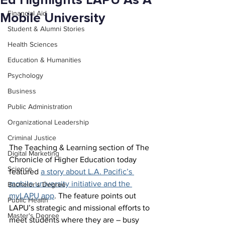
Ed Highlights LAPU As A
Financial Aid
Mobile University
Student & Alumni Stories
Health Sciences
Education & Humanities
Psychology
Business
Public Administration
Organizational Leadership
Criminal Justice
The Teaching & Learning section of The 
Digital Marketing
Chronicle of Higher Education today 
Science
featured 
a story about L.A. Pacific’s 
mobile university initiative and the 
Bachelor's Degree
myLAPU app
. The feature points out 
Public Health
LAPU’s strategic and missional efforts to 
Master's Degree
meet students where they are – busy 