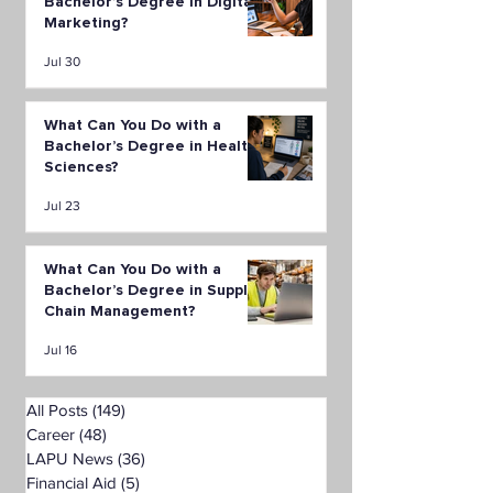
Bachelor’s Degree in Digital
Marketing?
Jul 30
What Can You Do with a
Bachelor’s Degree in Health
Sciences?
Jul 23
What Can You Do with a
Bachelor’s Degree in Supply
Chain Management?
Jul 16
All Posts
(149)
149 posts
Career
(48)
48 posts
LAPU News
(36)
36 posts
Financial Aid
(5)
5 posts