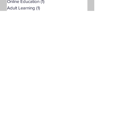
Online Education
(1)
1 post
Adult Learning
(1)
1 post
Pre-Nursing Health Sciences
(1)
1 post
Liberal Studies w/ Multiple Subject
(2)
2 posts
Teaching Credential
(1)
1 post
Healthcare Administration
(2)
2 posts
Humanities
(2)
2 posts
Business Administration
(2)
2 posts
Degrees & Programs
Associate Degrees
Bachelor's Degrees
Master's Degrees
Non-Degree Options