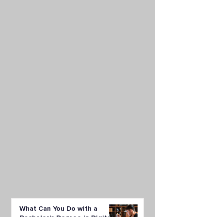
What Can You Do with a