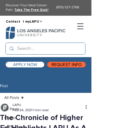
Discover Your Ideal Career
(855) 527-2768
Path:
Take The Free Quiz!
Contact |
myLAPU >
APPLY NOW
REQUEST INFO
Post
All Posts
LAPU
All Posts
Feb 24, 2021
1 min read
The Chronicle of Higher
Career
LAPU News