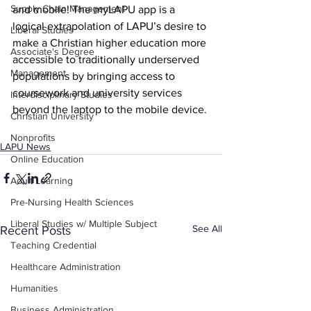
Supply Chain Management
and mobile! The myLAPU app is a 
logical extrapolation of LAPU’s desire to 
Liberal Studies
make a Christian higher education more 
Associate's Degree
accessible to traditionally underserved 
Management
populations by bringing access to 
coursework and university services 
Interdisciplinary Studies
beyond the laptop to the mobile device.
Christian University
Nonprofits
LAPU News
Online Education
Adult Learning
Pre-Nursing Health Sciences
Liberal Studies w/ Multiple Subject
See All
Recent Posts
Teaching Credential
Healthcare Administration
Humanities
Business Administration