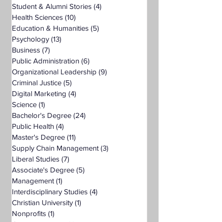
Student & Alumni Stories
(4)
4 posts
Health Sciences
(10)
10 posts
Education & Humanities
(5)
5 posts
Psychology
(13)
13 posts
Business
(7)
7 posts
Public Administration
(6)
6 posts
Organizational Leadership
(9)
9 posts
Criminal Justice
(5)
5 posts
Digital Marketing
(4)
4 posts
Science
(1)
1 post
Bachelor's Degree
(24)
24 posts
Public Health
(4)
4 posts
Master's Degree
(11)
11 posts
Supply Chain Management
(3)
3 posts
Liberal Studies
(7)
7 posts
Associate's Degree
(5)
5 posts
Management
(1)
1 post
Interdisciplinary Studies
(4)
4 posts
Christian University
(1)
1 post
Nonprofits
(1)
1 post