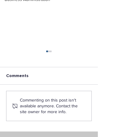
Comments
Los Angeles Pacific
LAPU Participat
Commenting on this post isn't
University wins 2020
National Day of
available anymore. Contact the
Omni Awards for
site owner for more info.
Instructional Media
Design