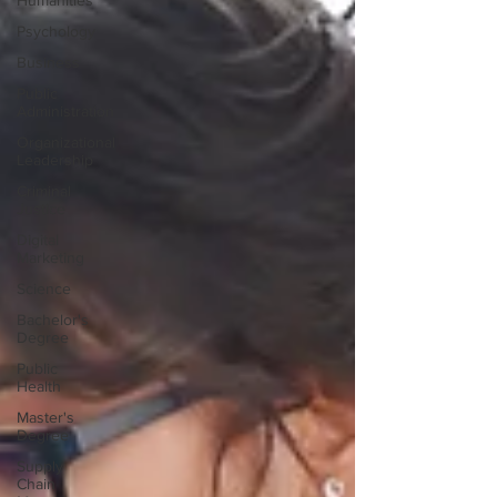
Humanities
Psychology
Business
Public
Administration
Organizational
Leadership
Criminal
Justice
Digital
Marketing
Science
Bachelor's
Degree
Public
Health
Master's
Degree
Supply
Chain