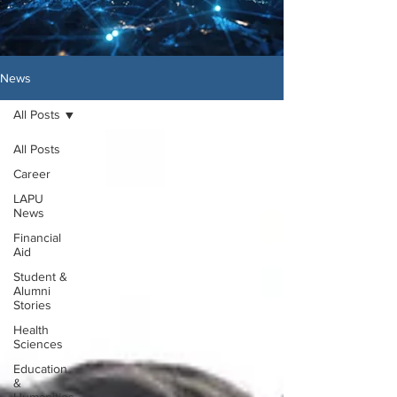
News
All Posts
All Posts
Career
LAPU
News
Financial
Aid
Student &
Alumni
Stories
Health
Sciences
Education
&