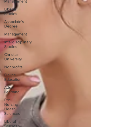
Management
Liberal
Studies
Associate's
Degree
Management
Interdisciplinary
Studies
Christian
University
Nonprofits
Online
Education
Adult
Learning
Pre-
Nursing
Health
Sciences
Liberal
Studies w/