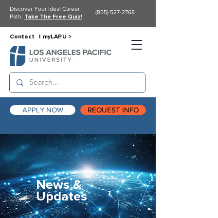
Discover Your Ideal Career
(855) 527-2768
Path:
Take The Free Quiz!
Contact |
myLAPU >
APPLY NOW
REQUEST INFO
News &
Updates