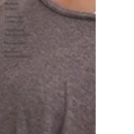
Multiple
Subject
Teaching
Credential
Healthcare
Administration
Humanities
Business
Administration