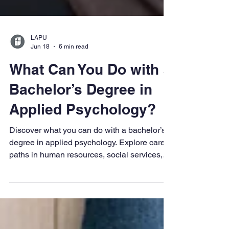
LAPU
Jun 18
6 min read
What Can You Do with a
Bachelor’s Degree in
Applied Psychology?
Discover what you can do with a bachelor’s
degree in applied psychology. Explore career
paths in human resources, social services,
and mental health, plus how this versatile
degree prepares you for graduate study and
professional growth.