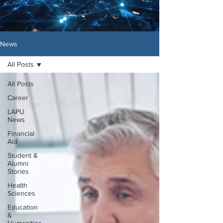
News
All Posts
All Posts
Career
LAPU
News
Financial
Aid
Student &
Alumni
Stories
Health
Sciences
Education
&