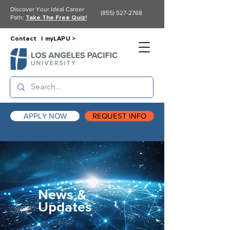
Discover Your Ideal Career
(855) 527-2768
Path:
Take The Free Quiz!
Contact |
myLAPU >
APPLY NOW
REQUEST INFO
News &
Updates