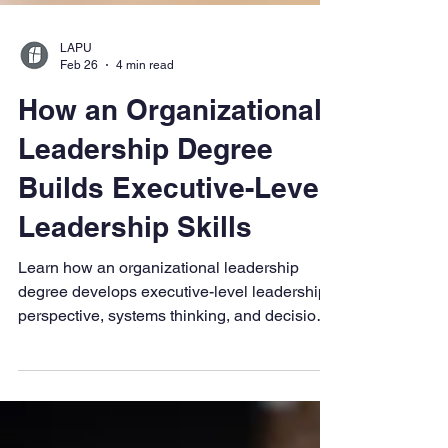
LAPU
Feb 26
4 min read
How an Organizational
Leadership Degree
Builds Executive-Level
Leadership Skills
Learn how an organizational leadership
degree develops executive-level leadership
perspective, systems thinking, and decision-
making at scale.