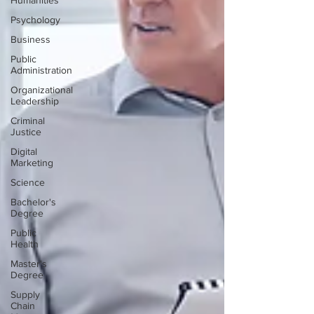
Humanities
Psychology
Business
Public
Administration
Organizational
Leadership
Criminal
Justice
Digital
Marketing
Science
Bachelor's
Degree
Public
Health
Master's
Degree
Supply
Chain