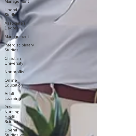
Management
Liberal
Studies
Associate's
Degree
Management
Interdisciplinary
Studies
Christian
University
Nonprofits
Online
Education
Adult
Learning
Pre-
Nursing
Health
Sciences
Liberal
Studies w/