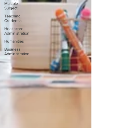
Multiple
Subject
Teaching
Credential
Healthcare
Administration
Humanities
Business
Administration