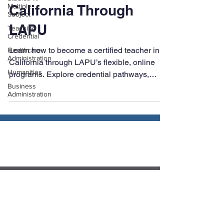
Multiple
How to Become a
Subject
Teaching
Certified Teacher in
Credential
California Through
Healthcare
Administration
LAPU
Humanities
Business
Learn how to become a certified teacher in
Administration
California through LAPU’s flexible, online
programs. Explore credential pathways,
exams, and teaching career options with
expert support from start to finish.