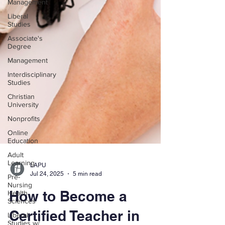
Management
Liberal
Studies
Associate's
Degree
Management
Interdisciplinary
Studies
Christian
University
Nonprofits
Online
Education
Adult
Learning
Pre-
Nursing
Health
Sciences
LAPU
Liberal
Jul 24, 2025
5 min read
Studies w/