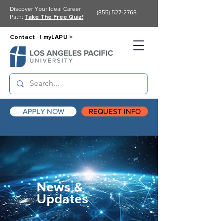
Discover Your Ideal Career
(855) 527-2768
Path:
Take The Free Quiz!
Contact |
myLAPU >
APPLY NOW
REQUEST INFO
News &
Updates