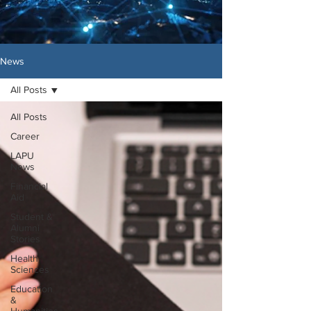
News
All Posts
All Posts
Career
LAPU
News
Financial
Aid
Student &
Alumni
Stories
Health
Sciences
Education
&