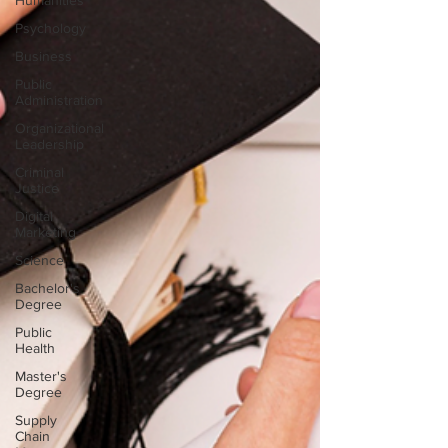
Humanities
Psychology
Business
Public
Administration
Organizational
Leadership
Criminal
Justice
Digital
Marketing
Science
Bachelor's
Degree
Public
Health
Master's
Degree
Supply
Chain