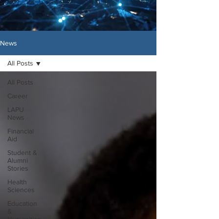
News
All Posts
All Posts
Career
LAPU
News
Financial
Aid
Student &
Alumni
Stories
Health
Sciences
Education
&