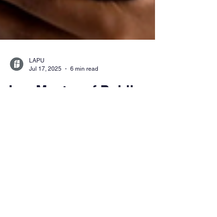
LAPU
Jul 17, 2025
6 min read
Is a Master of Public
Health Degree Worth It?
Career Paths and
Salary Outlook
Explore whether a master’s in public health is
worth it. Discover MPH career paths, salary
outlooks, and how LAPU’s online, purpose-
driven program equips you to lead in global