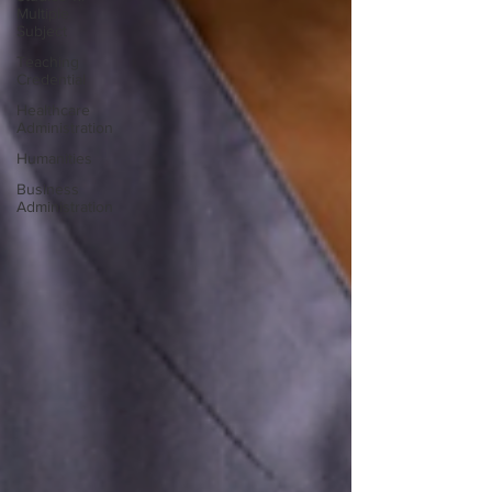
Multiple
Subject
Teaching
Credential
Healthcare
Administration
Humanities
Business
Administration