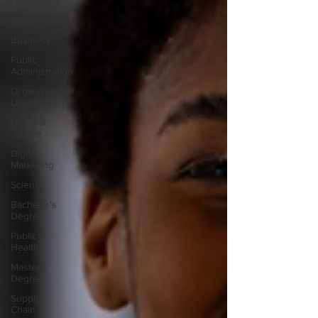
Humanities
Psychology
Business
Public
Administration
Organizational
Leadership
Criminal
Justice
Digital
Marketing
Science
Bachelor's
Degree
Public
Health
Master's
Degree
Supply
Chain