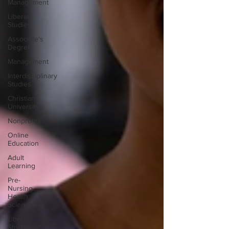
Management
Liberal
Studies
Associate's
Degree
Management
Interdisciplinary
Studies
Christian
University
Nonprofits
Online
Education
Adult
Learning
Pre-
Nursing
Health
Sciences
Liberal
Studies w/