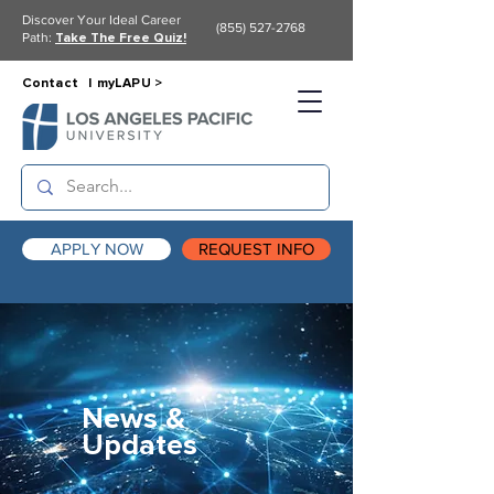
Discover Your Ideal Career
(855) 527-2768
Path:
Take The Free Quiz!
Contact |
myLAPU >
APPLY NOW
REQUEST INFO
News &
Updates