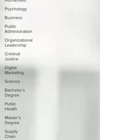
Humanities
Psychology
Business
Public
Administration
Organizational
Leadership
Criminal
Justice
Digital
Marketing
Science
Bachelor's
Degree
Public
Health
Master's
Degree
Supply
Chain