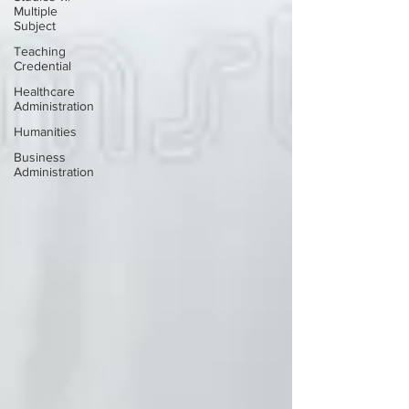
Multiple
Subject
Teaching
Credential
Healthcare
Administration
Humanities
Business
Administration