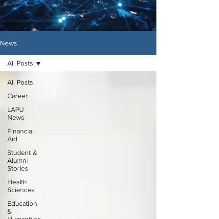
News
All Posts
All Posts
Career
LAPU
News
Financial
Aid
Student &
Alumni
Stories
Health
Sciences
Education
&