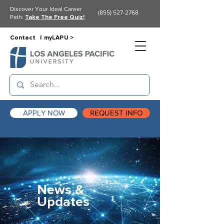
Discover Your Ideal Career
(855) 527-2768
Path:
Take The Free Quiz!
Contact |
myLAPU >
APPLY NOW
REQUEST INFO
News &
Updates