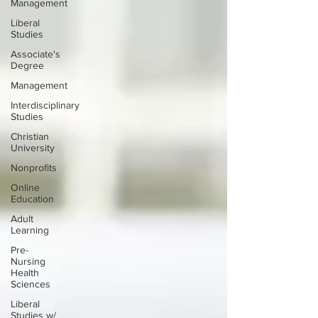
Management
Liberal
Studies
Associate's
Degree
Management
Interdisciplinary
Studies
Christian
University
Nonprofits
Online
Education
Adult
Learning
Pre-
Nursing
Health
Sciences
Liberal
Studies w/