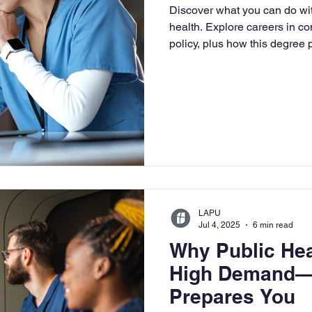
Discover what you can do wit
University
Nonprofits
Online Education
Adult Lea
health. Explore careers in c
policy, plus how this degree
leadership roles.
ple Subject
Teaching Credential
Healthcare Administra
LAPU
Jul 4, 2025
6 min read
Why Public Hea
High Demand—
Prepares You