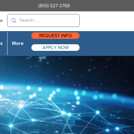
(855) 527-2768
>
REQUEST INFO
es
More
APPLY NOW