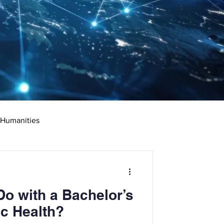
 Humanities
rketing
Science
o with a Bachelor’s
ciate's Degree
ic Health?