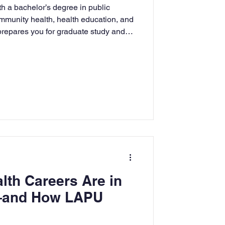
h a bachelor’s degree in public
rning
ommunity health, health education, and
 prepares you for graduate study and
tion
Humanities
lth Careers Are in
and How LAPU