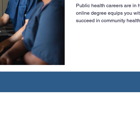
Public health careers are in
online degree equips you wit
succeed in community health,