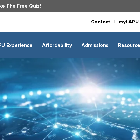
ke The Free Quiz!
Contact |
myLAPU 
PU Experience
Affordability
Admissions
Resourc