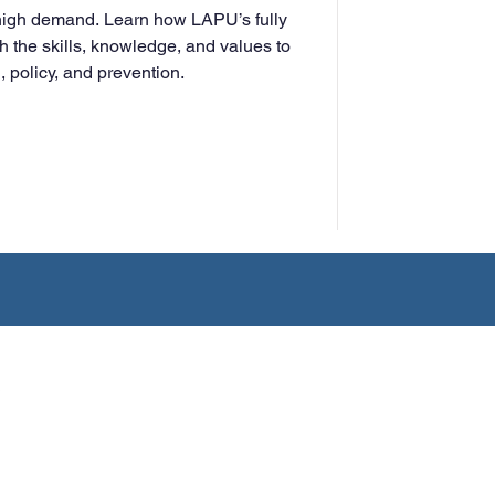
 high demand. Learn how LAPU’s fully
h the skills, knowledge, and values to
 policy, and prevention.