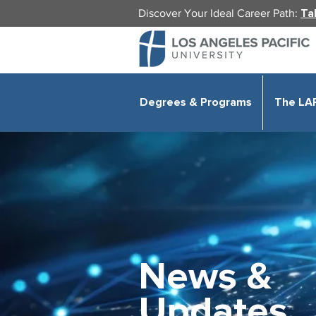
Discover Your Ideal Career Path:
Ta
Degrees & Programs
The LA
News &
Updates