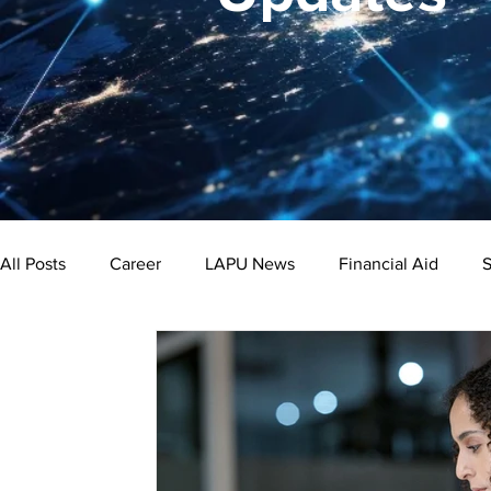
All Posts
Career
LAPU News
Financial Aid
S
Psychology
Business
Public Administration
Bachelor's Degree
Public Health
Master's Degre