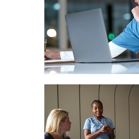
Management
Interdisciplinary Studies
Christian 
Pre-Nursing Health Sciences
Liberal Studies w/ Multi