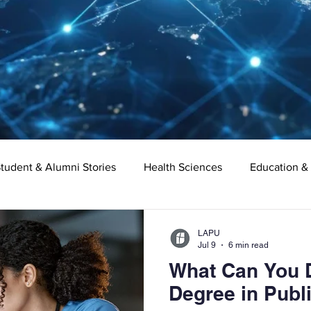
tudent & Alumni Stories
Health Sciences
Education &
Organizational Leadership
Criminal Justice
Digital Ma
LAPU
Jul 9
6 min read
What Can You D
e
Supply Chain Management
Liberal Studies
Asso
Degree in Publ