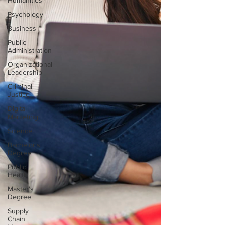
Humanities
Psychology
Business
Public
Administration
Organizational
Leadership
Criminal
Justice
Digital
Marketing
Science
Bachelor's
Degree
Public
Health
Master's
Degree
Supply
Chain