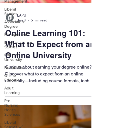
Management
Liberal
Studies
Associate's
LAPU
Degree
Jan 8
5 min read
Management
Online Learning 101:
Interdisciplinary
Studies
What to Expect from an
Christian
University
Online University
Nonprofits
Curious about earning your degree online?
Online
Education
Discover what to expect from an online
Adult
university—including course formats, tech
Learning
tools, student support, and how schools like
Pre-
LAPU provide a flexible, faith-based learning
Nursing
experience for adult learners.
Health
Sciences
Liberal
Studies w/