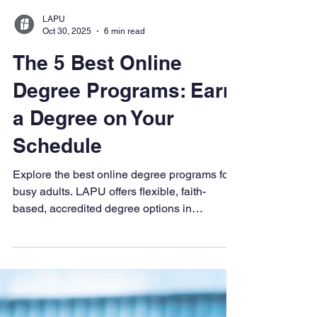
LAPU
Oct 30, 2025
6 min read
The 5 Best Online
Degree Programs: Earn
a Degree on Your
Schedule
Explore the best online degree programs for
busy adults. LAPU offers flexible, faith-
based, accredited degree options in
business, psychology, healthcare, and more
—100% online with multiple start dates.