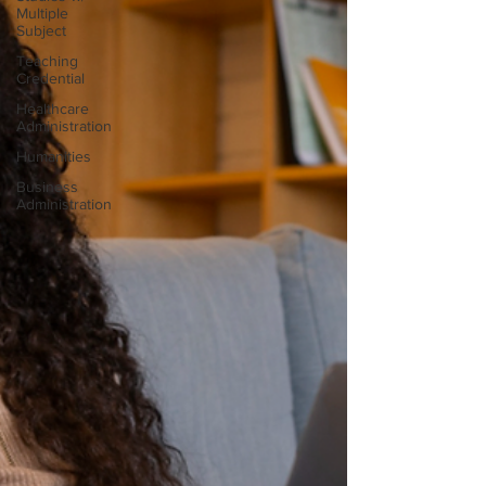
Multiple
Subject
Teaching
Credential
Healthcare
Administration
Humanities
Business
Administration