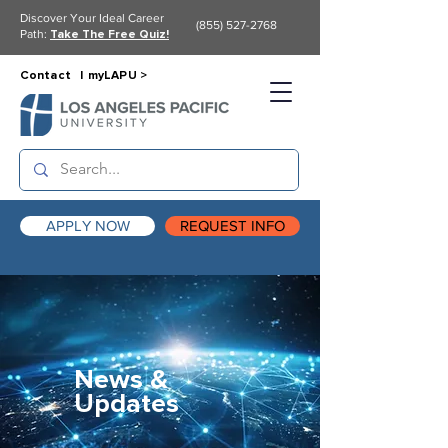
Discover Your Ideal Career
(855) 527-2768
Path:
Take The Free Quiz!
Contact |
myLAPU >
APPLY NOW
REQUEST INFO
News &
Updates