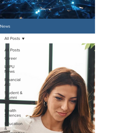
News
All Posts
All Posts
Career
LAPU
News
Financial
Aid
Student &
Alumni
Stories
Health
Sciences
Education
&