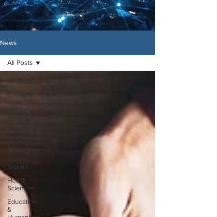
News
All Posts
All Posts
Career
LAPU
News
Financial
Aid
Student &
Alumni
Stories
Health
Sciences
Education
&