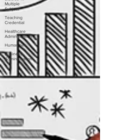
Multiple
Subject
Teaching
Credential
Healthcare
Administration
Humanities
Business
Administration