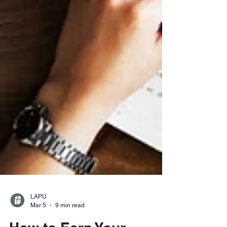
LAPU
Mar 5
9 min read