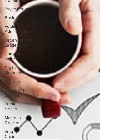
Humanities
Psychology
Business
Public
Administration
Organizational
Leadership
Criminal
Justice
Digital
Marketing
Science
Bachelor's
Degree
Public
Health
Master's
Degree
Supply
Chain