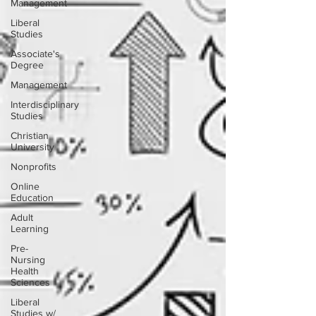
Management
Liberal
Studies
Associate's
Degree
Management
Interdisciplinary
Studies
Christian
University
Nonprofits
Online
Education
Adult
Learning
Pre-
Nursing
Health
Sciences
Liberal
Studies w/