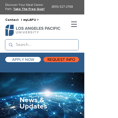
Discover Your Ideal Career
(855) 527-2768
Path:
Take The Free Quiz!
Contact |
myLAPU >
APPLY NOW
REQUEST INFO
News &
Updates