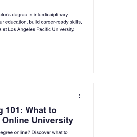
rning
or’s degree in interdisciplinary
r education, build career-ready skills,
 at Los Angeles Pacific University.
tion
Humanities
g 101: What to
 Online University
degree online? Discover what to