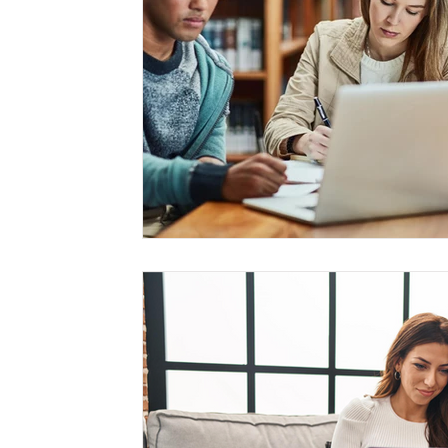
Management
Interdisciplinary Studies
Christian 
Pre-Nursing Health Sciences
Liberal Studies w/ Multi