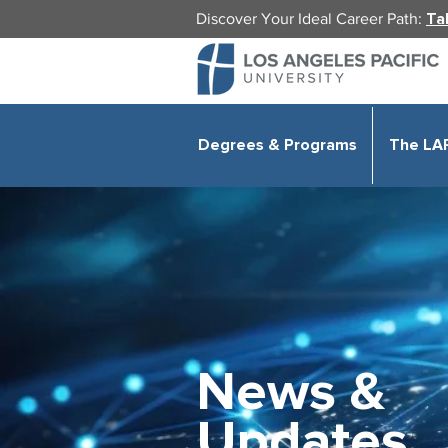
Discover Your Ideal Career Path:
Ta
Degrees & Programs
The LA
News &
Updates