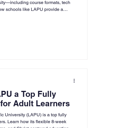
sity—including course formats, tech
how schools like LAPU provide a
 experience for adult learners.
PU a Top Fully
for Adult Learners
 University (LAPU) is a top fully
ers. Learn how its flexible 8-week