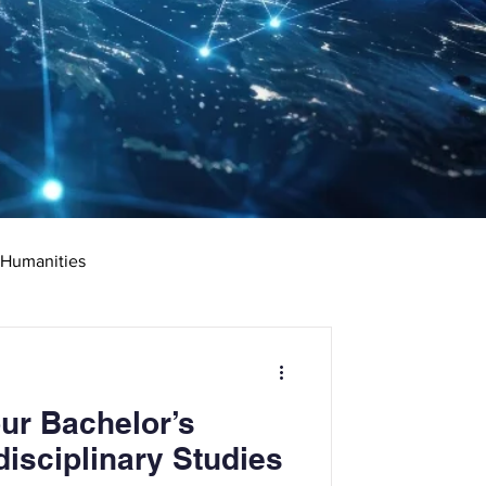
 Humanities
rketing
Science
ur Bachelor’s
ciate's Degree
disciplinary Studies