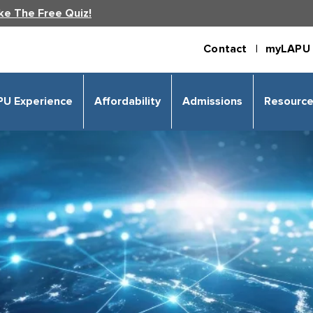
ke The Free Quiz!
Contact |
myLAPU 
PU Experience
Affordability
Admissions
Resourc