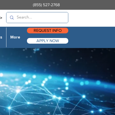
(855) 527-2768
>
REQUEST INFO
es
More
APPLY NOW