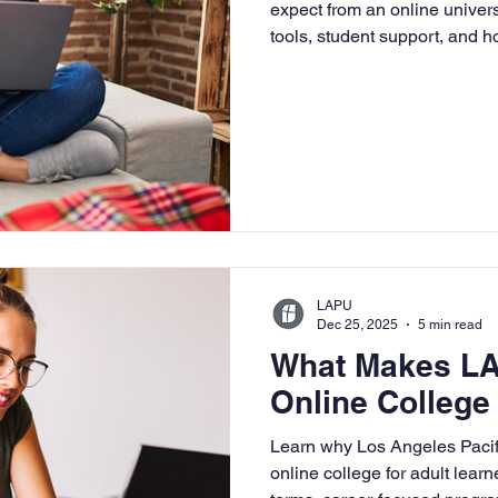
expect from an online univer
tools, student support, and 
flexible, faith-based learning
LAPU
Dec 25, 2025
5 min read
What Makes LA
Online College 
Learn why Los Angeles Pacific
online college for adult learn