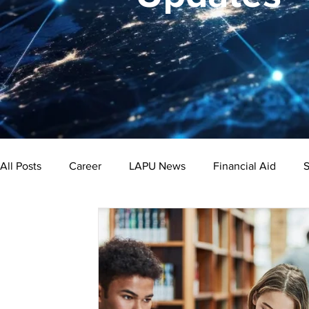
All Posts
Career
LAPU News
Financial Aid
S
Psychology
Business
Public Administration
Bachelor's Degree
Public Health
Master's Degre