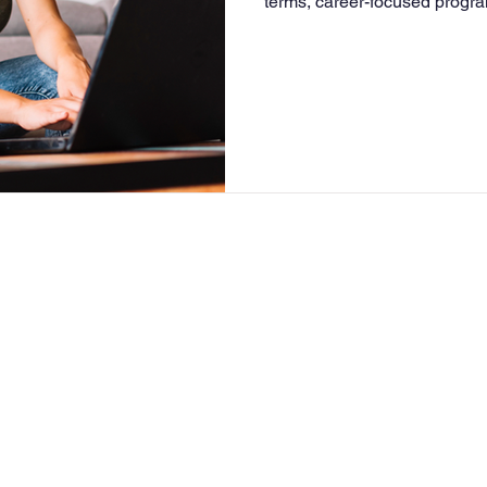
terms, career-focused progra
make it ideal for working adu
seeking a purpose-driven de