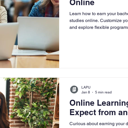
Online
University
Nonprofits
Online Education
Adult Lea
Learn how to earn your bachel
studies online. Customize you
and explore flexible programs
ple Subject
Teaching Credential
Healthcare Administra
LAPU
Jan 8
5 min read
Online Learnin
Expect from an
Curious about earning your 