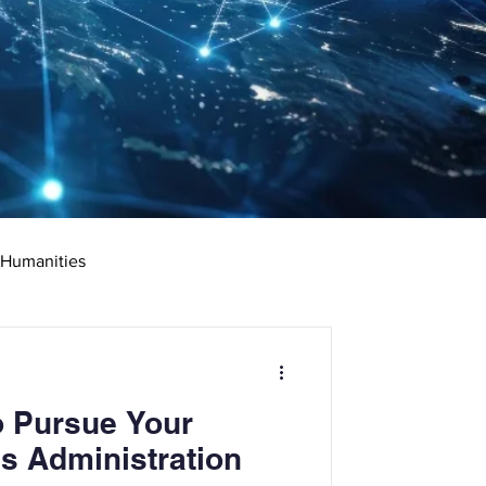
 Humanities
rketing
Science
o Pursue Your
ciate's Degree
s Administration