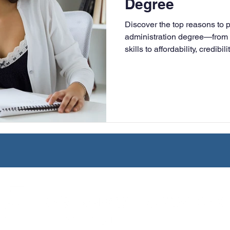
Degree
University
Nonprofits
Online Education
Adult Lea
Discover the top reasons to 
administration degree—from 
skills to affordability, credibi
ple Subject
Teaching Credential
Healthcare Administra