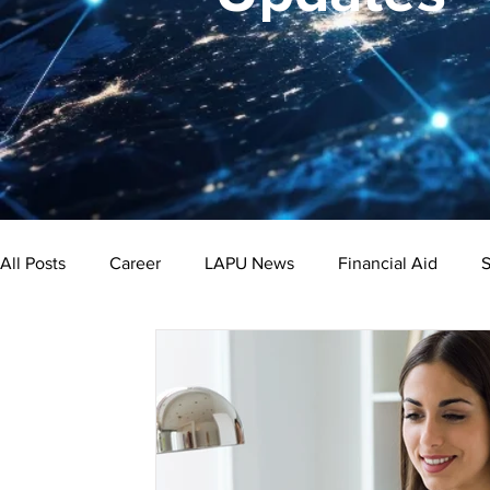
All Posts
Career
LAPU News
Financial Aid
S
Psychology
Business
Public Administration
Bachelor's Degree
Public Health
Master's Degre