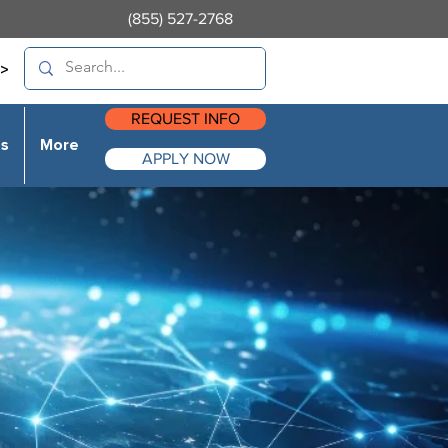
(855) 527-2768
>
REQUEST INFO
es
More
APPLY NOW