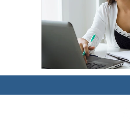
Management
Interdisciplinary Studies
Christian 
Pre-Nursing Health Sciences
Liberal Studies w/ Multi