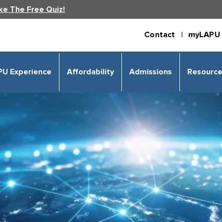
ke The Free Quiz!
Contact |
myLAPU 
PU Experience
Affordability
Admissions
Resourc