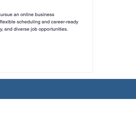
rning
pursue an online business
flexible scheduling and career-ready
lity, and diverse job opportunities.
tion
Humanities