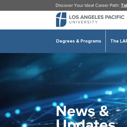
Discover Your Ideal Career Path:
Ta
Degrees & Programs
The LA
News &
Updates