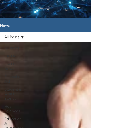
News
All Posts
All Posts
Career
LAPU
News
Financial
Aid
Student &
Alumni
Stories
Health
Sciences
Education
&