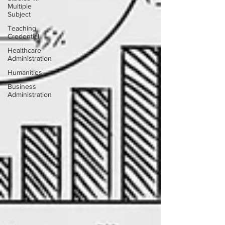
Multiple
Subject
Teaching
Credential
Healthcare
Administration
Humanities
Business
Administration