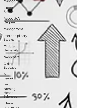
Management
Liberal
Studies
Associate's
Degree
Management
Interdisciplinary
Studies
Christian
University
Nonprofits
Online
Education
Adult
Learning
Pre-
Nursing
Health
Sciences
Liberal
Studies w/