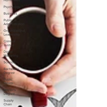
Humanities
Psychology
Business
Public
Administration
Organizational
Leadership
Criminal
Justice
Digital
Marketing
Science
Bachelor's
Degree
Public
Health
Master's
Degree
Supply
Chain