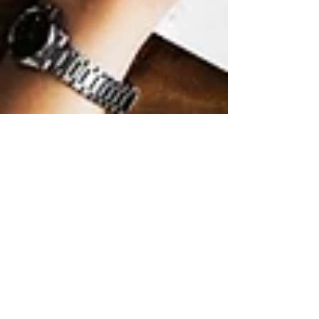
LAPU
Mar 5
9 min read
How to Earn Your
Bachelor’s Degree in
Digital Marketing
Online
Learn how to earn your bachelor’s degree in