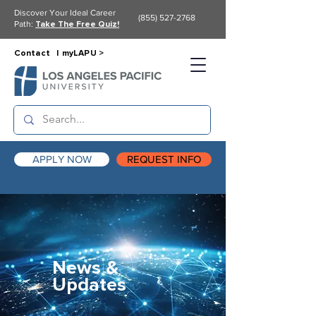
Discover Your Ideal Career
(855) 527-2768
Path:
Take The Free Quiz!
Contact |
myLAPU >
APPLY NOW
REQUEST INFO
News &
Updates