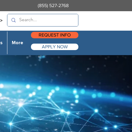
(855) 527-2768
>
REQUEST INFO
es
More
APPLY NOW