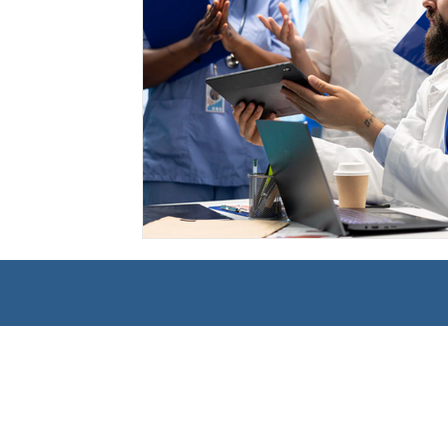
Management
Interdisciplinary Studies
Christian 
Pre-Nursing Health Sciences
Liberal Studies w/ Multi