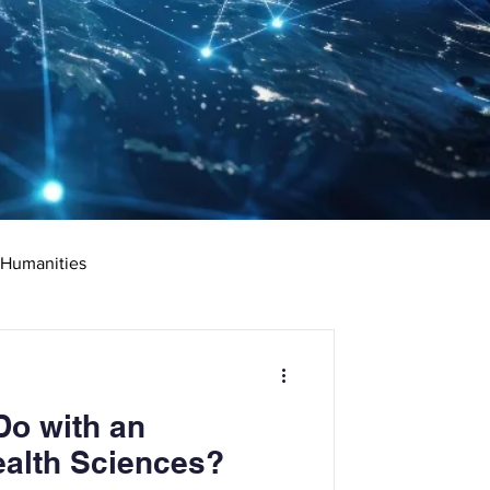
 Humanities
rketing
Science
Do with an
ciate's Degree
ealth Sciences?