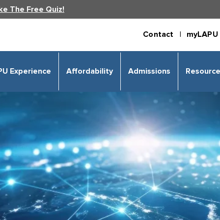
ke The Free Quiz!
Contact |
myLAPU 
PU Experience
Affordability
Admissions
Resourc