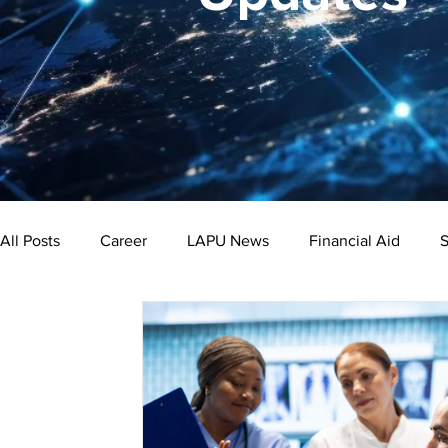
All Posts
Career
LAPU News
Financial Aid
S
Psychology
Business
Public Administration
Bachelor's Degree
Public Health
Master's Degre