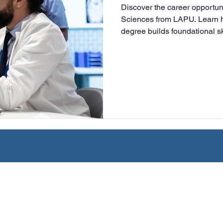
Discover the career opportun
University
Nonprofits
Online Education
Adult Lea
Sciences from LAPU. Learn h
degree builds foundational sk
health information manageme
healthcare roles or transfer 
ple Subject
Teaching Credential
Healthcare Administra