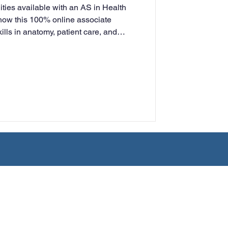
ities available with an AS in Health
rning
ow this 100% online associate
ills in anatomy, patient care, and
nt—preparing you for entry-level
into a bachelor’s program.
tion
Humanities