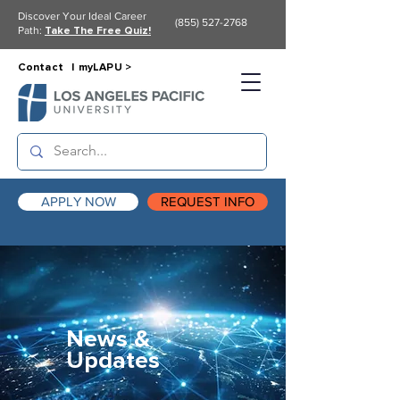
Discover Your Ideal Career
(855) 527-2768
Path:
Take The Free Quiz!
Contact |
myLAPU >
APPLY NOW
REQUEST INFO
News &
Updates