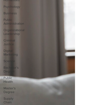
Humanities
Psychology
Business
Public
Administration
Organizational
Leadership
Criminal
Justice
Digital
Marketing
Science
Bachelor's
Degree
Public
Health
Master's
Degree
Supply
Chain