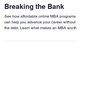
an MBA Without
Breaking the Bank
See how affordable online MBA programs
can help you advance your career without
the debt. Learn what makes an MBA worth
the investment, how to choose the right
program, and why LAPU is a smart, flexible
choice for working professionals.
Degrees & Programs
Associate Degrees
Bachelor's Degrees
Master's Degrees