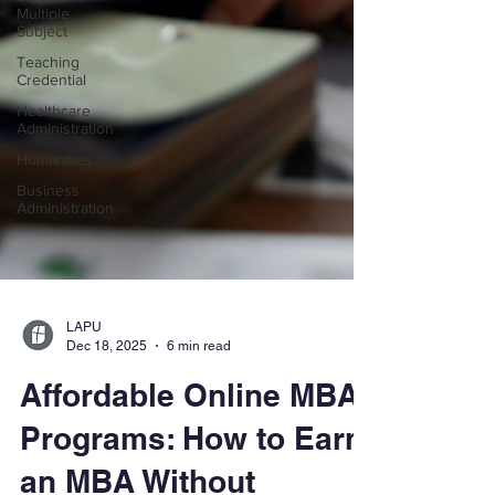
Multiple
Subject
Teaching
Credential
Healthcare
Administration
Humanities
Business
Administration
LAPU
Dec 18, 2025
6 min read
Affordable Online MBA
Programs: How to Earn