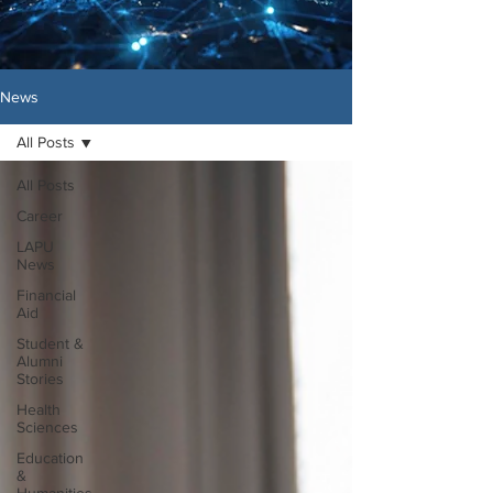
News
All Posts
All Posts
Career
LAPU
News
Financial
Aid
Student &
Alumni
Stories
Health
Sciences
Education
&