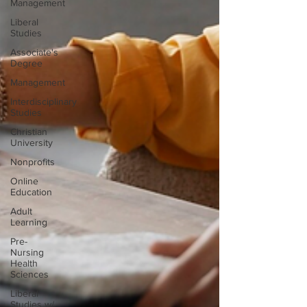
Management
Liberal
Studies
Associate's
Degree
Management
Interdisciplinary
Studies
Christian
University
Nonprofits
Online
Education
Adult
Learning
Pre-
Nursing
Health
Sciences
Liberal
Studies w/