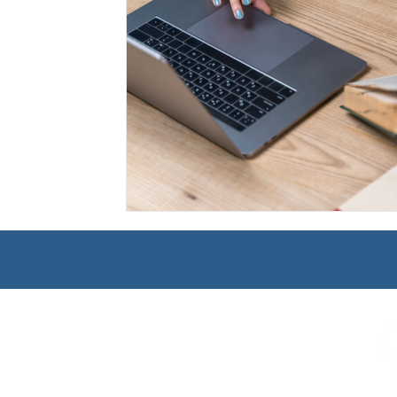
Management
Interdisciplinary Studies
Christian 
Pre-Nursing Health Sciences
Liberal Studies w/ Multi