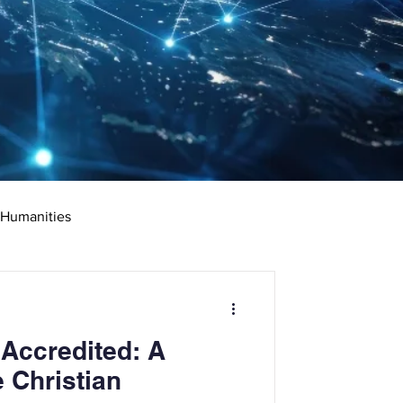
 Humanities
rketing
Science
 Accredited: A
ciate's Degree
 Christian