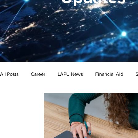
All Posts
Career
LAPU News
Financial Aid
S
Psychology
Business
Public Administration
Bachelor's Degree
Public Health
Master's Degre