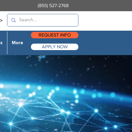
(855) 527-2768
>
REQUEST INFO
es
More
APPLY NOW