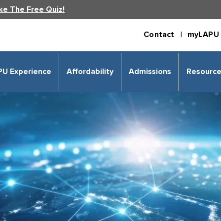
ke The Free Quiz!
Contact |
myLAPU 
PU Experience
Affordability
Admissions
Resourc