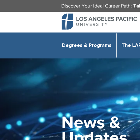
Discover Your Ideal Career Path:
Ta
Degrees & Programs
The LA
News &
Updates