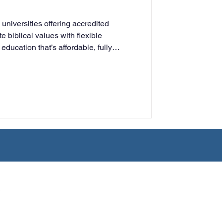
rning
 universities offering accredited
e biblical values with flexible
education that’s affordable, fully
tion
Humanities
ing adults, parents, and ministry