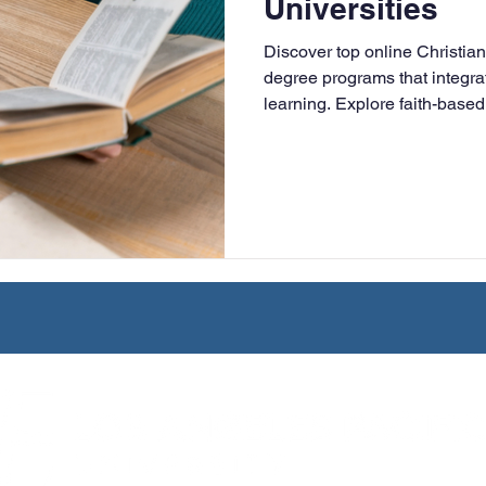
Universities
University
Nonprofits
Online Education
Adult Lea
Discover top online Christian
degree programs that integrat
learning. Explore faith-based 
ple Subject
Teaching Credential
Healthcare Administra
online, and designed for work
leaders.