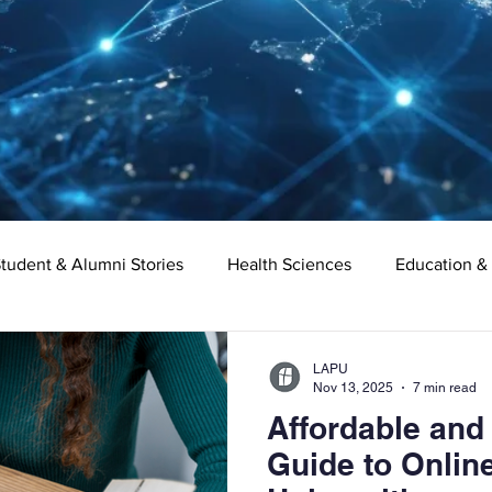
tudent & Alumni Stories
Health Sciences
Education &
Organizational Leadership
Criminal Justice
Digital Ma
LAPU
Nov 13, 2025
7 min read
Affordable and
e
Supply Chain Management
Liberal Studies
Asso
Guide to Online