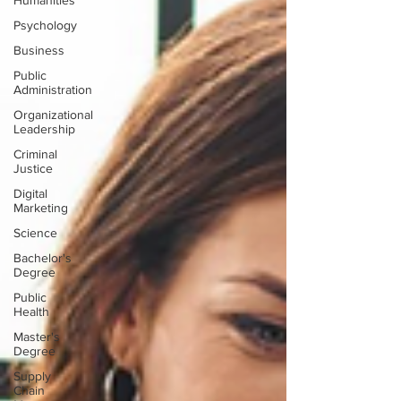
Humanities
Psychology
Business
Public
Administration
Organizational
Leadership
Criminal
Justice
Digital
Marketing
Science
Bachelor's
Degree
Public
Health
Master's
Degree
Supply
Chain