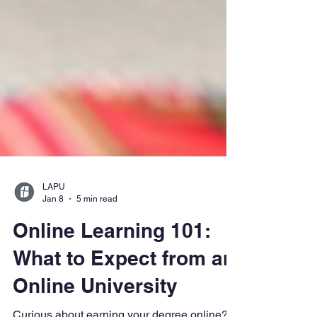
LAPU
Jan 8
5 min read
Online Learning 101:
What to Expect from an
Online University