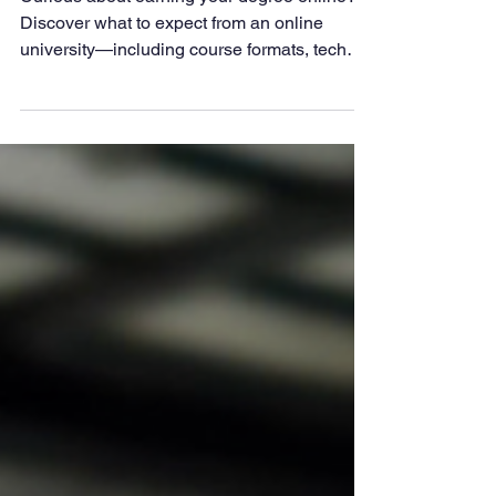
Curious about earning your degree online?
Discover what to expect from an online
university—including course formats, tech
tools, student support, and how schools like
LAPU provide a flexible, faith-based learning
experience for adult learners.