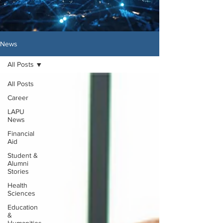
News
All Posts
All Posts
Career
LAPU
News
Financial
Aid
Student &
Alumni
Stories
Health
Sciences
Education
&