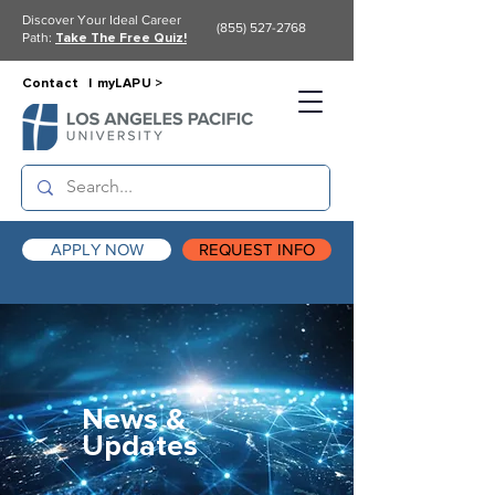
Discover Your Ideal Career
(855) 527-2768
Path:
Take The Free Quiz!
Contact |
myLAPU >
APPLY NOW
REQUEST INFO
News &
Updates