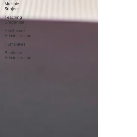
Multiple
Subject
Teaching
Credential
Healthcare
Administration
Humanities
Business
Administration