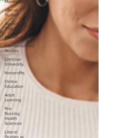
Management
Liberal
Studies
Associate's
Degree
Management
Interdisciplinary
Studies
Christian
University
Nonprofits
Online
Education
Adult
Learning
Pre-
Nursing
Health
Sciences
Liberal
Studies w/