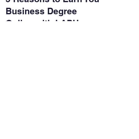
5 Reasons to Earn Your
Business Degree
Online with LAPU
Earn your business degree online with Los
Angeles Pacific University (LAPU). Explore
flexible, affordable BBA, MBA, Digital
Marketing, Healthcare Administration, and
Supply Chain programs designed to prepare
you for leadership and impact.
Degrees & Programs
Associate Degrees