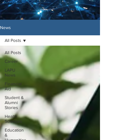
News
All Posts
All Posts
Career
LAPU
News
Financial
Aid
Student &
Alumni
Stories
Health
Sciences
Education
&