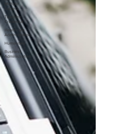
Multiple
Subject
Teaching
Credential
Healthcare
Administration
Humanities
Business
Administration