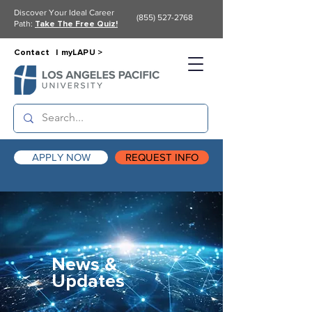
Discover Your Ideal Career
(855) 527-2768
Path:
Take The Free Quiz!
Contact |
myLAPU >
APPLY NOW
REQUEST INFO
News &
Updates