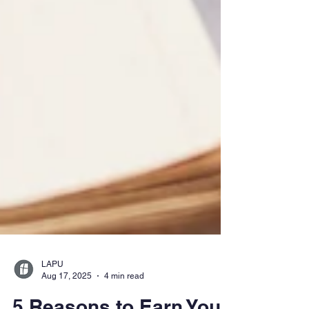
LAPU
Aug 17, 2025
4 min read