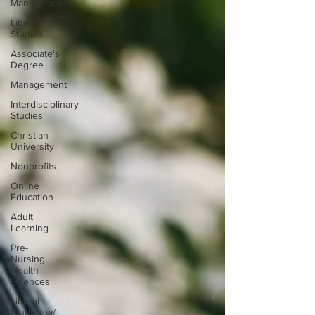
Management
Liberal
Studies
Associate's
Degree
Management
Interdisciplinary
Studies
Christian
University
Nonprofits
Online
Education
Adult
Learning
Pre-
Nursing
Health
Sciences
Liberal
Studies w/