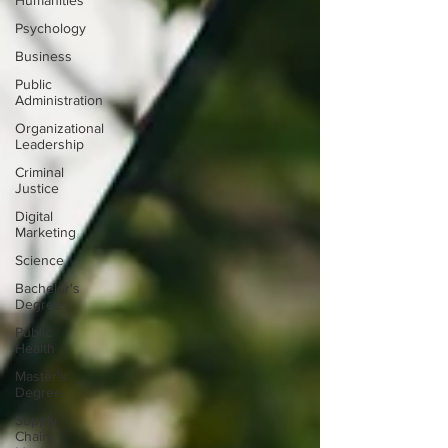
Humanities
Psychology
Business
Public
Administration
Organizational
Leadership
Criminal
Justice
Digital
Marketing
Science
Bachelor's
Degree
Public
Health
Master's
Degree
Supply
Chain