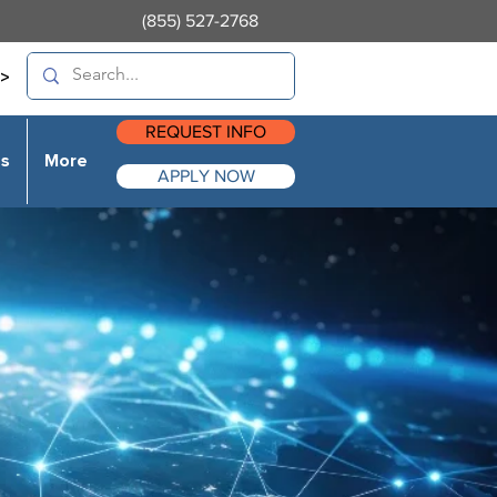
(855) 527-2768
>
REQUEST INFO
es
More
APPLY NOW