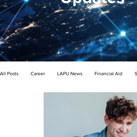
All Posts
Career
LAPU News
Financial Aid
S
Psychology
Business
Public Administration
Bachelor's Degree
Public Health
Master's Degre