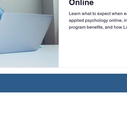
Online
University
Nonprofits
Online Education
Adult Lea
Learn what to expect when ea
applied psychology online, in
program benefits, and how L
ple Subject
Teaching Credential
Healthcare Administra
flexible, faith-based educatio