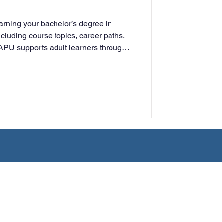
rning
rning your bachelor’s degree in
cluding course topics, career paths,
APU supports adult learners through
tion
Humanities
n.