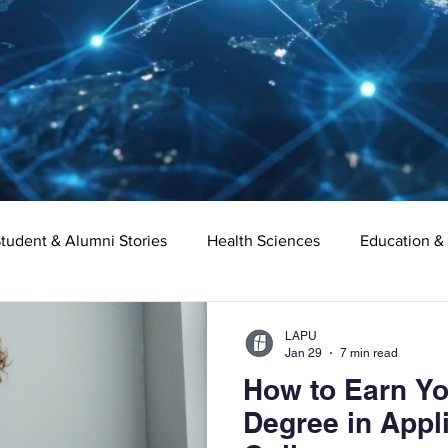
tudent & Alumni Stories
Health Sciences
Education &
Organizational Leadership
Criminal Justice
Digital Ma
LAPU
Jan 29
7 min read
How to Earn Yo
e
Supply Chain Management
Liberal Studies
Asso
Degree in Appl