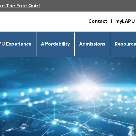
ke The Free Quiz!
Contact |
myLAPU 
PU Experience
Affordability
Admissions
Resourc