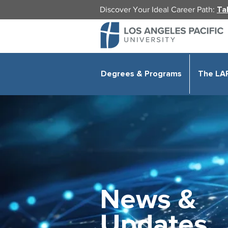
Discover Your Ideal Career Path:
Ta
Degrees & Programs
The LA
News &
Updates