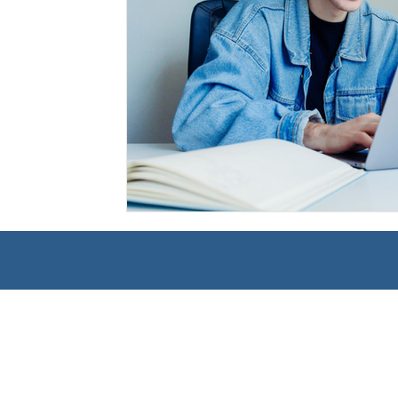
Management
Interdisciplinary Studies
Christian 
Pre-Nursing Health Sciences
Liberal Studies w/ Multi