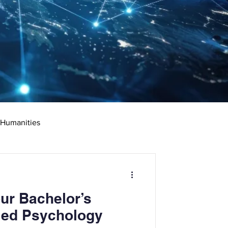
 Humanities
rketing
Science
ur Bachelor’s
ciate's Degree
ied Psychology