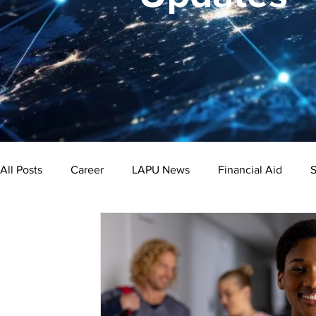
All Posts
Career
LAPU News
Financial Aid
S
Psychology
Business
Public Administration
Bachelor's Degree
Public Health
Master's Degre