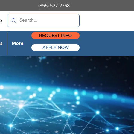
(855) 527-2768
>
REQUEST INFO
es
More
APPLY NOW