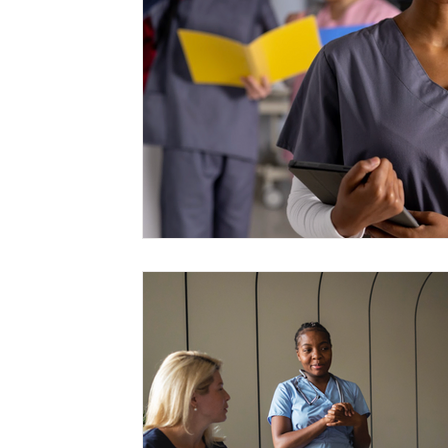
Management
Interdisciplinary Studies
Christian 
Pre-Nursing Health Sciences
Liberal Studies w/ Multi