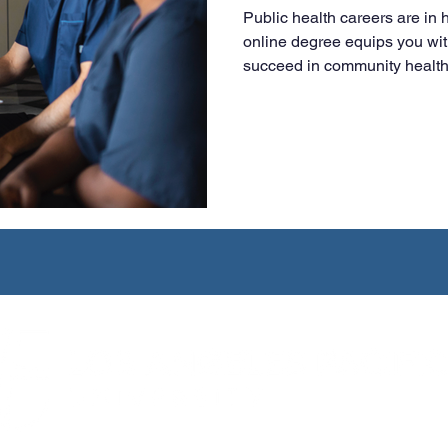
Public health careers are in
online degree equips you wit
succeed in community health,