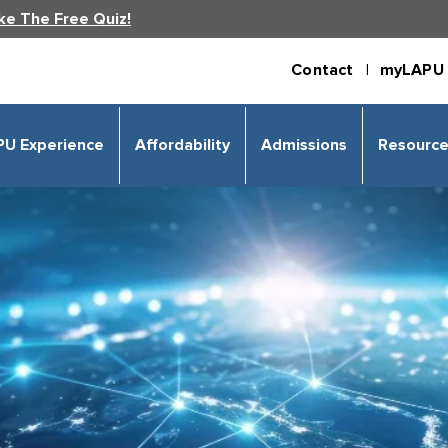
ke The Free Quiz!
Contact |
myLAPU 
PU Experience
Affordability
Admissions
Resourc