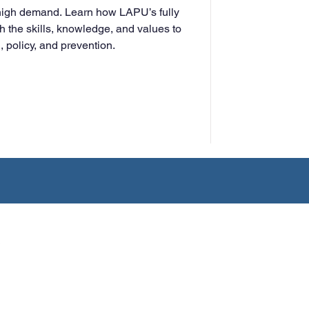
 high demand. Learn how LAPU’s fully
h the skills, knowledge, and values to
 policy, and prevention.