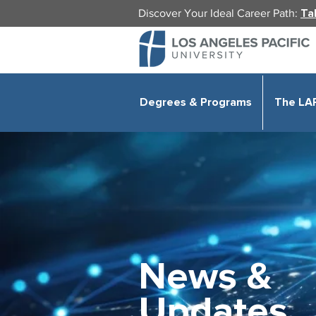
Discover Your Ideal Career Path:
Ta
Degrees & Programs
The LA
News &
Updates