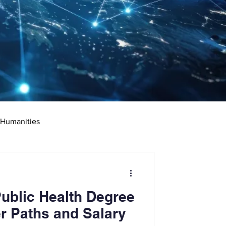
 Humanities
rketing
Science
Public Health Degree
ciate's Degree
er Paths and Salary