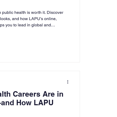
rning
 public health is worth it. Discover
tlooks, and how LAPU’s online,
s you to lead in global and
tion
Humanities
lth Careers Are in
and How LAPU