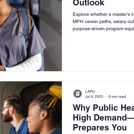
Outlook
University
Nonprofits
Online Education
Adult Lea
Explore whether a master’s in
MPH career paths, salary ou
purpose-driven program equip
ple Subject
Teaching Credential
Healthcare Administra
community health.
LAPU
Jul 4, 2025
6 min read
Why Public Hea
High Demand—
Prepares You