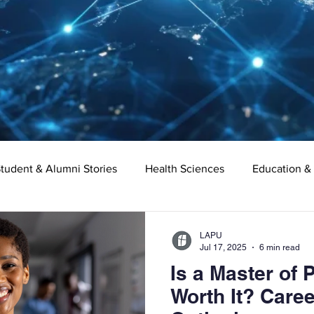
tudent & Alumni Stories
Health Sciences
Education &
Organizational Leadership
Criminal Justice
Digital Ma
LAPU
Jul 17, 2025
6 min read
Is a Master of 
e
Supply Chain Management
Liberal Studies
Asso
Worth It? Care