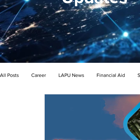
All Posts
Career
LAPU News
Financial Aid
S
Psychology
Business
Public Administration
Bachelor's Degree
Public Health
Master's Degre