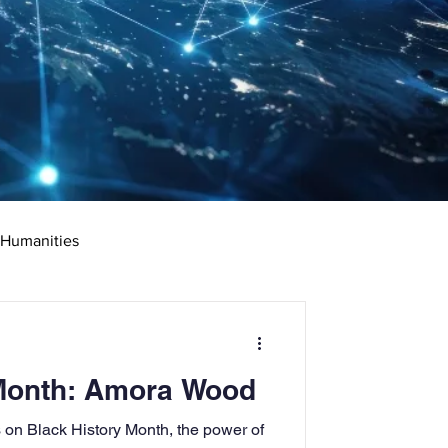
 Humanities
rketing
Science
 Month: Amora Wood
ciate's Degree
on Black History Month, the power of