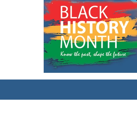
Management
Interdisciplinary Studies
Christian 
Pre-Nursing Health Sciences
Liberal Studies w/ Multi