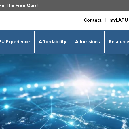
ke The Free Quiz!
Contact |
myLAPU 
PU Experience
Affordability
Admissions
Resourc