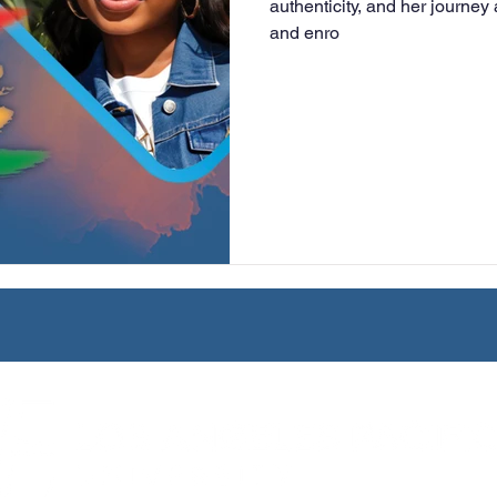
authenticity, and her journey
and enro
University
Nonprofits
Online Education
Adult Lea
ple Subject
Teaching Credential
Healthcare Administra