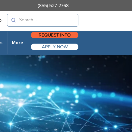
(855) 527-2768
>
REQUEST INFO
es
More
APPLY NOW