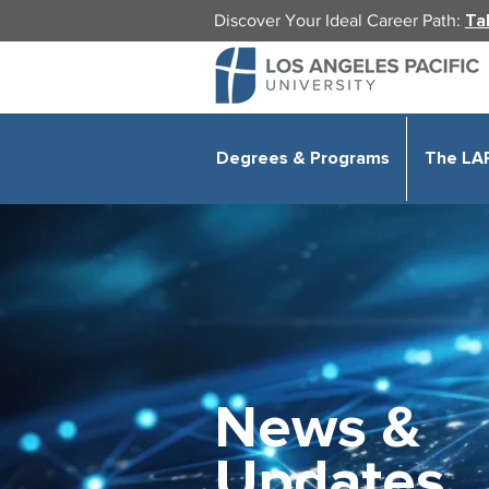
Discover Your Ideal Career Path:
Ta
Degrees & Programs
The LA
News &
Updates