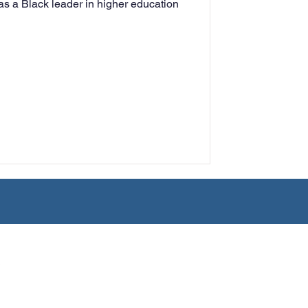
 as a Black leader in higher education
rning
tion
Humanities