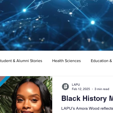
tudent & Alumni Stories
Health Sciences
Education &
Organizational Leadership
Criminal Justice
Digital Ma
LAPU
Feb 12, 2025
3 min read
Black History
e
Supply Chain Management
Liberal Studies
Asso
LAPU’s Amora Wood reflects 