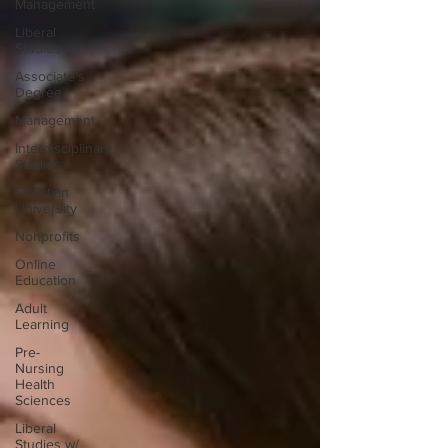
Management
Liberal
Studies
Associate's
Degree
Management
Interdisciplinary
Studies
Christian
University
Nonprofits
Online
Education
Adult
Learning
Pre-
Nursing
Health
Sciences
Liberal
Studies w/