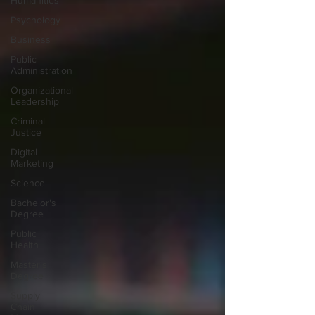
Humanities
Psychology
Business
Public
Administration
Organizational
Leadership
Criminal
Justice
Digital
Marketing
Science
Bachelor's
Degree
Public
Health
Master's
Degree
Supply
Chain