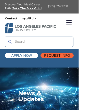
Discover Your Ideal Career
(855) 527-2768
Path:
Take The Free Quiz!
Contact |
myLAPU >
APPLY NOW
REQUEST INFO
News &
Updates