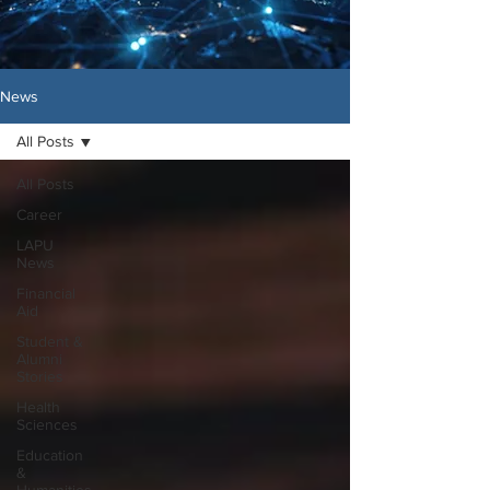
News
All Posts
All Posts
Career
LAPU
News
Financial
Aid
Student &
Alumni
Stories
Health
Sciences
Education
&