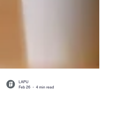
LAPU
Feb 26
4 min read
What Can You Do With a
Liberal Studies Degree
and Multiple Subject