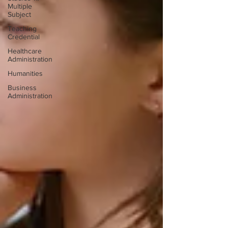
Multiple
Subject
Teaching
Credential
Healthcare
Administration
Humanities
Business
Administration