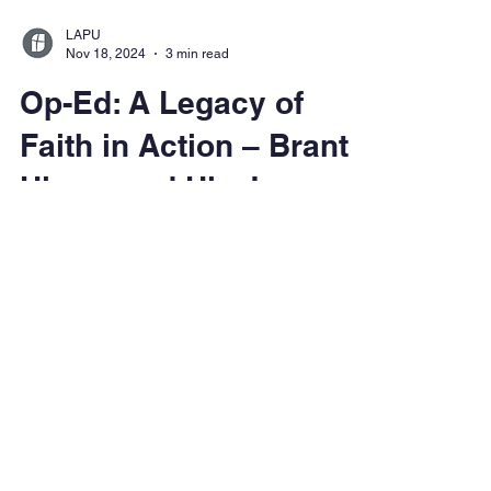
LAPU
Nov 18, 2024
3 min read
Op-Ed: A Legacy of
Faith in Action – Brant
Himes and His Journey
with Dietrich
Bonhoeffer
Discover how LAPU's Dr. Brant Himes
collaborates with Angel Studios to introduce
Dietrich Bonhoeffer's teachings to a new
generation through