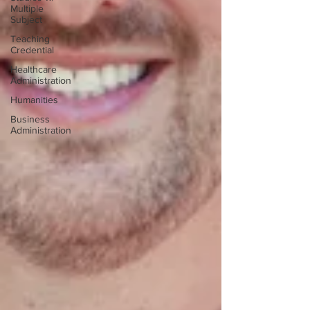
Multiple
Subject
Teaching
Credential
Healthcare
Administration
Humanities
Business
Administration