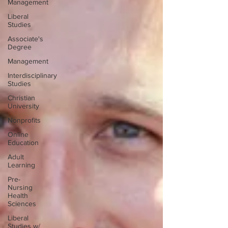
Management
Liberal
Studies
Associate's
Degree
Management
Interdisciplinary
Studies
Christian
University
Nonprofits
Online
Education
Adult
Learning
Pre-
Nursing
Health
Sciences
Liberal
Studies w/