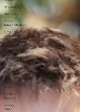
Humanities
Psychology
Business
Public
Administration
Organizational
Leadership
Criminal
Justice
Digital
Marketing
Science
Bachelor's
Degree
Public
Health
Master's
Degree
Supply
Chain