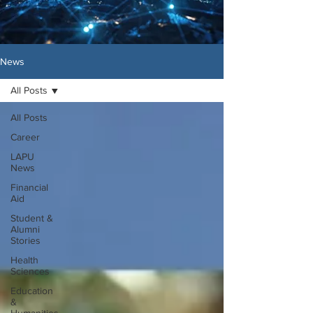
News
All Posts
All Posts
Career
LAPU
News
Financial
Aid
Student &
Alumni
Stories
Health
Sciences
Education
&