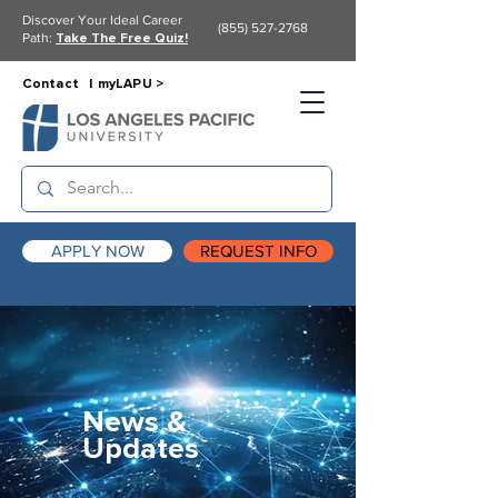
Discover Your Ideal Career
(855) 527-2768
Path:
Take The Free Quiz!
Contact |
myLAPU >
APPLY NOW
REQUEST INFO
News &
Updates