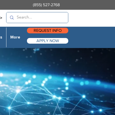
(855) 527-2768
>
REQUEST INFO
es
More
APPLY NOW