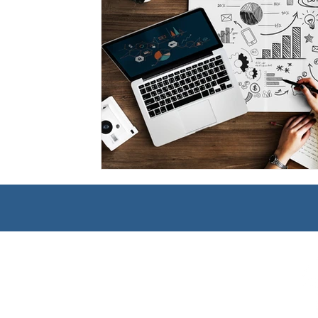
Management
Interdisciplinary Studies
Christian 
Pre-Nursing Health Sciences
Liberal Studies w/ Multi