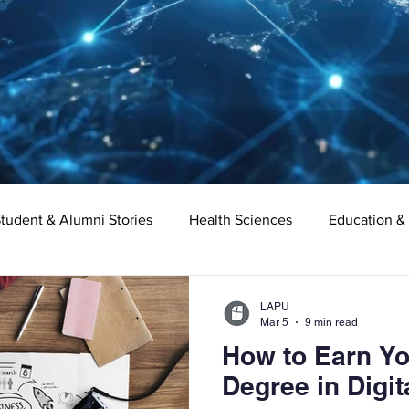
tudent & Alumni Stories
Health Sciences
Education &
Organizational Leadership
Criminal Justice
Digital Ma
LAPU
Mar 5
9 min read
How to Earn Yo
e
Supply Chain Management
Liberal Studies
Asso
Degree in Digit