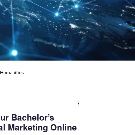
 Humanities
rketing
Science
ur Bachelor’s
ciate's Degree
al Marketing Online