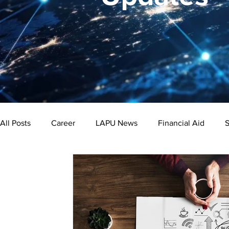
All Posts
Career
LAPU News
Financial Aid
S
Psychology
Business
Public Administration
Bachelor's Degree
Public Health
Master's Degre