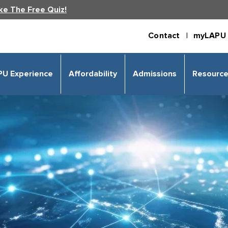
ke The Free Quiz!
Contact |
myLAPU 
PU Experience
Affordability
Admissions
Resourc