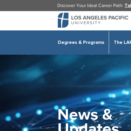
Discover Your Ideal Career Path:
Ta
Degrees & Programs
The LA
News &
Updates