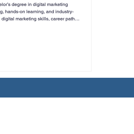
lor’s degree in digital marketing
rning
ng, hands-on learning, and industry-
digital marketing skills, career paths,
ng adults for success in today’s
ment.
tion
Humanities