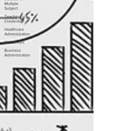
Multiple
Subject
Teaching
Credential
Healthcare
Administration
Humanities
Business
Administration