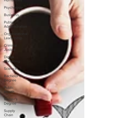
Humanities
Psychology
Business
Public
Administration
Organizational
Leadership
Criminal
Justice
Digital
Marketing
Science
Bachelor's
Degree
Public
Health
Master's
Degree
Supply
Chain