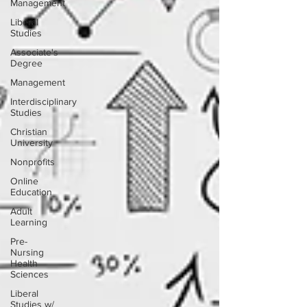
Management
Liberal
Studies
Associate's
Degree
Management
Interdisciplinary
Studies
Christian
University
Nonprofits
Online
Education
Adult
Learning
Pre-
Nursing
Health
Sciences
Liberal
Studies w/