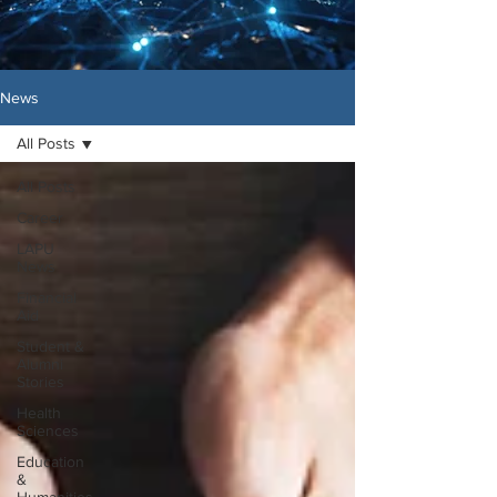
News
All Posts
All Posts
Career
LAPU
News
Financial
Aid
Student &
Alumni
Stories
Health
Sciences
Education
&