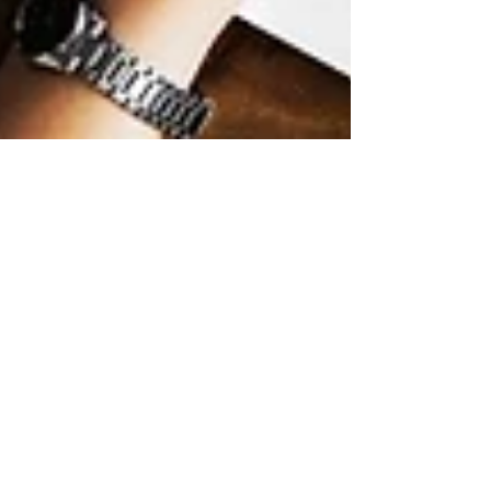
LAPU
Mar 5
9 min read
How to Earn Your
Bachelor’s Degree in
Digital Marketing
Online
Learn how to earn your bachelor’s degree in
digital marketing online with flexible