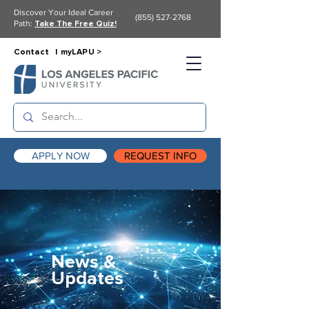
Discover Your Ideal Career
(855) 527-2768
Path:
Take The Free Quiz!
Contact |
myLAPU >
APPLY NOW
REQUEST INFO
News &
Updates