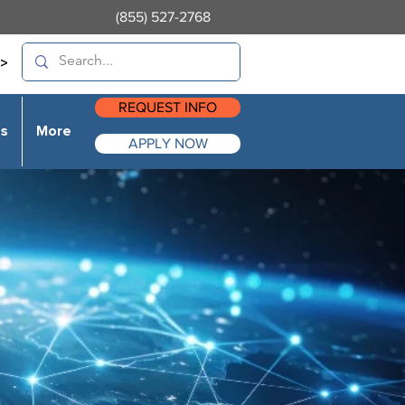
(855) 527-2768
>
REQUEST INFO
es
More
APPLY NOW