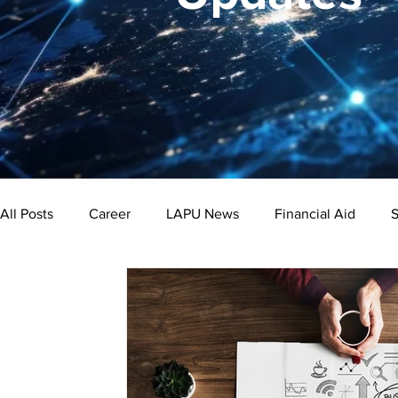
All Posts
Career
LAPU News
Financial Aid
S
Psychology
Business
Public Administration
Bachelor's Degree
Public Health
Master's Degre