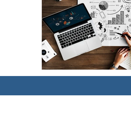
Management
Interdisciplinary Studies
Christian 
Pre-Nursing Health Sciences
Liberal Studies w/ Multi