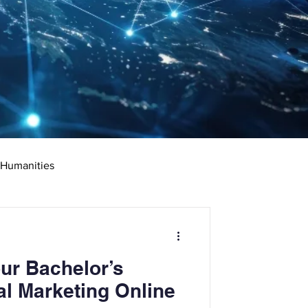
 Humanities
rketing
Science
ur Bachelor’s
ciate's Degree
al Marketing Online