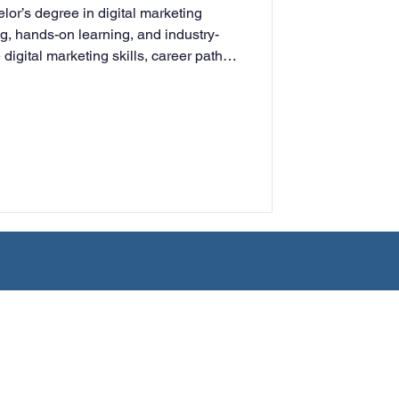
lor’s degree in digital marketing
rning
ng, hands-on learning, and industry-
digital marketing skills, career paths,
ng adults for success in today’s
ment.
tion
Humanities