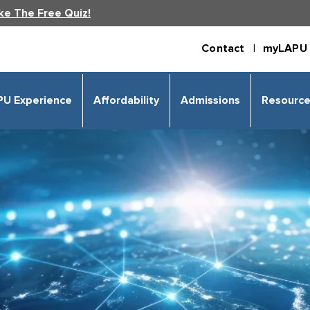
ke The Free Quiz!
Contact |
myLAPU 
PU Experience
Affordability
Admissions
Resourc