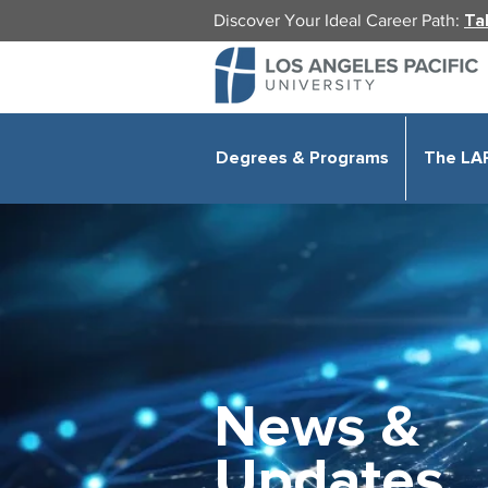
Discover Your Ideal Career Path:
Ta
Degrees & Programs
The LA
News &
Updates