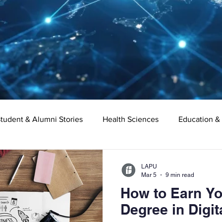
tudent & Alumni Stories
Health Sciences
Education &
Organizational Leadership
Criminal Justice
Digital Ma
LAPU
Mar 5
9 min read
How to Earn Yo
e
Supply Chain Management
Liberal Studies
Asso
Degree in Digit