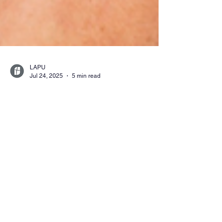
LAPU
Jul 24, 2025
5 min read
How to Become a
Certified Teacher in
California Through
LAPU
Learn how to become a certified teacher in
California through LAPU’s flexible, online
programs. Explore credential pathways,