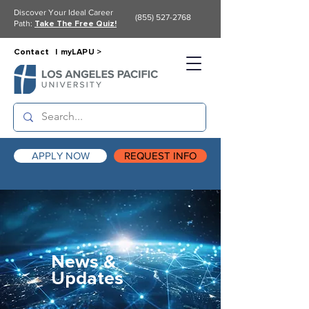
Discover Your Ideal Career
(855) 527-2768
Path:
Take The Free Quiz!
Contact |
myLAPU >
APPLY NOW
REQUEST INFO
News &
Updates