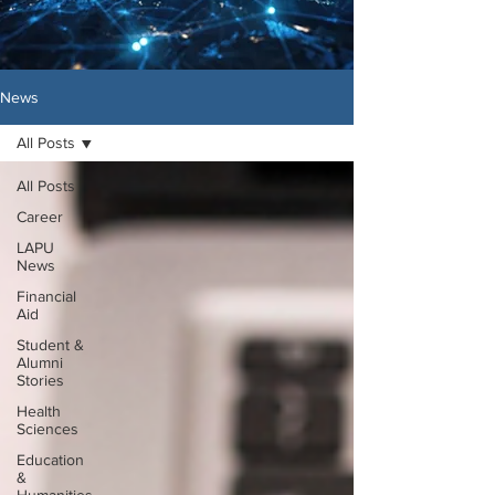
News
All Posts
All Posts
Career
LAPU
News
Financial
Aid
Student &
Alumni
Stories
Health
Sciences
Education
&