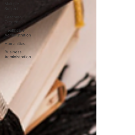
Multiple
Subject
Teaching
Credential
Healthcare
Administration
Humanities
Business
Administration