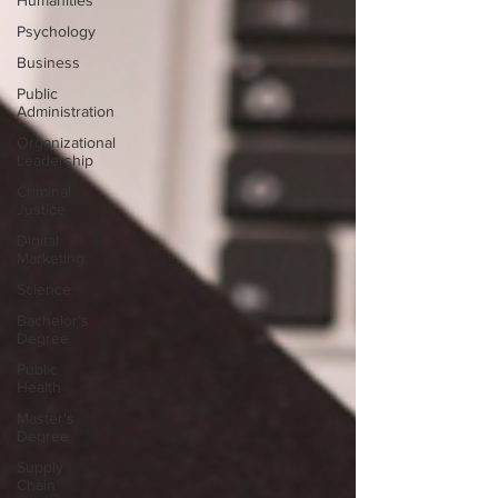
Humanities
Psychology
Business
Public
Administration
Organizational
Leadership
Criminal
Justice
Digital
Marketing
Science
Bachelor's
Degree
Public
Health
Master's
Degree
Supply
Chain