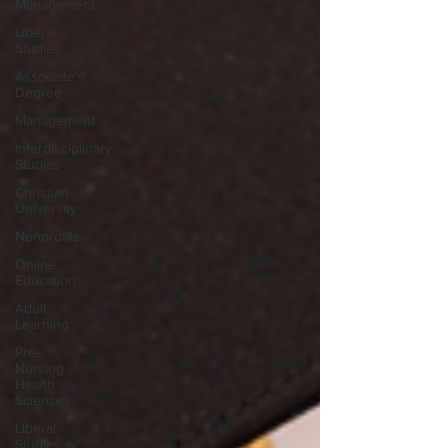
Management
Liberal
Studies
Associate's
Degree
Management
Interdisciplinary
Studies
Christian
University
Nonprofits
Online
Education
Adult
Learning
Pre-
Nursing
Health
Sciences
Liberal
Studies w/