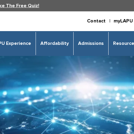
ke The Free Quiz!
Contact |
myLAPU 
PU Experience
Affordability
Admissions
Resourc