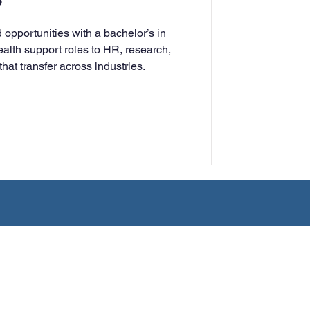
?
rning
opportunities with a bachelor’s in
lth support roles to HR, research,
 that transfer across industries.
tion
Humanities