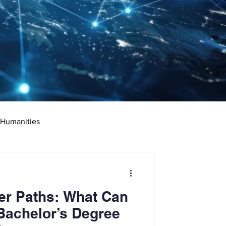
 Humanities
rketing
Science
er Paths: What Can
ciate's Degree
Bachelor’s Degree