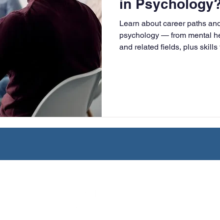
in Psychology
University
Nonprofits
Online Education
Adult Lea
Learn about career paths and 
psychology — from mental hea
and related fields, plus skills
ple Subject
Teaching Credential
Healthcare Administra