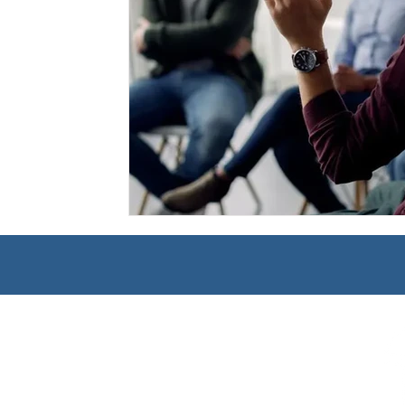
Management
Interdisciplinary Studies
Christian 
Pre-Nursing Health Sciences
Liberal Studies w/ Multi