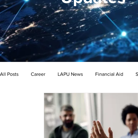
All Posts
Career
LAPU News
Financial Aid
S
Psychology
Business
Public Administration
Bachelor's Degree
Public Health
Master's Degre