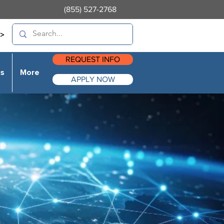
(855) 527-2768
>
REQUEST INFO
es
More
APPLY NOW