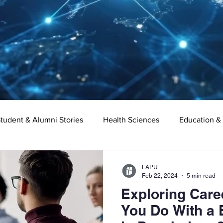
tudent & Alumni Stories
Health Sciences
Education &
Organizational Leadership
Criminal Justice
Digital Ma
LAPU
Feb 22, 2024
5 min read
Exploring Care
e
Supply Chain Management
Liberal Studies
Asso
You Do With a 