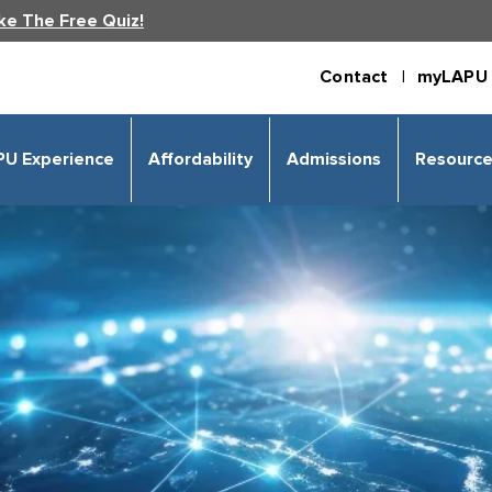
ke The Free Quiz!
Contact |
myLAPU 
PU Experience
Affordability
Admissions
Resourc