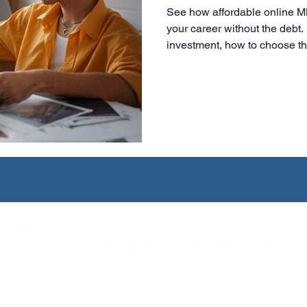
See how affordable online 
your career without the deb
investment, how to choose t
smart, flexible choice for wo