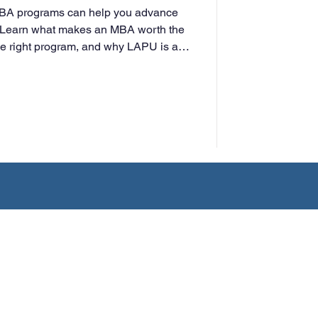
MBA programs can help you advance
t. Learn what makes an MBA worth the
he right program, and why LAPU is a
rking professionals.