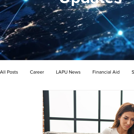
All Posts
Career
LAPU News
Financial Aid
S
Psychology
Business
Public Administration
Bachelor's Degree
Public Health
Master's Degre