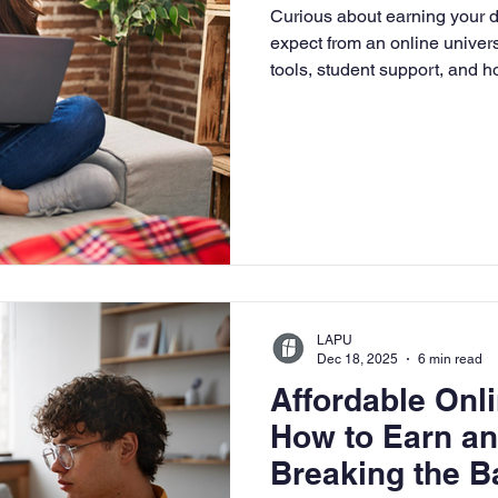
Curious about earning your 
University
Nonprofits
Online Education
Adult Lea
expect from an online univer
tools, student support, and 
flexible, faith-based learning
ple Subject
Teaching Credential
Healthcare Administra
LAPU
Dec 18, 2025
6 min read
Affordable On
How to Earn a
Breaking the B