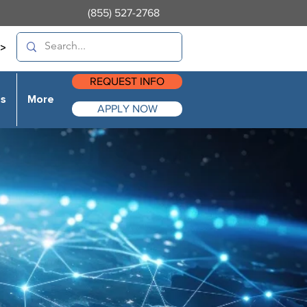
(855) 527-2768
>
REQUEST INFO
es
More
APPLY NOW