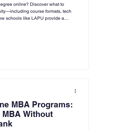
degree online? Discover what to
rning
sity—including course formats, tech
how schools like LAPU provide a
 experience for adult learners.
tion
Humanities
line MBA Programs:
n MBA Without
ank