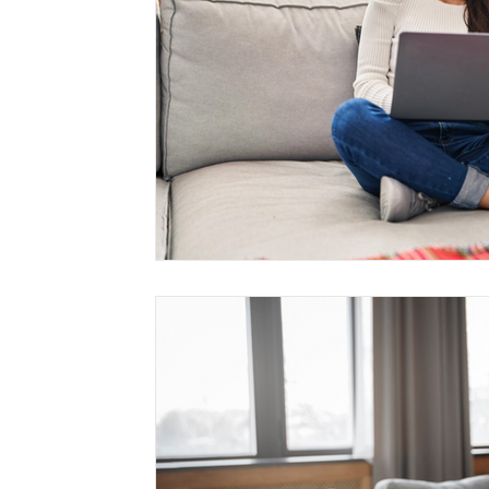
Management
Interdisciplinary Studies
Christian 
Pre-Nursing Health Sciences
Liberal Studies w/ Multi