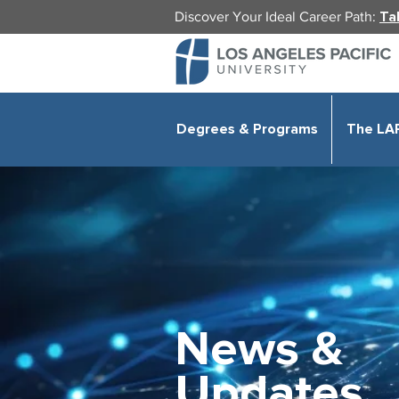
Discover Your Ideal Career Path:
Ta
Degrees & Programs
The LA
News &
Updates