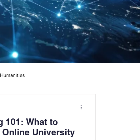
 Humanities
rketing
Science
g 101: What to
ciate's Degree
 Online University