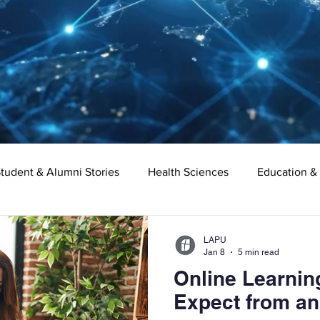
tudent & Alumni Stories
Health Sciences
Education &
Organizational Leadership
Criminal Justice
Digital Ma
LAPU
Jan 8
5 min read
Online Learnin
e
Supply Chain Management
Liberal Studies
Asso
Expect from an