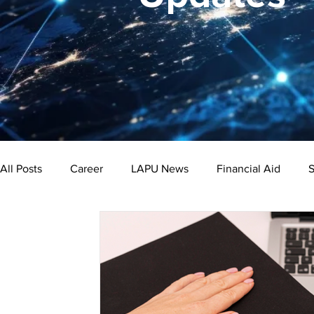
All Posts
Career
LAPU News
Financial Aid
S
Psychology
Business
Public Administration
Bachelor's Degree
Public Health
Master's Degre