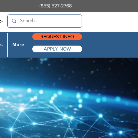
(855) 527-2768
>
REQUEST INFO
es
More
APPLY NOW