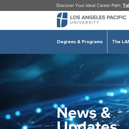
Discover Your Ideal Career Path:
Ta
Degrees & Programs
The LA
News &
Updates