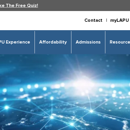
ke The Free Quiz!
Contact |
myLAPU 
PU Experience
Affordability
Admissions
Resourc