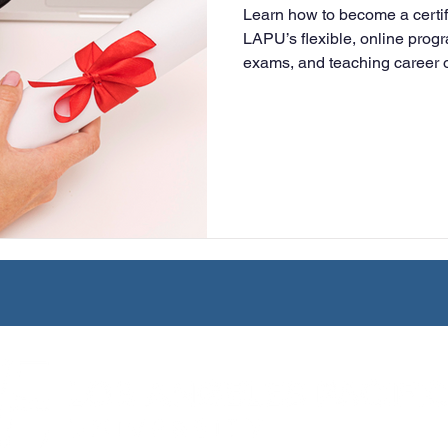
Learn how to become a certif
University
Nonprofits
Online Education
Adult Lea
LAPU’s flexible, online prog
exams, and teaching career o
to finish.
ple Subject
Teaching Credential
Healthcare Administra