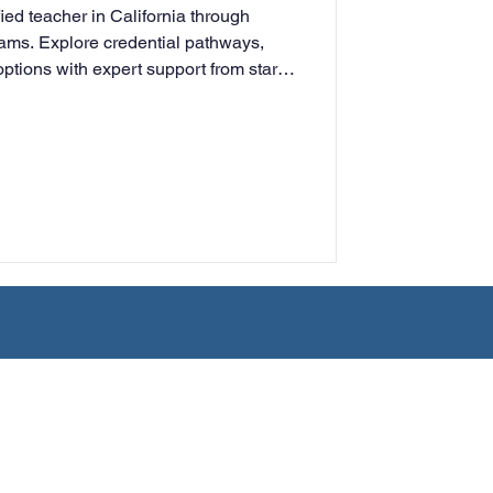
ied teacher in California through
rning
rams. Explore credential pathways,
ptions with expert support from start
tion
Humanities