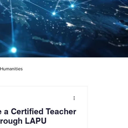
 Humanities
rketing
Science
a Certified Teacher
ciate's Degree
Through LAPU