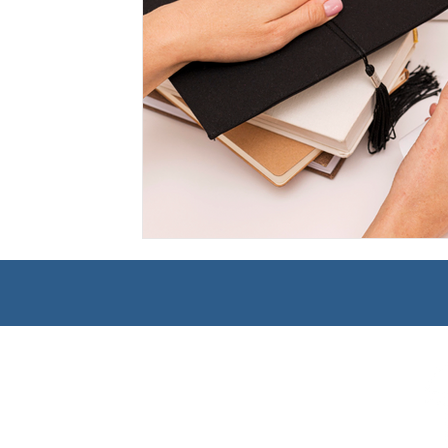
Management
Interdisciplinary Studies
Christian 
Pre-Nursing Health Sciences
Liberal Studies w/ Multi