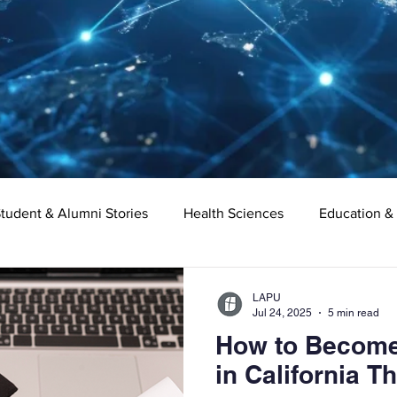
tudent & Alumni Stories
Health Sciences
Education &
Organizational Leadership
Criminal Justice
Digital Ma
LAPU
Jul 24, 2025
5 min read
How to Become 
e
Supply Chain Management
Liberal Studies
Asso
in California 