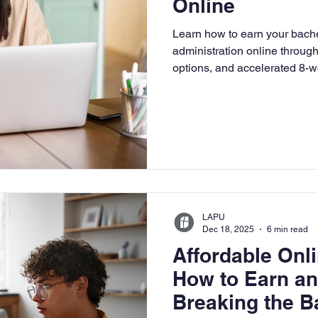
Online
University
Nonprofits
Online Education
Adult Lea
Learn how to earn your bache
administration online through 
options, and accelerated 8-w
ple Subject
Teaching Credential
Healthcare Administra
program benefits, and how L
leadership and practical busi
LAPU
Dec 18, 2025
6 min read
Affordable On
How to Earn a
Breaking the B