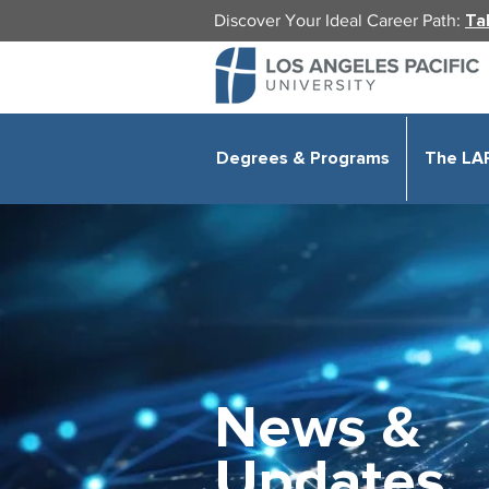
Discover Your Ideal Career Path:
Ta
Degrees & Programs
The LA
News &
Updates