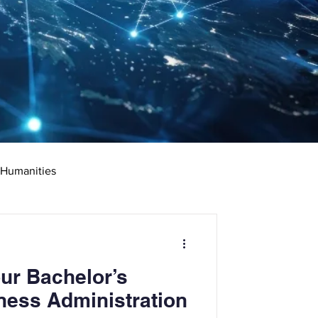
 Humanities
rketing
Science
ur Bachelor’s
ciate's Degree
ness Administration