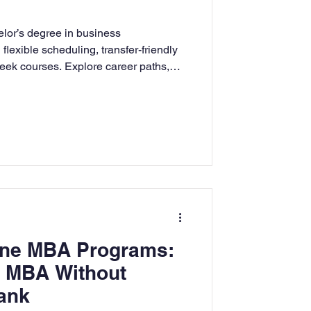
rning
lor’s degree in business
flexible scheduling, transfer-friendly
eek courses. Explore career paths,
tion
Humanities
APU prepares students with ethical
ness skills.
line MBA Programs:
n MBA Without
ank