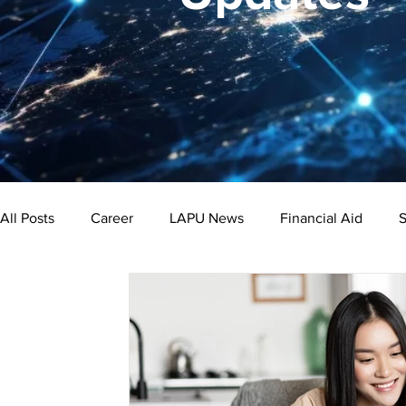
All Posts
Career
LAPU News
Financial Aid
S
Psychology
Business
Public Administration
Bachelor's Degree
Public Health
Master's Degre