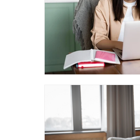
Management
Interdisciplinary Studies
Christian 
Pre-Nursing Health Sciences
Liberal Studies w/ Multi