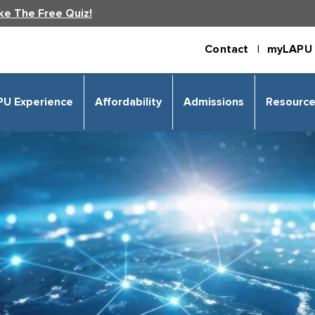
ke The Free Quiz!
Contact |
myLAPU 
PU Experience
Affordability
Admissions
Resourc