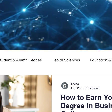
tudent & Alumni Stories
Health Sciences
Education &
Organizational Leadership
Criminal Justice
Digital Ma
LAPU
Feb 26
7 min read
How to Earn Yo
e
Supply Chain Management
Liberal Studies
Asso
Degree in Busi