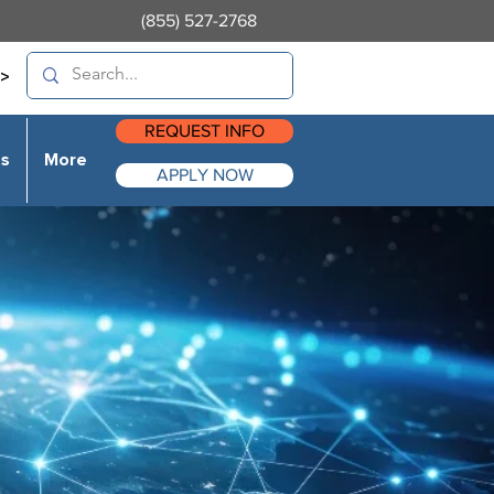
(855) 527-2768
>
REQUEST INFO
es
More
APPLY NOW