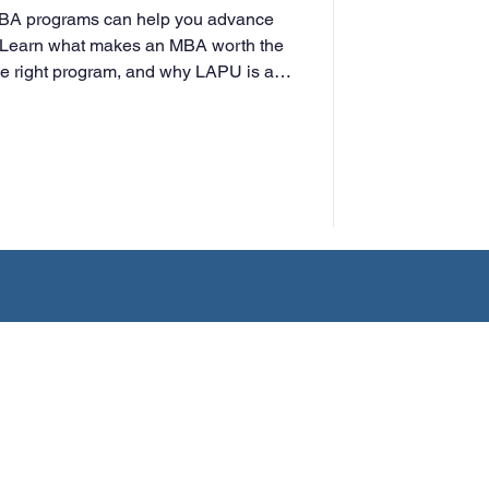
MBA programs can help you advance
t. Learn what makes an MBA worth the
he right program, and why LAPU is a
rking professionals.