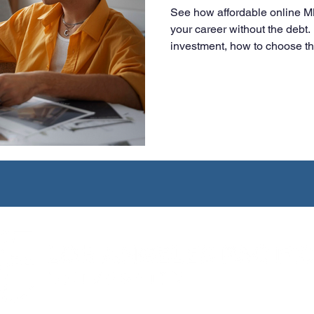
See how affordable online 
your career without the deb
investment, how to choose t
smart, flexible choice for wo