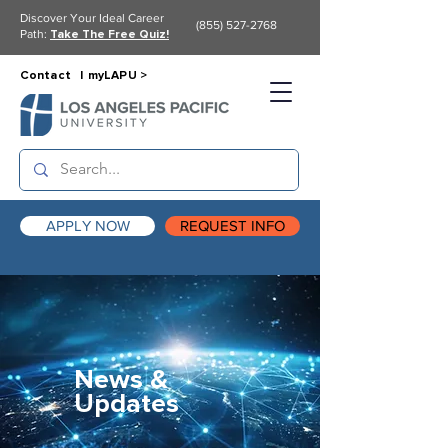
Discover Your Ideal Career
(855) 527-2768
Path:
Take The Free Quiz!
Contact |
myLAPU >
APPLY NOW
REQUEST INFO
News &
Updates