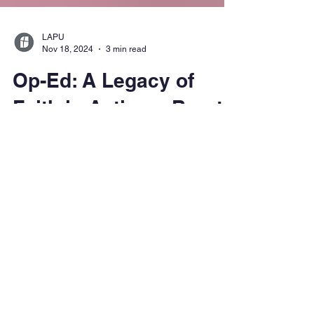
LAPU
Nov 18, 2024
3 min read
Op-Ed: A Legacy of
Faith in Action – Brant
Himes and His Journey
with Dietrich
Bonhoeffer
Discover how LAPU's Dr. Brant Himes
collaborates with Angel Studios to introduce
Dietrich Bonhoeffer's teachings to a new
generation through