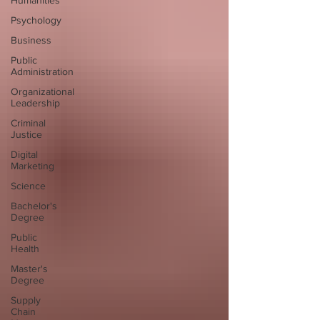
Humanities
Psychology
Business
Public
Administration
Organizational
Leadership
Criminal
Justice
Digital
Marketing
Science
Bachelor's
Degree
Public
Health
Master's
Degree
Supply
Chain