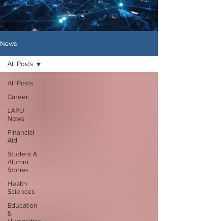
News
All Posts
All Posts
Career
LAPU
News
Financial
Aid
Student &
Alumni
Stories
Health
Sciences
Education
&