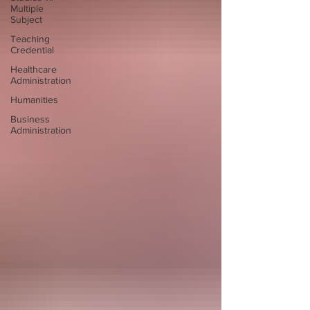
Multiple
Subject
Teaching
Credential
Healthcare
Administration
Humanities
Business
Administration