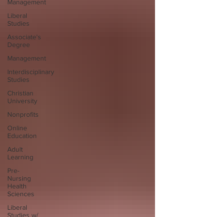
Management
Liberal
Studies
Associate's
Degree
Management
Interdisciplinary
Studies
Christian
University
Nonprofits
Online
Education
Adult
Learning
Pre-
Nursing
Health
Sciences
Liberal
Studies w/