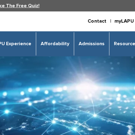
ke The Free Quiz!
Contact |
myLAPU 
PU Experience
Affordability
Admissions
Resourc