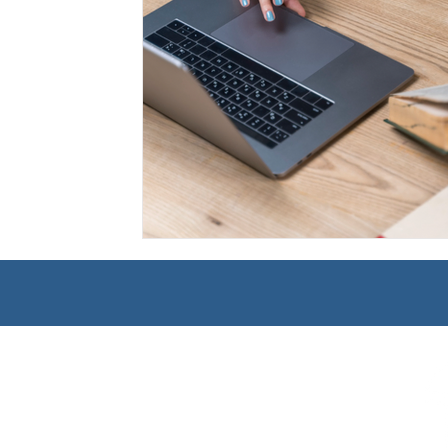
Management
Interdisciplinary Studies
Christian 
Pre-Nursing Health Sciences
Liberal Studies w/ Multi