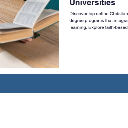
Universities
University
Nonprofits
Online Education
Adult Lea
Discover top online Christian
degree programs that integrat
learning. Explore faith-based 
ple Subject
Teaching Credential
Healthcare Administra
online, and designed for work
leaders.