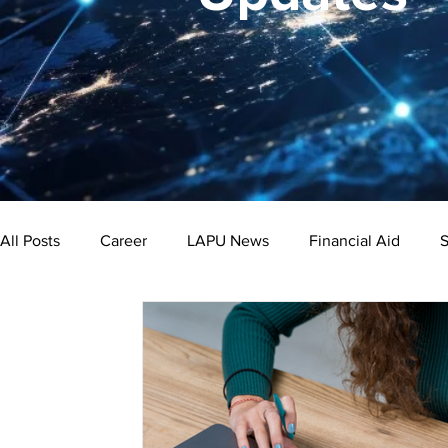
All Posts
Career
LAPU News
Financial Aid
S
Psychology
Business
Public Administration
Bachelor's Degree
Public Health
Master's Degre