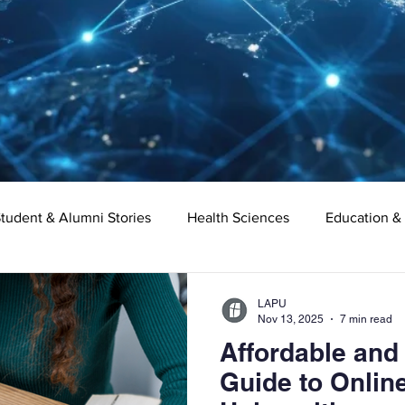
tudent & Alumni Stories
Health Sciences
Education &
Organizational Leadership
Criminal Justice
Digital Ma
LAPU
Nov 13, 2025
7 min read
Affordable and
e
Supply Chain Management
Liberal Studies
Asso
Guide to Online