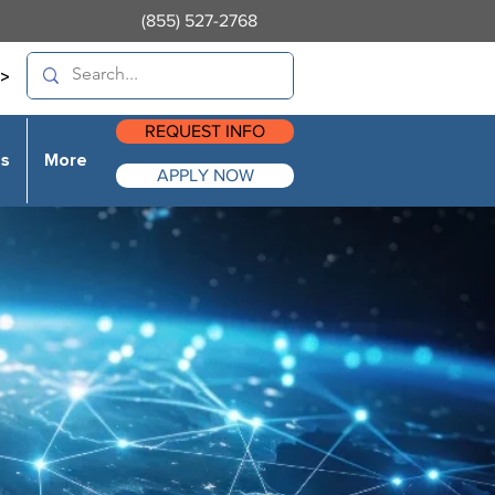
(855) 527-2768
>
REQUEST INFO
es
More
APPLY NOW