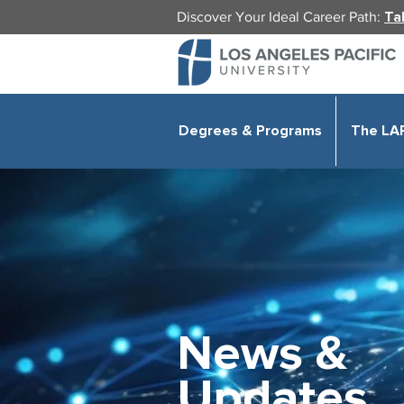
Discover Your Ideal Career Path:
Ta
Degrees & Programs
The LA
News &
Updates