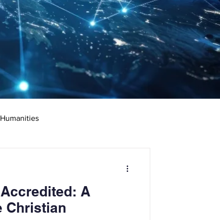
 Humanities
rketing
Science
 Accredited: A
ciate's Degree
 Christian