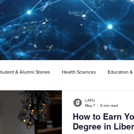
tudent & Alumni Stories
Health Sciences
Education &
Organizational Leadership
Criminal Justice
Digital Ma
LAPU
May 7
6 min read
How to Earn Yo
e
Supply Chain Management
Liberal Studies
Asso
Degree in Liber