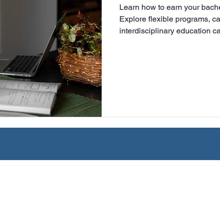
Learn how to earn your bachel
University
Nonprofits
Online Education
Adult Lea
Explore flexible programs, c
interdisciplinary education c
advance your career.
ple Subject
Teaching Credential
Healthcare Administra