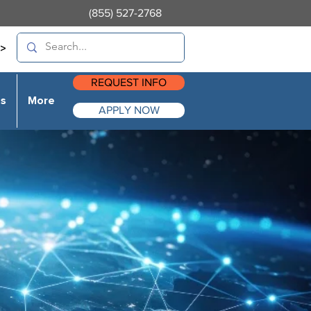
(855) 527-2768
>
REQUEST INFO
es
More
APPLY NOW