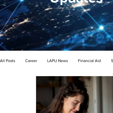
All Posts
Career
LAPU News
Financial Aid
S
Psychology
Business
Public Administration
Bachelor's Degree
Public Health
Master's Degre