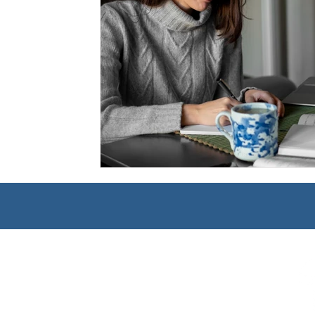
Management
Interdisciplinary Studies
Christian 
Pre-Nursing Health Sciences
Liberal Studies w/ Multi