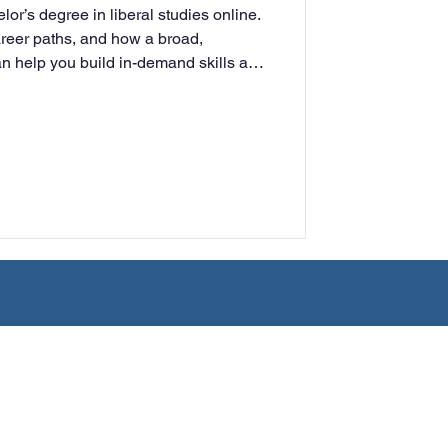
or’s degree in liberal studies online.
rning
areer paths, and how a broad,
an help you build in-demand skills and
tion
Humanities