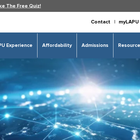
ke The Free Quiz!
Contact |
myLAPU 
PU Experience
Affordability
Admissions
Resourc