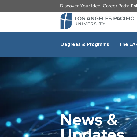
Discover Your Ideal Career Path:
Ta
Degrees & Programs
The LA
News &
Updates