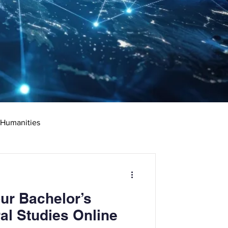
 Humanities
rketing
Science
ur Bachelor’s
ciate's Degree
al Studies Online