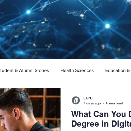
tudent & Alumni Stories
Health Sciences
Education &
Organizational Leadership
Criminal Justice
Digital Ma
LAPU
7 days ago
6 min read
What Can You D
e
Supply Chain Management
Liberal Studies
Asso
Degree in Digit