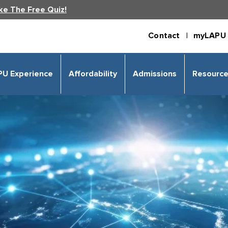
ke The Free Quiz!
Contact |
myLAPU 
PU Experience
Affordability
Admissions
Resourc