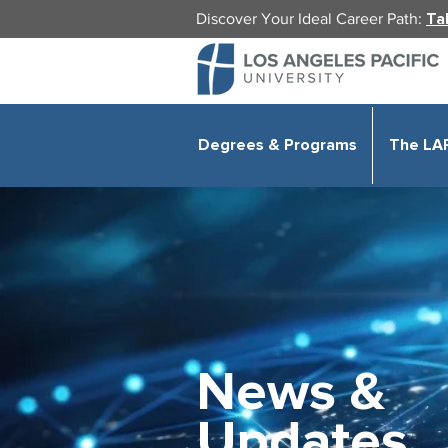
Discover Your Ideal Career Path:
Ta
Degrees & Programs
The LA
News &
Updates