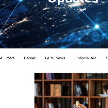
All Posts
Career
LAPU News
Financial Aid
S
Psychology
Business
Public Administration
Bachelor's Degree
Public Health
Master's Degre