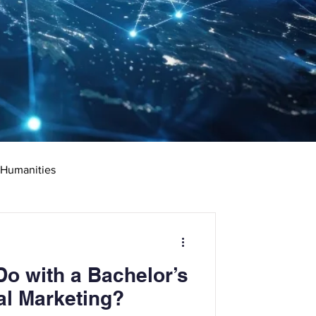
 Humanities
rketing
Science
o with a Bachelor’s
ciate's Degree
al Marketing?