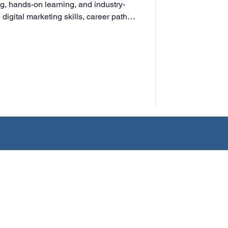
ng, hands-on learning, and industry-
digital marketing skills, career paths,
ng adults for success in today’s
ment.