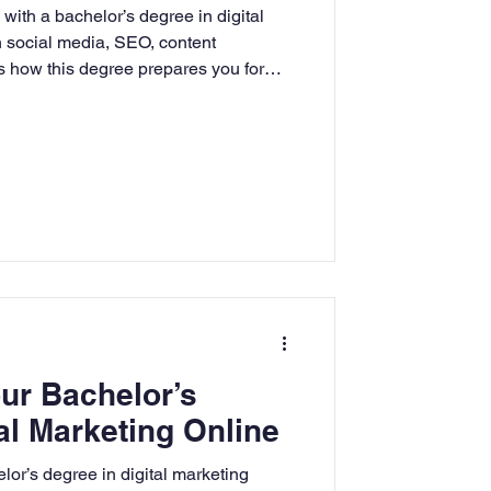
with a bachelor’s degree in digital
rning
n social media, SEO, content
us how this degree prepares you for
iness world.
tion
Humanities
ur Bachelor’s
al Marketing Online
lor’s degree in digital marketing