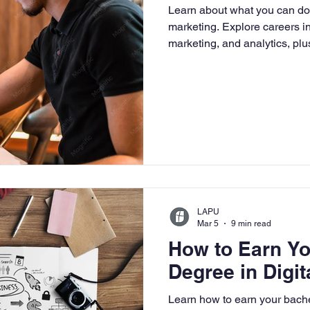
Learn about what you can do 
University
Nonprofits
Online Education
Adult Lea
marketing. Explore careers i
marketing, and analytics, pl
growth in today’s digital bus
ple Subject
Teaching Credential
Healthcare Administra
LAPU
Mar 5
9 min read
How to Earn Yo
Degree in Digit
Learn how to earn your bache