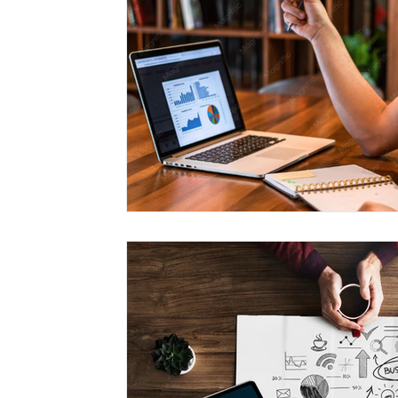
Management
Interdisciplinary Studies
Christian 
Pre-Nursing Health Sciences
Liberal Studies w/ Multi