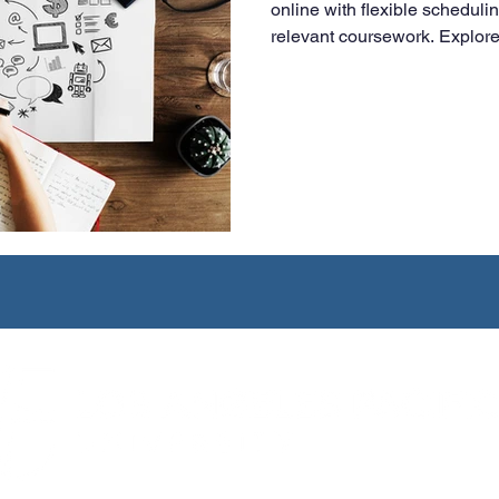
online with flexible scheduli
relevant coursework. Explore 
and how LAPU prepares worki
digital-first business environ