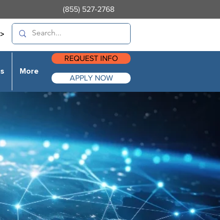
(855) 527-2768
>
REQUEST INFO
es
More
APPLY NOW