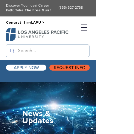
Discover Your Ideal Career
(855) 527-2768
Path:
Take The Free Quiz!
Contact |
myLAPU >
APPLY NOW
REQUEST INFO
News &
Updates