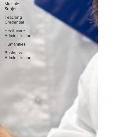
Multiple
Subject
Teaching
Credential
Healthcare
Administration
Humanities
Business
Administration