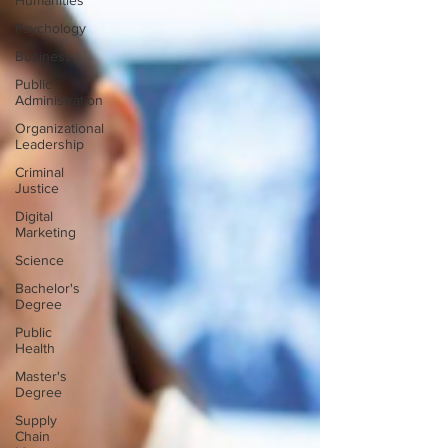
Humanities
Psychology
Business
Public
Administration
Organizational
Leadership
Criminal
Justice
Digital
Marketing
Science
Bachelor's
Degree
Public
Health
Master's
Degree
Supply
Chain