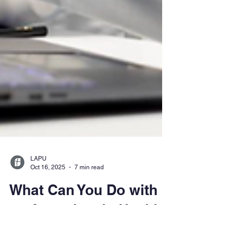
LAPU
Oct 16, 2025
7 min read
What Can You Do with
an Associate in Health