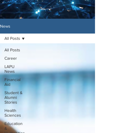
News
All Posts
All Posts
Career
LAPU
News
Financial
Aid
Student &
Alumni
Stories
Health
Sciences
Education
&