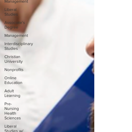
Management
Liberal
Studies
Associate's
Degree
Management
Interdisciplinary
Studies
Christian
University
Nonprofits
Online
Education
Adult
Learning
Pre-
Nursing
Health
Sciences
Liberal
Studies w/