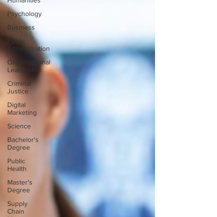
Humanities
Psychology
Business
Public
Administration
Organizational
Leadership
Criminal
Justice
Digital
Marketing
Science
Bachelor's
Degree
Public
Health
Master's
Degree
Supply
Chain