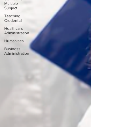
Multiple
Subject
Teaching
Credential
Healthcare
Administration
Humanities
Business
Administration