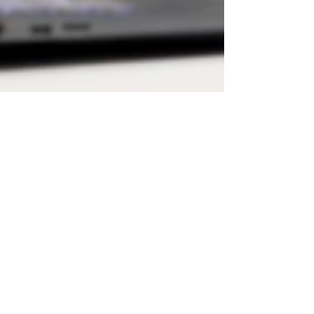
LAPU
Oct 16, 2025
7 min read
What Can You Do with
an Associate in Health
Sciences?
Discover the career opportunities available
with an AS in Health Sciences from LAPU.
Learn how this 100% online associate