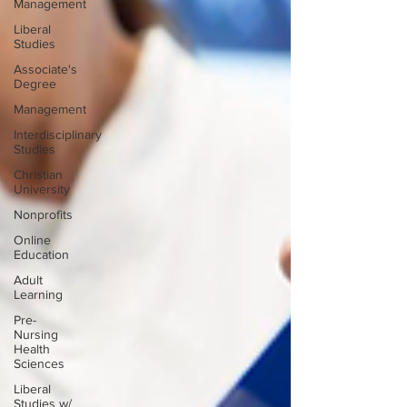
Management
Liberal
Studies
Associate's
Degree
Management
Interdisciplinary
Studies
Christian
University
Nonprofits
Online
Education
Adult
Learning
Pre-
Nursing
Health
Sciences
Liberal
Studies w/