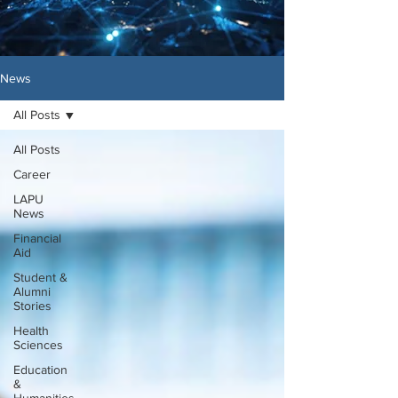
News
All Posts
All Posts
Career
LAPU
News
Financial
Aid
Student &
Alumni
Stories
Health
Sciences
Education
&