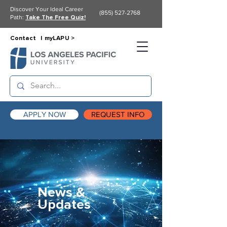
Discover Your Ideal Career
(855) 527-2768
Path:
Take The Free Quiz!
Contact |
myLAPU >
APPLY NOW
REQUEST INFO
News &
Updates