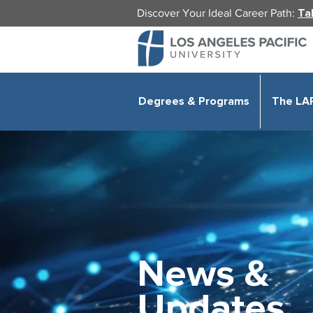
Discover Your Ideal Career Path:
Ta
Degrees & Programs
The LA
News &
Updates