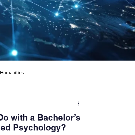
 Humanities
rketing
Science
o with a Bachelor’s
ciate's Degree
ied Psychology?