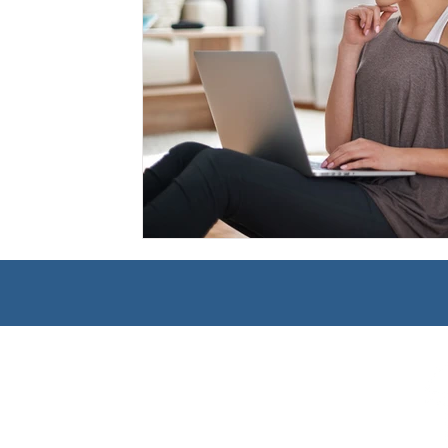
Management
Interdisciplinary Studies
Christian 
Pre-Nursing Health Sciences
Liberal Studies w/ Multi