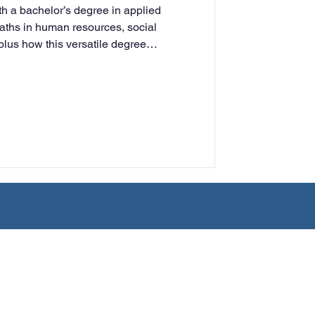
h a bachelor’s degree in applied
rning
aths in human resources, social
plus how this versatile degree
udy and professional growth.
tion
Humanities