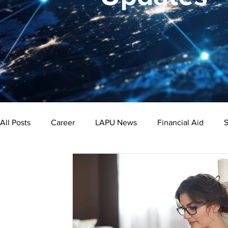
All Posts
Career
LAPU News
Financial Aid
S
Psychology
Business
Public Administration
Bachelor's Degree
Public Health
Master's Degre