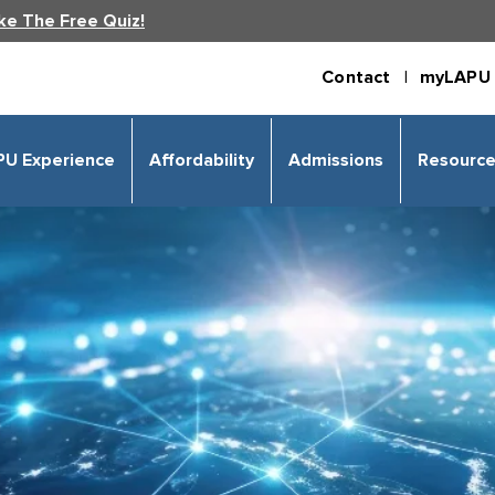
ke The Free Quiz!
Contact |
myLAPU 
PU Experience
Affordability
Admissions
Resourc