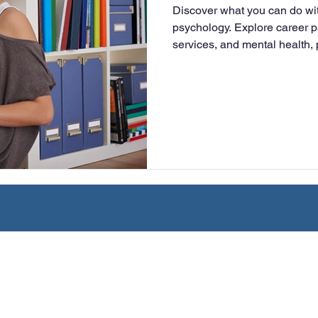
Discover what you can do wit
University
Nonprofits
Online Education
Adult Lea
psychology. Explore career p
services, and mental health, 
prepares you for graduate st
ple Subject
Teaching Credential
Healthcare Administra