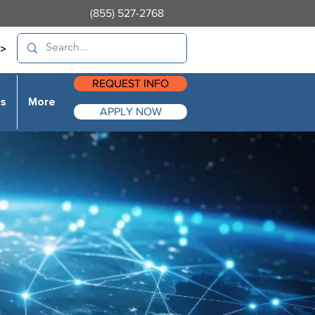
(855) 527-2768
>
REQUEST INFO
es
More
APPLY NOW