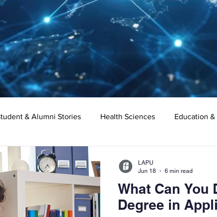
tudent & Alumni Stories
Health Sciences
Education &
Organizational Leadership
Criminal Justice
Digital Ma
LAPU
Jun 18
6 min read
What Can You D
e
Supply Chain Management
Liberal Studies
Asso
Degree in Appl