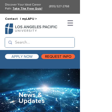
Discover Your Ideal Career
(855) 527-2768
Path:
Take The Free Quiz!
Contact |
myLAPU >
APPLY NOW
REQUEST INFO
News &
Updates