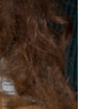
Humanities
Psychology
Business
Public
Administration
Organizational
Leadership
Criminal
Justice
Digital
Marketing
Science
Bachelor's
Degree
Public
Health
Master's
Degree
Supply
Chain