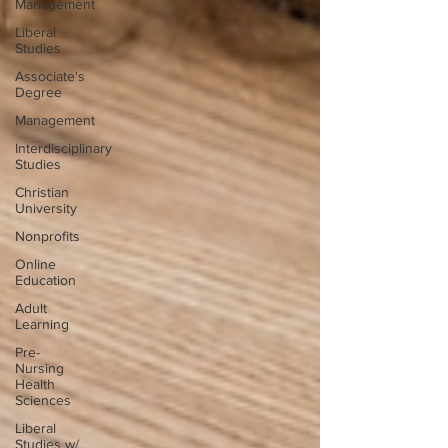
Management
Liberal
Studies
Associate's
Degree
Management
Interdisciplinary
Studies
Christian
University
Nonprofits
Online
Education
Adult
Learning
Pre-
Nursing
Health
Sciences
Liberal
Studies w/