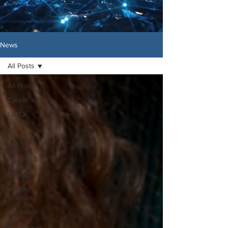
News
All Posts
All Posts
Career
LAPU
News
Financial
Aid
Student &
Alumni
Stories
Health
Sciences
Education
&