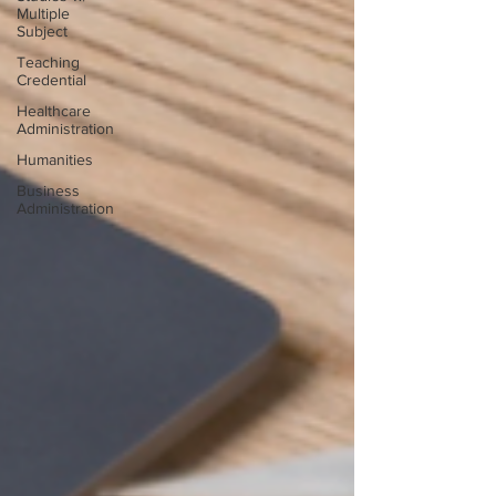
Multiple
Subject
Teaching
Credential
Healthcare
Administration
Humanities
Business
Administration