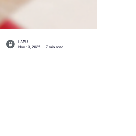
LAPU
Nov 13, 2025
7 min read
Affordable and
Accredited: A Guide to
Online Christian
Universities
Discover top online Christian universities
offering accredited degree programs that
integrate biblical values with flexible