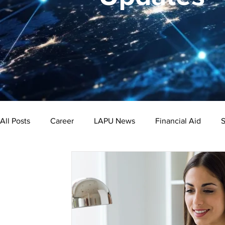
All Posts
Career
LAPU News
Financial Aid
S
Psychology
Business
Public Administration
Bachelor's Degree
Public Health
Master's Degre