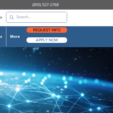
(855) 527-2768
>
REQUEST INFO
es
More
APPLY NOW