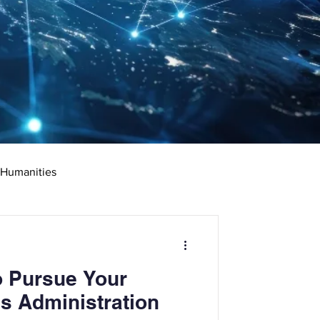
 Humanities
rketing
Science
o Pursue Your
ciate's Degree
s Administration