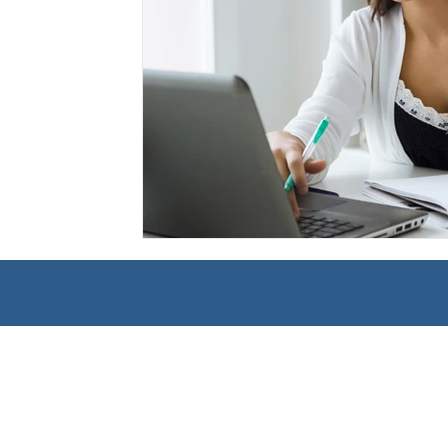
Management
Interdisciplinary Studies
Christian 
Pre-Nursing Health Sciences
Liberal Studies w/ Multi