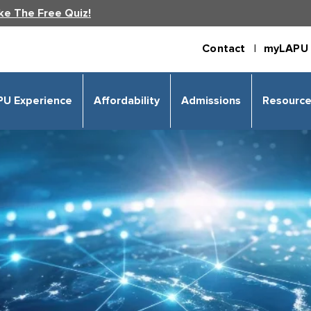
ke The Free Quiz!
Contact |
myLAPU 
PU Experience
Affordability
Admissions
Resourc