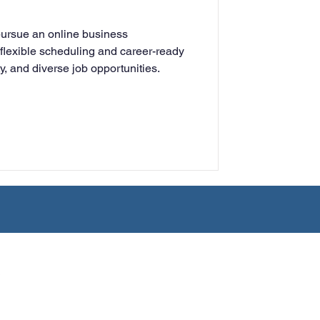
rning
pursue an online business
flexible scheduling and career-ready
lity, and diverse job opportunities.
tion
Humanities