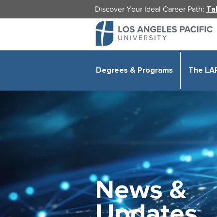
Discover Your Ideal Career Path:
Ta
Degrees & Programs
The LA
News &
Updates