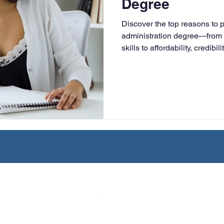
Degree
University
Nonprofits
Online Education
Adult Lea
Discover the top reasons to 
administration degree—from 
skills to affordability, credibi
ple Subject
Teaching Credential
Healthcare Administra