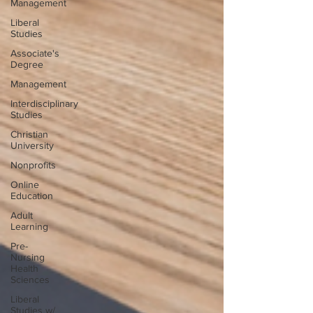
Management
Liberal
Studies
Associate's
Degree
Management
Interdisciplinary
Studies
Christian
University
Nonprofits
Online
Education
Adult
Learning
Pre-
Nursing
Health
Sciences
Liberal
Studies w/