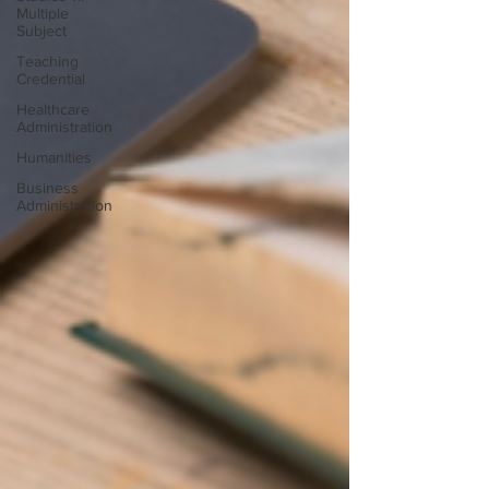
Multiple
Subject
Teaching
Credential
Healthcare
Administration
Humanities
Business
Administration