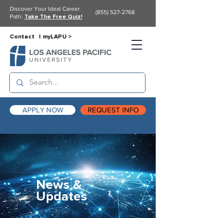
Discover Your Ideal Career
(855) 527-2768
Path:
Take The Free Quiz!
Contact |
myLAPU >
APPLY NOW
REQUEST INFO
News &
Updates