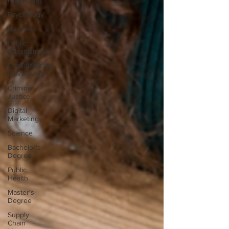
Humanities
Psychology
Business
Public
Administration
Organizational
Leadership
Criminal
Justice
Digital
Marketing
Science
Bachelor's
Degree
Public
Health
Master's
Degree
Supply
Chain