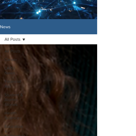
News
All Posts
All Posts
Career
LAPU
News
Financial
Aid
Student &
Alumni
Stories
Health
Sciences
Education
&