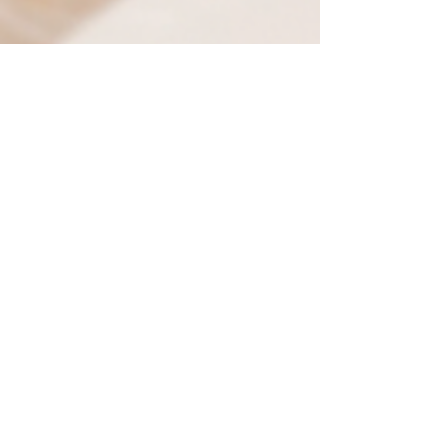
LAPU
Nov 13, 2025
7 min read
Affordable and
Accredited: A Guide to
Online Christian
Universities
Discover top online Christian universities
offering accredited degree programs that
integrate biblical values with flexible
learning. Explore faith-based education that’s