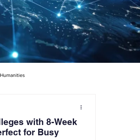
 Humanities
rketing
Science
leges with 8-Week
ciate's Degree
rfect for Busy