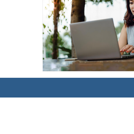
Management
Interdisciplinary Studies
Christian 
Pre-Nursing Health Sciences
Liberal Studies w/ Multi