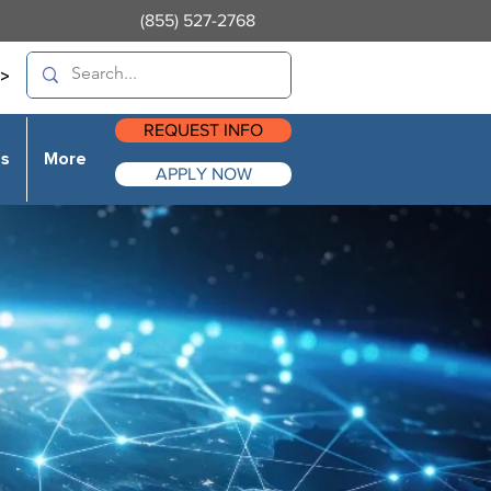
(855) 527-2768
>
REQUEST INFO
es
More
APPLY NOW