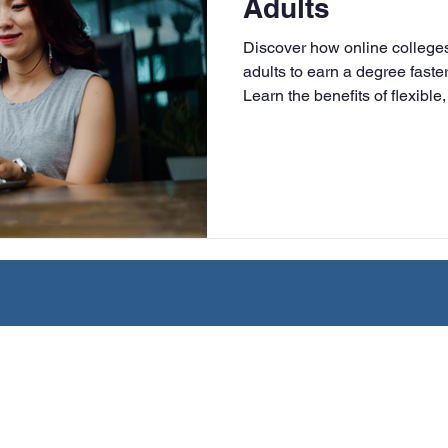
Adults
University
Nonprofits
Online Education
Adult Lea
Discover how online colleg
adults to earn a degree faster
Learn the benefits of flexible
ple Subject
Teaching Credential
Healthcare Administra
LAPU.