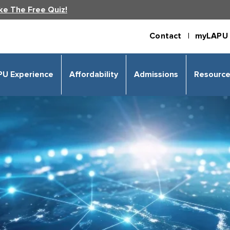
ke The Free Quiz!
Contact |
myLAPU 
PU Experience
Affordability
Admissions
Resourc