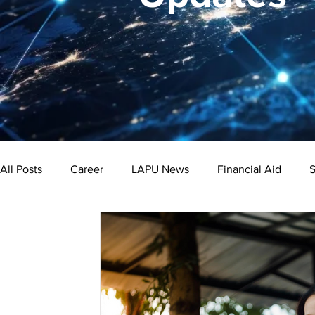
All Posts
Career
LAPU News
Financial Aid
S
Psychology
Business
Public Administration
Bachelor's Degree
Public Health
Master's Degre