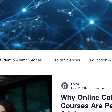
tudent & Alumni Stories
Health Sciences
Education &
Organizational Leadership
Criminal Justice
Digital Ma
LAPU
Dec 11, 2025
5 min read
Why Online Col
e
Supply Chain Management
Liberal Studies
Asso
Courses Are Pe