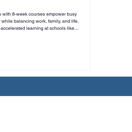
rning
es with 8-week courses empower busy
 while balancing work, family, and life.
, accelerated learning at schools like
tion
Humanities