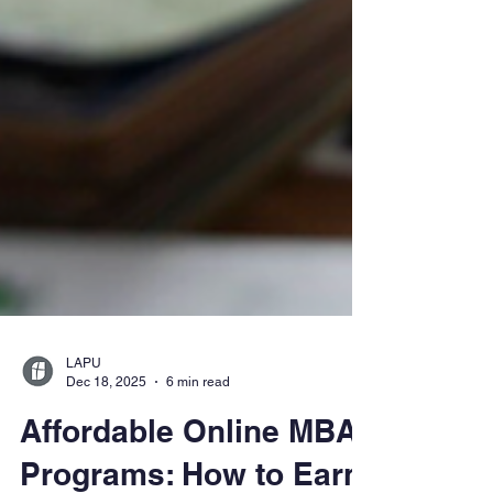
LAPU
Dec 18, 2025
6 min read
Affordable Online MBA