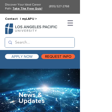
Discover Your Ideal Career
(855) 527-2768
Path:
Take The Free Quiz!
Contact |
myLAPU >
APPLY NOW
REQUEST INFO
News &
Updates