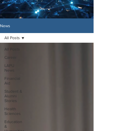
News
All Posts
All Posts
Career
LAPU
News
Financial
Aid
Student &
Alumni
Stories
Health
Sciences
Education
&