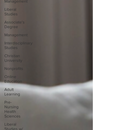
Management
Liberal
Studies
Associate's
Degree
Management
Interdisciplinary
Studies
Christian
University
Nonprofits
Online
Education
Adult
Learning
Pre-
Nursing
Health
Sciences
Liberal
Studies w/