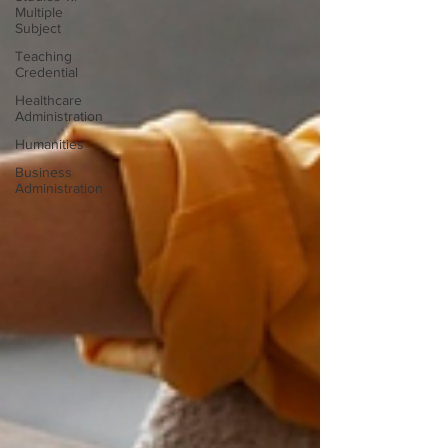
Multiple
Subject
Teaching
Credential
Healthcare
Administration
Humanities
Business
Administration