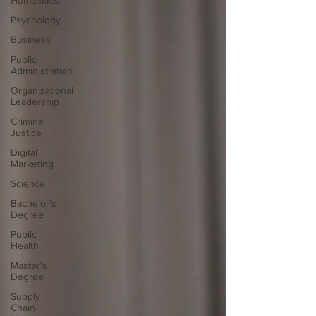
Humanities
Psychology
Business
Public
Administration
Organizational
Leadership
Criminal
Justice
Digital
Marketing
Science
Bachelor's
Degree
Public
Health
Master's
Degree
Supply
Chain