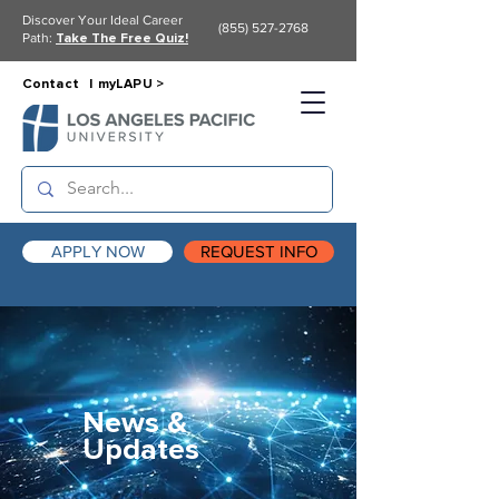
Discover Your Ideal Career
(855) 527-2768
Path:
Take The Free Quiz!
Contact |
myLAPU >
APPLY NOW
REQUEST INFO
News &
Updates