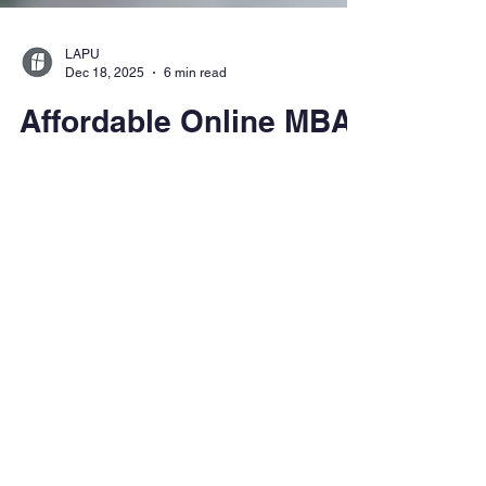
LAPU
Dec 18, 2025
6 min read
Affordable Online MBA
Programs: How to Earn
an MBA Without
Breaking the Bank
See how affordable online MBA programs
can help you advance your career without
the debt. Learn what makes an MBA worth
the investment, how to choose the right
program, and why LAPU is a smart, flexible
choice for working professionals.