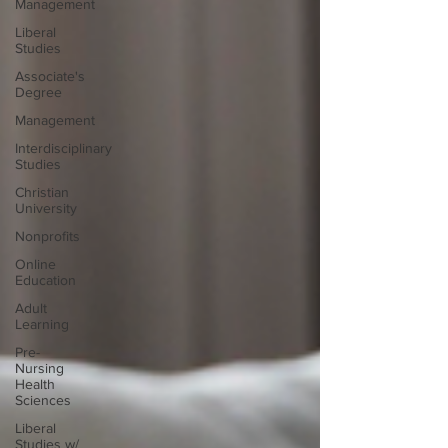
Management
Liberal
Studies
Associate's
Degree
Management
Interdisciplinary
Studies
Christian
University
Nonprofits
Online
Education
Adult
Learning
Pre-
Nursing
Health
Sciences
Liberal
Studies w/