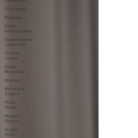
Humanities
Psychology
Business
Public
Administration
Organizational
Leadership
Criminal
Justice
Digital
Marketing
Science
Bachelor's
Degree
Public
Health
Master's
Degree
Supply
Chain