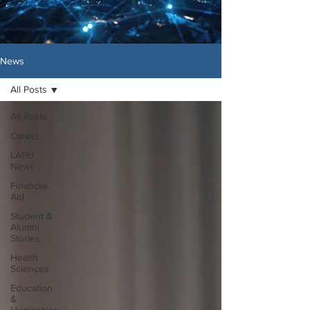
News
All Posts
All Posts
Career
LAPU
News
Financial
Aid
Student &
Alumni
Stories
Health
Sciences
Education
&