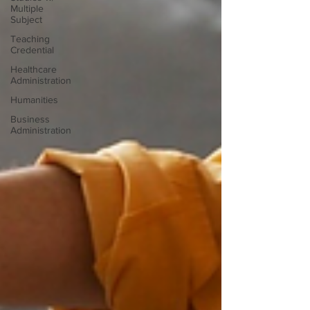
Multiple
Subject
Teaching
Credential
Healthcare
Administration
Humanities
Business
Administration