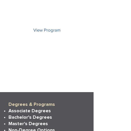
Choose an emphasis in industrial and
organizational psychology, developmental
psychology, or general psychology.
View Program
Degrees & Programs
Associate Degrees
Bachelor's Degrees
Master's Degrees
Non-Degree Options