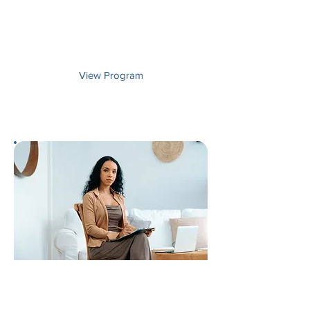
Develop experiential and practical
applications of psychology in
government, business, and helping
settings.
View Program
Master's Degree
Psychology