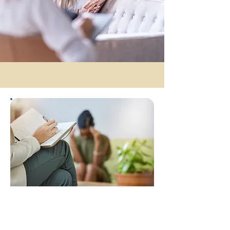
Bachelor's Degree
Applied
Psychology