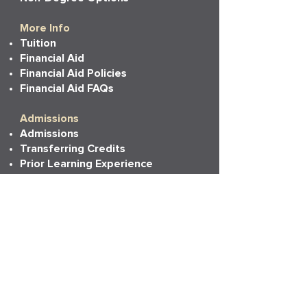
More Info
Tuition
Financial Aid
Financial Aid Policies
Financial Aid FAQs
Admissions
Admissions
Transferring Credits
Prior Learning Experience
State Authorizations
Resources
Academic Calendar
Academic Catalog
Accessibility
Bookstore
Career Services
Commencement