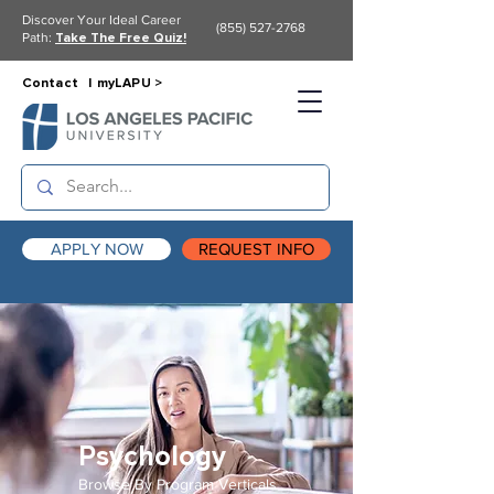
Discover Your Ideal Career
(855) 527-2768
Path:
Take The Free Quiz!
Contact |
myLAPU >
APPLY NOW
REQUEST INFO
Psychology
Browse By Program Verticals